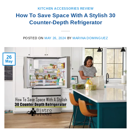
KITCHEN ACCESSORIES REVIEW
How To Save Space With A Stylish 30
Counter-Depth Refrigerator
POSTED ON
MAY 26, 2024
BY
MARINA DOMINGUEZ
26
May