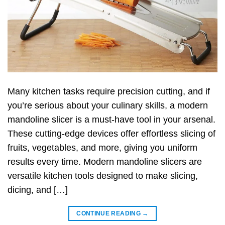
Many kitchen tasks require precision cutting, and if
you’re serious about your culinary skills, a modern
mandoline slicer is a must-have tool in your arsenal.
These cutting-edge devices offer effortless slicing of
fruits, vegetables, and more, giving you uniform
results every time. Modern mandoline slicers are
versatile kitchen tools designed to make slicing,
dicing, and […]
CONTINUE READING
→