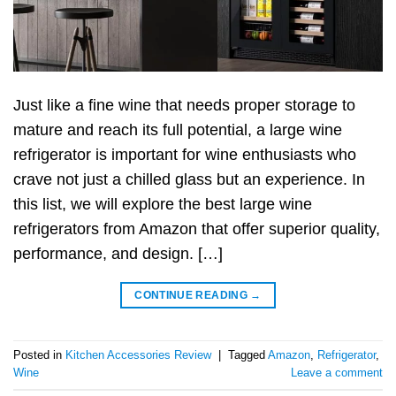
Just like a fine wine that needs proper storage to
mature and reach its full potential, a large wine
refrigerator is important for wine enthusiasts who
crave not just a chilled glass but an experience. In
this list, we will explore the best large wine
refrigerators from Amazon that offer superior quality,
performance, and design. […]
CONTINUE READING
→
Posted in
Kitchen Accessories Review
|
Tagged
Amazon
,
Refrigerator
,
Wine
Leave a comment