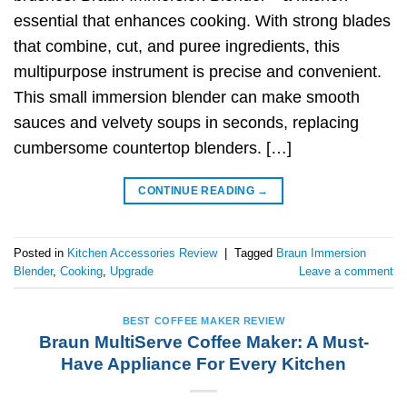
essential that enhances cooking. With strong blades
that combine, cut, and puree ingredients, this
multipurpose instrument is precise and convenient.
This small immersion blender can make smooth
sauces and velvety soups in seconds, replacing
cumbersome countertop blenders. […]
CONTINUE READING
→
Posted in
Kitchen Accessories Review
|
Tagged
Braun Immersion
Blender
,
Cooking
,
Upgrade
Leave a comment
BEST COFFEE MAKER REVIEW
Braun MultiServe Coffee Maker: A Must-
Have Appliance For Every Kitchen