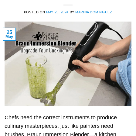
POSTED ON
MAY 25, 2024
BY
MARINA DOMINGUEZ
25
May
Chefs need the correct instruments to produce
culinary masterpieces, just like painters need
brushes. Braun Immersion Blender—a kitchen