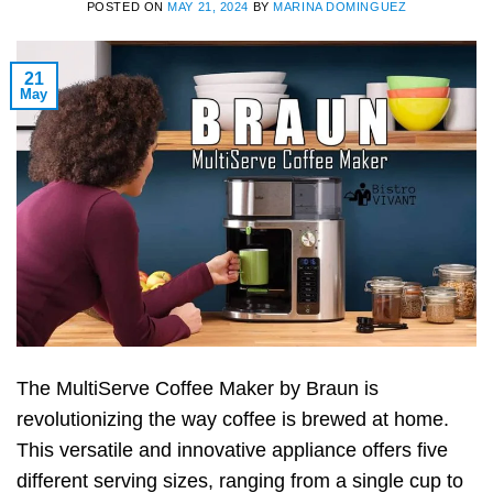
POSTED ON
MAY 21, 2024
BY
MARINA DOMINGUEZ
21
May
The MultiServe Coffee Maker by Braun is
revolutionizing the way coffee is brewed at home.
This versatile and innovative appliance offers five
different serving sizes, ranging from a single cup to