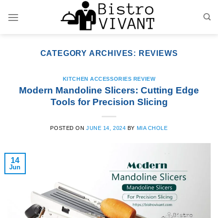
Skip
to
content
CATEGORY ARCHIVES:
REVIEWS
KITCHEN ACCESSORIES REVIEW
Modern Mandoline Slicers: Cutting Edge
Tools for Precision Slicing
POSTED ON
JUNE 14, 2024
BY
MIA CHOLE
14
Jun