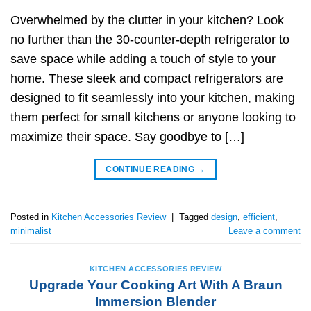
Overwhelmed by the clutter in your kitchen? Look
no further than the 30-counter-depth refrigerator to
save space while adding a touch of style to your
home. These sleek and compact refrigerators are
designed to fit seamlessly into your kitchen, making
them perfect for small kitchens or anyone looking to
maximize their space. Say goodbye to […]
CONTINUE READING
→
Posted in
Kitchen Accessories Review
|
Tagged
design
,
efficient
,
minimalist
Leave a comment
KITCHEN ACCESSORIES REVIEW
Upgrade Your Cooking Art With A Braun
Immersion Blender