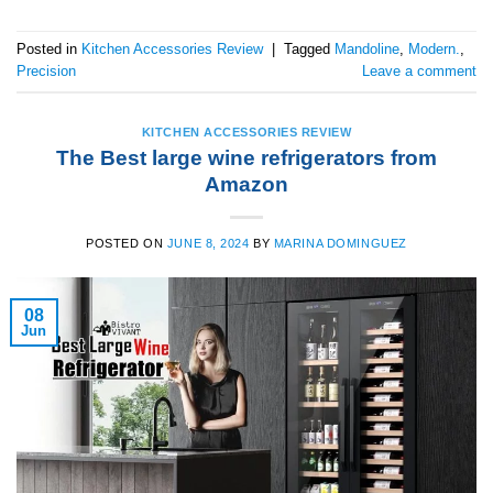
Posted in
Kitchen Accessories Review
|
Tagged
Mandoline
,
Modern.
,
Precision
Leave a comment
KITCHEN ACCESSORIES REVIEW
The Best large wine refrigerators from
Amazon
POSTED ON
JUNE 8, 2024
BY
MARINA DOMINGUEZ
08
Jun