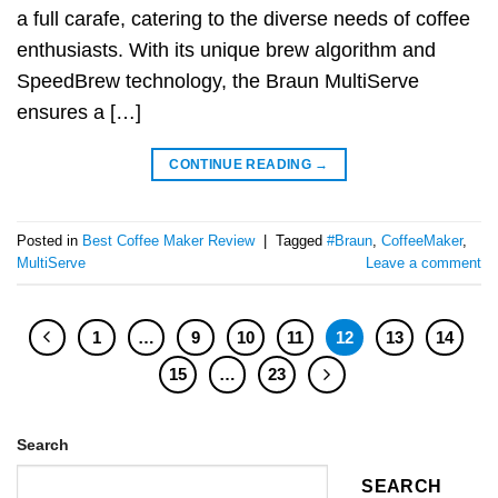
a full carafe, catering to the diverse needs of coffee
enthusiasts. With its unique brew algorithm and
SpeedBrew technology, the Braun MultiServe
ensures a […]
CONTINUE READING
→
Posted in
Best Coffee Maker Review
|
Tagged
#Braun
,
CoffeeMaker
,
MultiServe
Leave a comment
1
…
9
10
11
12
13
14
15
…
23
Search
SEARCH