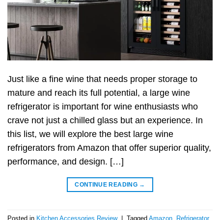
Just like a fine wine that needs proper storage to
mature and reach its full potential, a large wine
refrigerator is important for wine enthusiasts who
crave not just a chilled glass but an experience. In
this list, we will explore the best large wine
refrigerators from Amazon that offer superior quality,
performance, and design. […]
CONTINUE READING
→
Posted in
Kitchen Accessories Review
|
Tagged
Amazon
,
Refrigerator
,