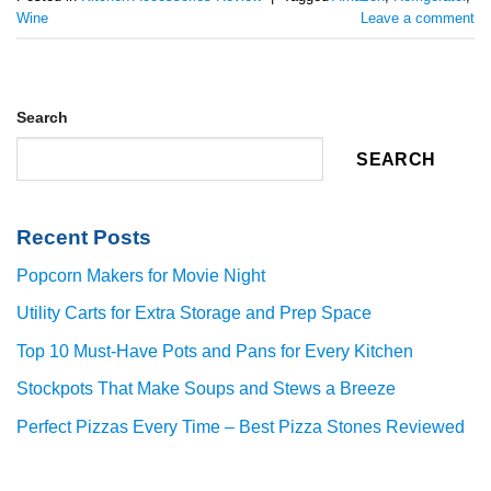
Wine
Leave a comment
Search
SEARCH
Recent Posts
Popcorn Makers for Movie Night
Utility Carts for Extra Storage and Prep Space
Top 10 Must-Have Pots and Pans for Every Kitchen
Stockpots That Make Soups and Stews a Breeze
Perfect Pizzas Every Time – Best Pizza Stones Reviewed