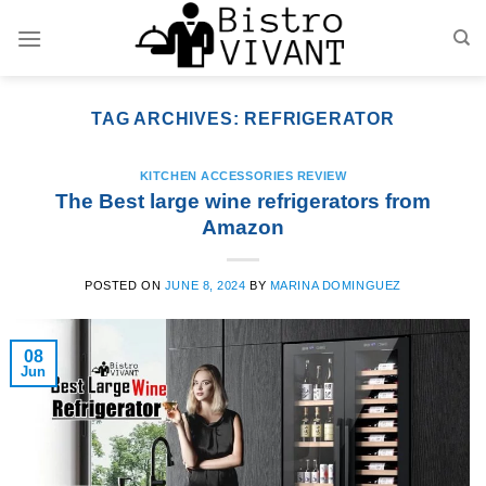
Skip
to
content
TAG ARCHIVES:
REFRIGERATOR
KITCHEN ACCESSORIES REVIEW
The Best large wine refrigerators from
Amazon
POSTED ON
JUNE 8, 2024
BY
MARINA DOMINGUEZ
08
Jun