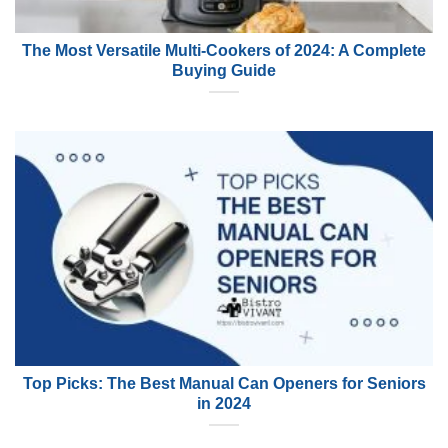
The Most Versatile Multi-Cookers of 2024: A Complete
Buying Guide
Top Picks: The Best Manual Can Openers for Seniors
in 2024