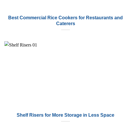
Best Commercial Rice Cookers for Restaurants and
Caterers
Shelf Risers for More Storage in Less Space