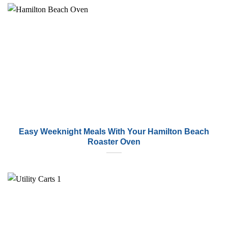
Easy Weeknight Meals With Your Hamilton Beach
Roaster Oven