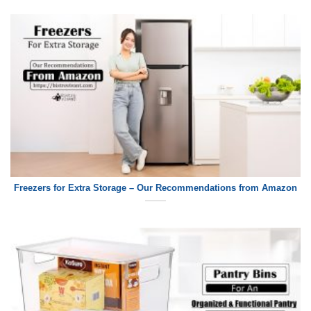
Freezers for Extra Storage – Our Recommendations from Amazon