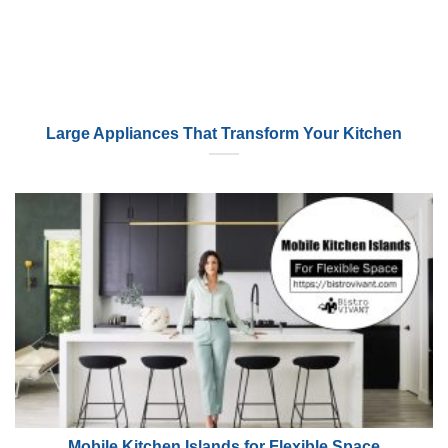
Large Appliances That Transform Your Kitchen
Mobile Kitchen Islands for Flexible Space