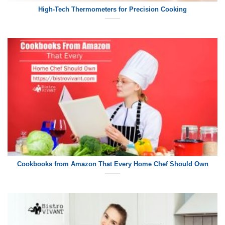
High-Tech Thermometers for Precision Cooking
Cookbooks from Amazon That Every Home Chef Should Own