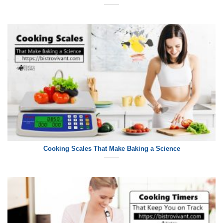
Cooking Scales That Make Baking a Science