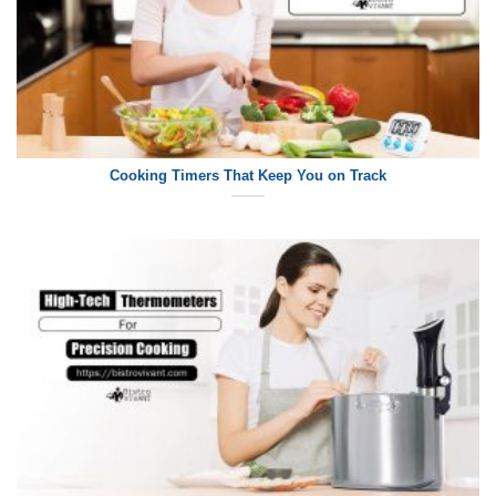
Cooking Timers That Keep You on Track