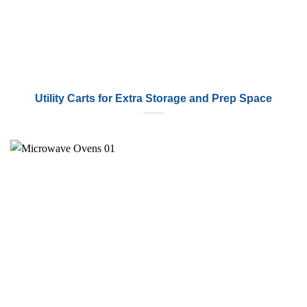
Utility Carts for Extra Storage and Prep Space