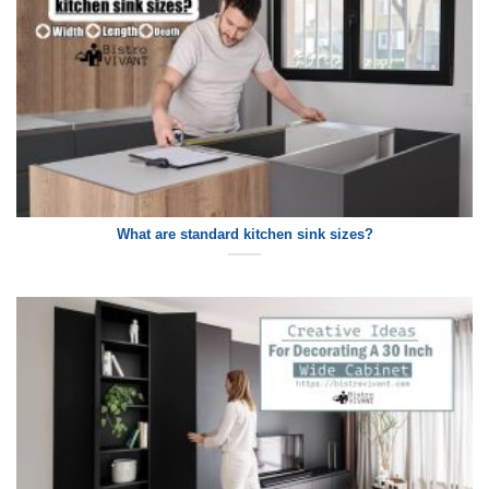
What are standard kitchen sink sizes?