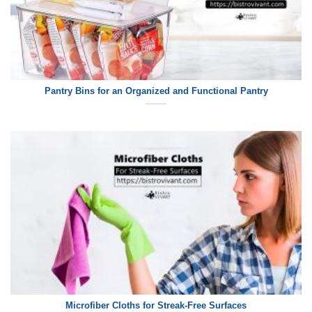
Pantry Bins for an Organized and Functional Pantry
Microfiber Cloths for Streak-Free Surfaces