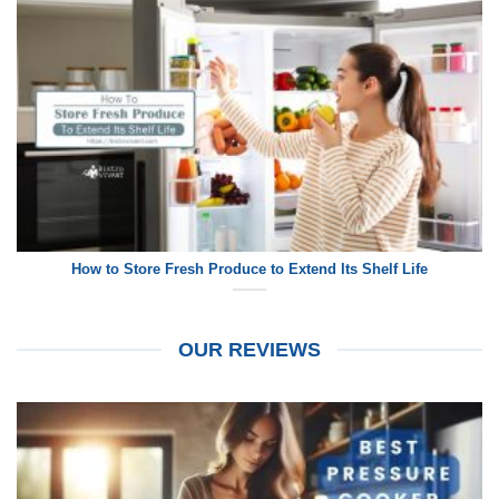
How to Store Fresh Produce to Extend Its Shelf Life
OUR REVIEWS