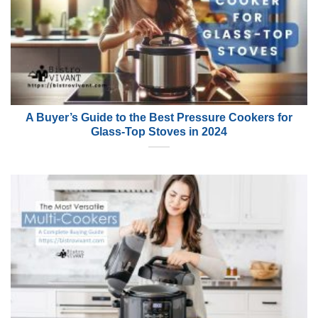
A Buyer’s Guide to the Best Pressure Cookers for
Glass-Top Stoves in 2024