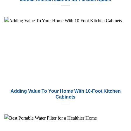
Adding Value To Your Home With 10-Foot Kitchen
Cabinets