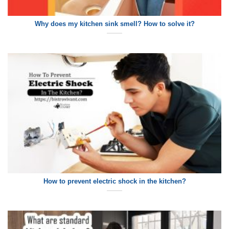
Why does my kitchen sink smell? How to solve it?
How to prevent electric shock in the kitchen?