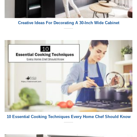
Creative Ideas For Decorating A 30-Inch Wide Cabinet
10 Essential Cooking Techniques Every Home Chef Should Know