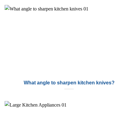
What angle to sharpen kitchen knives?