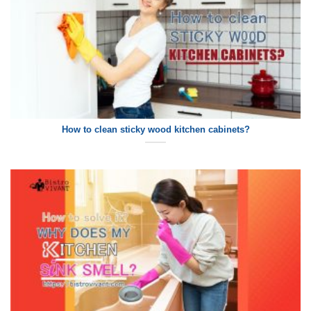
How to clean sticky wood kitchen cabinets?