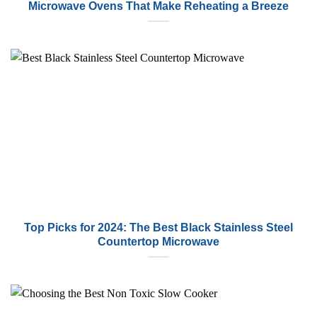
Microwave Ovens That Make Reheating a Breeze
Top Picks for 2024: The Best Black Stainless Steel
Countertop Microwave