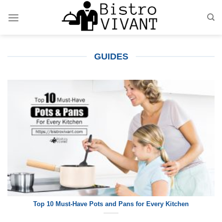
Skip
to
content
GUIDES
Top 10 Must-Have Pots and Pans for Every Kitchen