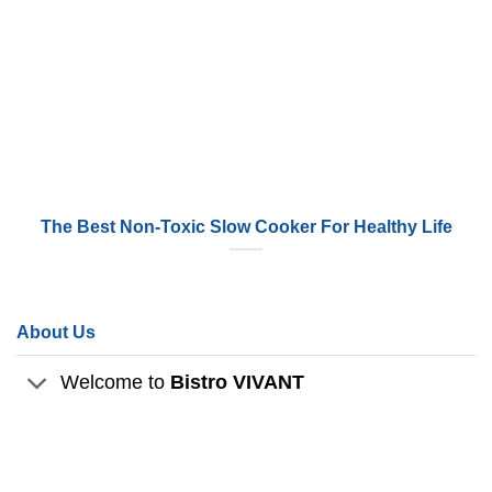
The Best Non-Toxic Slow Cooker For Healthy Life
About Us
Welcome to
Bistro VIVANT