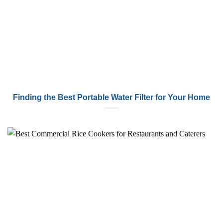
Finding the Best Portable Water Filter for Your Home