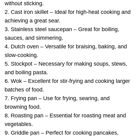
without sticking.
2. Cast iron skillet – Ideal for high-heat cooking and
achieving a great sear.
3. Stainless steel saucepan – Great for boiling,
sauces, and simmering.
4. Dutch oven – Versatile for braising, baking, and
slow-cooking.
5. Stockpot – Necessary for making soups, stews,
and boiling pasta.
6. Wok – Excellent for stir-frying and cooking larger
batches of food.
7. Frying pan – Use for frying, searing, and
browning food.
8. Roasting pan – Essential for roasting meat and
vegetables.
9. Griddle pan – Perfect for cooking pancakes,