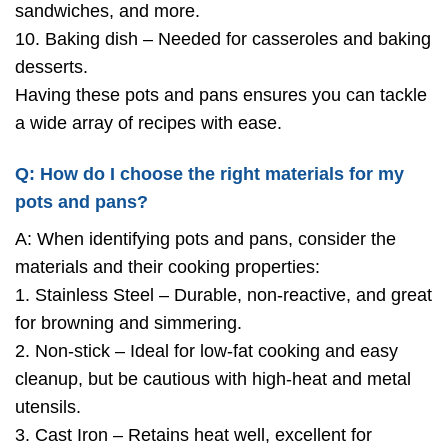
sandwiches, and more.
10. Baking dish – Needed for casseroles and baking
desserts.
Having these pots and pans ensures you can tackle
a wide array of recipes with ease.
Q: How do I choose the right materials for my
pots and pans?
A: When identifying pots and pans, consider the
materials and their cooking properties:
1. Stainless Steel – Durable, non-reactive, and great
for browning and simmering.
2. Non-stick – Ideal for low-fat cooking and easy
cleanup, but be cautious with high-heat and metal
utensils.
3. Cast Iron – Retains heat well, excellent for