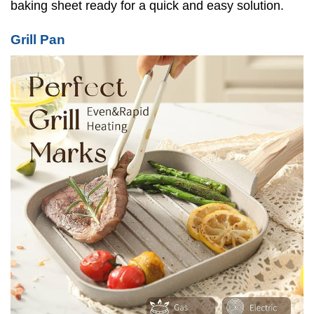
baking sheet ready for a quick and easy solution.
Grill Pan