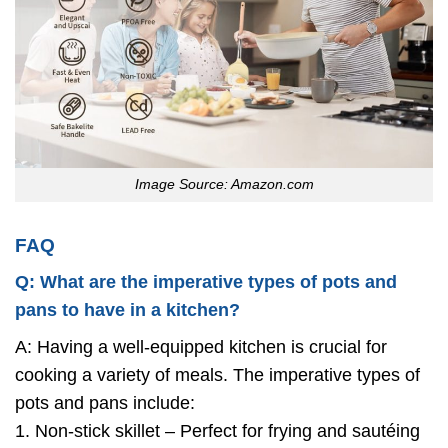
Image Source: Amazon.com
FAQ
Q: What are the imperative types of pots and
pans to have in a kitchen?
A: Having a well-equipped kitchen is crucial for
cooking a variety of meals. The imperative types of
pots and pans include:
1. Non-stick skillet – Perfect for frying and sautéing