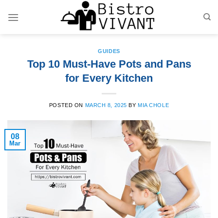
Skip
to
content
GUIDES
Top 10 Must-Have Pots and Pans
for Every Kitchen
POSTED ON
MARCH 8, 2025
BY
MIA CHOLE
08
Mar