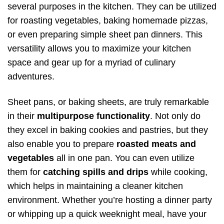
several purposes in the kitchen. They can be utilized
for roasting vegetables, baking homemade pizzas,
or even preparing simple sheet pan dinners. This
versatility allows you to maximize your kitchen
space and gear up for a myriad of culinary
adventures.
Sheet pans, or baking sheets, are truly remarkable
in their
multipurpose functionality
. Not only do
they excel in baking cookies and pastries, but they
also enable you to prepare
roasted meats and
vegetables
all in one pan. You can even utilize
them for
catching spills and drips
while cooking,
which helps in maintaining a cleaner kitchen
environment. Whether you’re hosting a dinner party
or whipping up a quick weeknight meal, have your