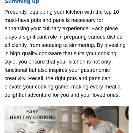
Summing up
Presently, equipping your kitchen with the top 10
must-have pots and pans is necessary for
enhancing your culinary experience. Each piece
plays a significant role in preparing various dishes
efficiently, from sautéing to simmering. By investing
in high-quality cookware that suits your cooking
style, you ensure that your kitchen is not only
functional but also inspires your gastronomic
creativity. Recall, the right pots and pans can
elevate your cooking game, making every meal a
delightful adventure for you and your loved ones.