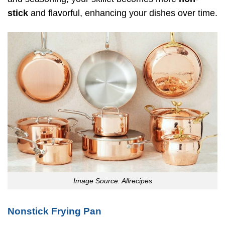
stick
and flavorful, enhancing your dishes over time.
Image Source: Allrecipes
Nonstick Frying Pan