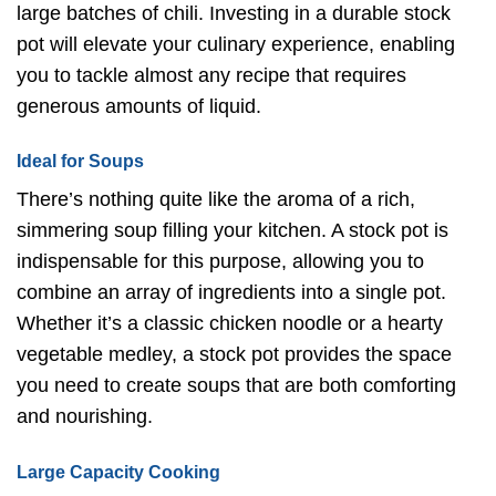
large batches of chili. Investing in a durable stock
pot will elevate your culinary experience, enabling
you to tackle almost any recipe that requires
generous amounts of liquid.
Ideal for Soups
There’s nothing quite like the aroma of a rich,
simmering soup filling your kitchen. A stock pot is
indispensable for this purpose, allowing you to
combine an array of ingredients into a single pot.
Whether it’s a classic chicken noodle or a hearty
vegetable medley, a stock pot provides the space
you need to create soups that are both comforting
and nourishing.
Large Capacity Cooking