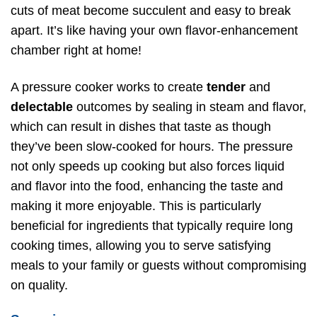
cuts of meat become succulent and easy to break
apart. It’s like having your own flavor-enhancement
chamber right at home!
A pressure cooker works to create
tender
and
delectable
outcomes by sealing in steam and flavor,
which can result in dishes that taste as though
they’ve been slow-cooked for hours. The pressure
not only speeds up cooking but also forces liquid
and flavor into the food, enhancing the taste and
making it more enjoyable. This is particularly
beneficial for ingredients that typically require long
cooking times, allowing you to serve satisfying
meals to your family or guests without compromising
on quality.