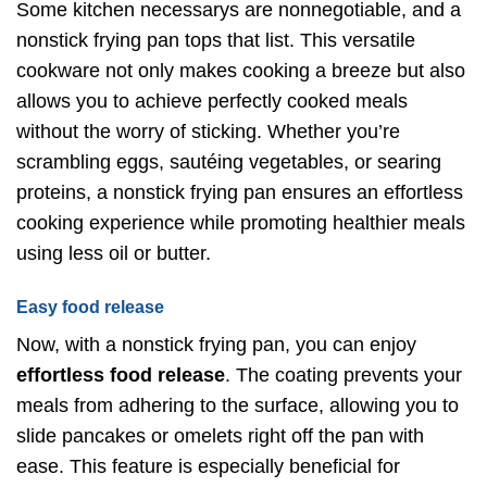
Some kitchen necessarys are nonnegotiable, and a
nonstick frying pan tops that list. This versatile
cookware not only makes cooking a breeze but also
allows you to achieve perfectly cooked meals
without the worry of sticking. Whether you’re
scrambling eggs, sautéing vegetables, or searing
proteins, a nonstick frying pan ensures an effortless
cooking experience while promoting healthier meals
using less oil or butter.
Easy food release
Now, with a nonstick frying pan, you can enjoy
effortless food release
. The coating prevents your
meals from adhering to the surface, allowing you to
slide pancakes or omelets right off the pan with
ease. This feature is especially beneficial for