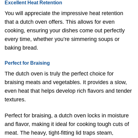
Excellent Heat Retention
You will appreciate the impressive heat retention
that a dutch oven offers. This allows for even
cooking, ensuring your dishes come out perfectly
every time, whether you’re simmering soups or
baking bread.
Perfect for Braising
The dutch oven is truly the perfect choice for
braising meats and vegetables. It provides a slow,
even heat that helps develop rich flavors and tender
textures.
Perfect for braising, a dutch oven locks in moisture
and flavor, making it ideal for cooking tough cuts of
meat. The heavy, tight-fitting lid traps steam,