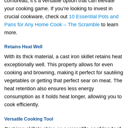
cornbread, it’s a versatile option that can elevate
your cooking game. If you’re looking to invest in
crucial cookware, check out
10 Essential Pots and
Pans for Any Home Cook – The Scramble
to learn
more.
Retains Heat Well
With its thick material, a cast iron skillet retains heat
exceptionally well. This property allows for even
cooking and browning, making it perfect for sautéing
vegetables or getting that perfect sear on meat. The
heat retention also ensures less energy
consumption as it holds heat longer, allowing you to
cook efficiently.
Versatile Cooking Tool