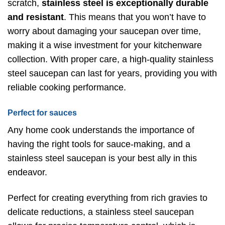
scratch,
stainless steel is exceptionally durable
and resistant
. This means that you won’t have to
worry about damaging your saucepan over time,
making it a wise investment for your kitchenware
collection. With proper care, a high-quality stainless
steel saucepan can last for years, providing you with
reliable cooking performance.
Perfect for sauces
Any home cook understands the importance of
having the right tools for sauce-making, and a
stainless steel saucepan is your best ally in this
endeavor.
Perfect for creating everything from rich gravies to
delicate reductions, a stainless steel saucepan