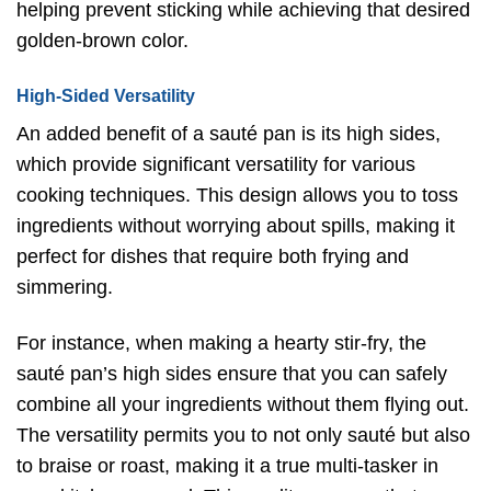
helping prevent sticking while achieving that desired
golden-brown color.
High-Sided Versatility
An added benefit of a sauté pan is its high sides,
which provide significant versatility for various
cooking techniques. This design allows you to toss
ingredients without worrying about spills, making it
perfect for dishes that require both frying and
simmering.
For instance, when making a hearty stir-fry, the
sauté pan’s high sides ensure that you can safely
combine all your ingredients without them flying out.
The versatility permits you to not only sauté but also
to braise or roast, making it a true multi-tasker in