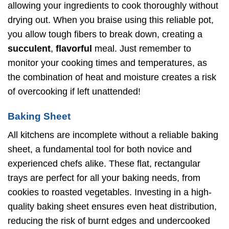
allowing your ingredients to cook thoroughly without
drying out. When you braise using this reliable pot,
you allow tough fibers to break down, creating a
succulent
,
flavorful
meal. Just remember to
monitor your cooking times and temperatures, as
the combination of heat and moisture creates a risk
of overcooking if left unattended!
Baking Sheet
All kitchens are incomplete without a reliable baking
sheet, a fundamental tool for both novice and
experienced chefs alike. These flat, rectangular
trays are perfect for all your baking needs, from
cookies to roasted vegetables. Investing in a high-
quality baking sheet ensures even heat distribution,
reducing the risk of burnt edges and undercooked