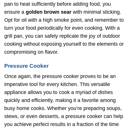
pan to heat sufficiently before adding food, you
ensure a
golden brown sear
with minimal sticking.
Opt for oil with a high smoke point, and remember to
turn your food periodically for even cooking. With a
grill pan, you can safely replicate the joy of outdoor
cooking without exposing yourself to the elements or
compromising on flavor.
Pressure Cooker
Once again, the pressure cooker proves to be an
imperative tool for every kitchen. This versatile
appliance allows you to cook a myriad of dishes
quickly and efficiently, making it a favorite among
busy home cooks. Whether you’re preparing soups,
stews, or even desserts, a pressure cooker can help
you achieve perfect results in a fraction of the time