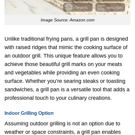
Image Source: Amazon.com
Unlike traditional frying pans, a grill pan is designed
with raised ridges that mimic the cooking surface of
an outdoor grill. This unique feature allows you to
achieve those beautiful grill marks on your meats
and vegetables while providing an even cooking
surface. Whether you’re searing steaks or toasting
sandwiches, a grill pan is a versatile tool that adds a
professional touch to your culinary creations.
Indoor Grilling Option
Assuming outdoor grilling is not an option due to
weather or space constraints, a grill pan enables