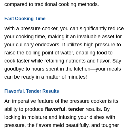
compared to traditional cooking methods.
Fast Cooking Time
With a pressure cooker, you can significantly reduce
your cooking time, making it an invaluable asset for
your culinary endeavors. It utilizes high pressure to
raise the boiling point of water, enabling food to
cook faster while retaining nutrients and flavor. Say
goodbye to hours spent in the kitchen—your meals
can be ready in a matter of minutes!
Flavorful, Tender Results
An imperative feature of the pressure cooker is its
ability to produce
flavorful
,
tender
results. By
locking in moisture and infusing your dishes with
pressure, the flavors meld beautifully, and tougher