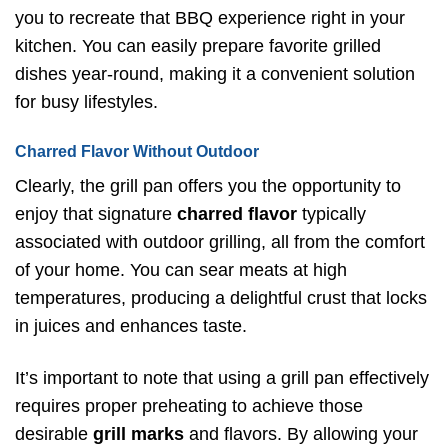
you to recreate that BBQ experience right in your
kitchen. You can easily prepare favorite grilled
dishes year-round, making it a convenient solution
for busy lifestyles.
Charred Flavor Without Outdoor
Clearly, the grill pan offers you the opportunity to
enjoy that signature
charred flavor
typically
associated with outdoor grilling, all from the comfort
of your home. You can sear meats at high
temperatures, producing a delightful crust that locks
in juices and enhances taste.
It’s important to note that using a grill pan effectively
requires proper preheating to achieve those
desirable
grill marks
and flavors. By allowing your