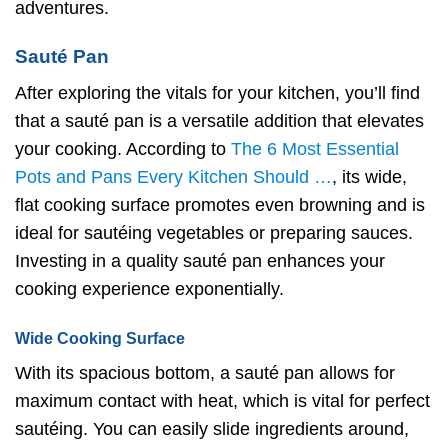
adventures.
Sauté Pan
After exploring the vitals for your kitchen, you’ll find
that a sauté pan is a versatile addition that elevates
your cooking. According to
The 6 Most Essential
Pots and Pans Every Kitchen Should …
, its wide,
flat cooking surface promotes even browning and is
ideal for sautéing vegetables or preparing sauces.
Investing in a quality sauté pan enhances your
cooking experience exponentially.
Wide Cooking Surface
With its spacious bottom, a sauté pan allows for
maximum contact with heat, which is vital for perfect
sautéing. You can easily slide ingredients around,