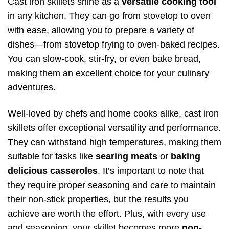
Cast iron skillets shine as a
versatile cooking tool
in any kitchen. They can go from stovetop to oven
with ease, allowing you to prepare a variety of
dishes—from stovetop frying to oven-baked recipes.
You can slow-cook, stir-fry, or even bake bread,
making them an excellent choice for your culinary
adventures.
Well-loved by chefs and home cooks alike, cast iron
skillets offer exceptional versatility and performance.
They can withstand high temperatures, making them
suitable for tasks like
searing meats
or
baking
delicious casseroles
. It’s important to note that
they require proper seasoning and care to maintain
their non-stick properties, but the results you
achieve are worth the effort. Plus, with every use
and seasoning, your skillet becomes more
non-