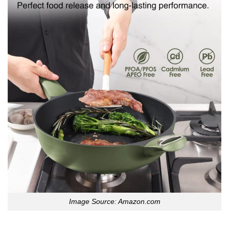
Image Source: Amazon.com