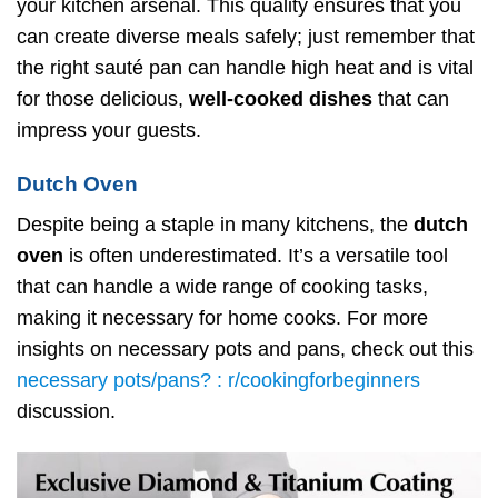
your kitchen arsenal. This quality ensures that you
can create diverse meals safely; just remember that
the right sauté pan can handle high heat and is vital
for those delicious,
well-cooked dishes
that can
impress your guests.
Dutch Oven
Despite being a staple in many kitchens, the
dutch
oven
is often underestimated. It’s a versatile tool
that can handle a wide range of cooking tasks,
making it necessary for home cooks. For more
insights on necessary pots and pans, check out this
necessary pots/pans? : r/cookingforbeginners
discussion.