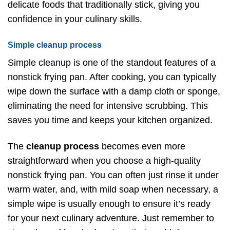
delicate foods that traditionally stick, giving you
confidence in your culinary skills.
Simple cleanup process
Simple cleanup is one of the standout features of a
nonstick frying pan. After cooking, you can typically
wipe down the surface with a damp cloth or sponge,
eliminating the need for intensive scrubbing. This
saves you time and keeps your kitchen organized.
The
cleanup process
becomes even more
straightforward when you choose a high-quality
nonstick frying pan. You can often just rinse it under
warm water, and, with mild soap when necessary, a
simple wipe is usually enough to ensure it’s ready
for your next culinary adventure. Just remember to