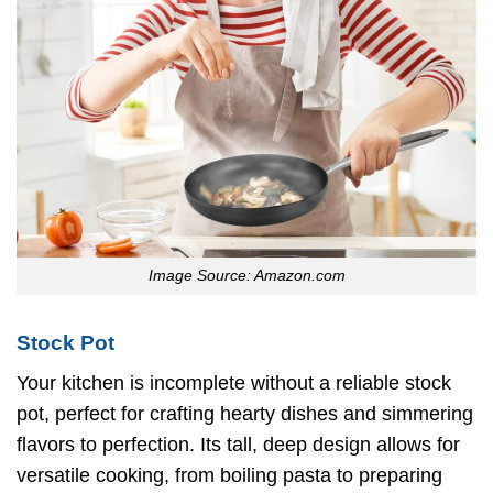
Image Source: Amazon.com
Stock Pot
Your kitchen is incomplete without a reliable stock
pot, perfect for crafting hearty dishes and simmering
flavors to perfection. Its tall, deep design allows for
versatile cooking, from boiling pasta to preparing