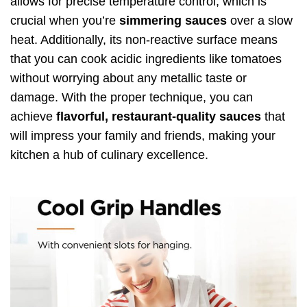
allows for precise temperature control, which is
crucial when you’re
simmering sauces
over a slow
heat. Additionally, its non-reactive surface means
that you can cook acidic ingredients like tomatoes
without worrying about any metallic taste or
damage. With the proper technique, you can
achieve
flavorful, restaurant-quality sauces
that
will impress your family and friends, making your
kitchen a hub of culinary excellence.