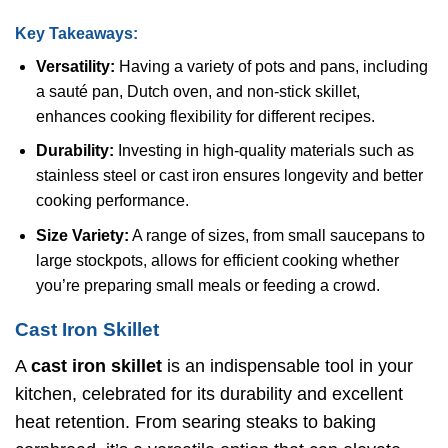
Key Takeaways:
Versatility:
Having a variety of pots and pans, including
a sauté pan, Dutch oven, and non-stick skillet,
enhances cooking flexibility for different recipes.
Durability:
Investing in high-quality materials such as
stainless steel or cast iron ensures longevity and better
cooking performance.
Size Variety:
A range of sizes, from small saucepans to
large stockpots, allows for efficient cooking whether
you’re preparing small meals or feeding a crowd.
Cast Iron Skillet
A
cast iron skillet
is an indispensable tool in your
kitchen, celebrated for its durability and excellent
heat retention. From searing steaks to baking