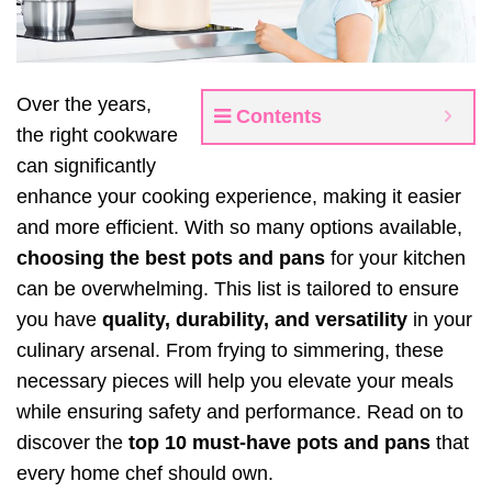
Over the years,
Contents
the right cookware
can significantly
enhance your cooking experience, making it easier
and more efficient. With so many options available,
choosing the best pots and pans
for your kitchen
can be overwhelming. This list is tailored to ensure
you have
quality, durability, and versatility
in your
culinary arsenal. From frying to simmering, these
necessary pieces will help you elevate your meals
while ensuring safety and performance. Read on to
discover the
top 10 must-have pots and pans
that
every home chef should own.