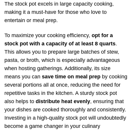
The stock pot excels in large capacity cooking,
making it a must-have for those who love to
entertain or meal prep.
To maximize your cooking efficiency,
opt for a
stock pot with a capacity of at least 8 quarts
.
This allows you to prepare large batches of stew,
pasta, or broth, which is especially advantageous
when hosting gatherings. Additionally, its size
means you can
save time on meal prep
by cooking
several portions all at once, reducing the need for
repetitive tasks in the kitchen. A sturdy stock pot
also helps to
distribute heat evenly
, ensuring that
your dishes are cooked thoroughly and consistently.
Investing in a high-quality stock pot will undoubtedly
become a game changer in your culinary