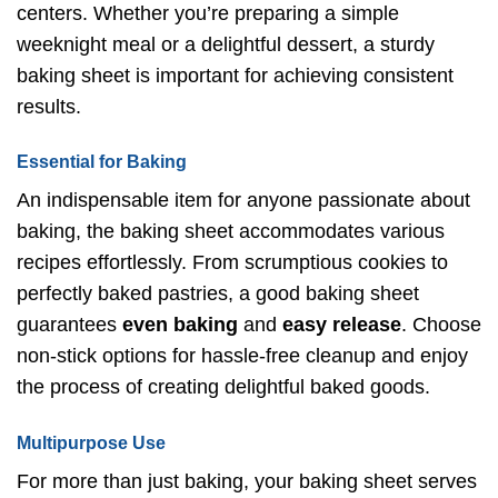
centers. Whether you’re preparing a simple
weeknight meal or a delightful dessert, a sturdy
baking sheet is important for achieving consistent
results.
Essential for Baking
An indispensable item for anyone passionate about
baking, the baking sheet accommodates various
recipes effortlessly. From scrumptious cookies to
perfectly baked pastries, a good baking sheet
guarantees
even baking
and
easy release
. Choose
non-stick options for hassle-free cleanup and enjoy
the process of creating delightful baked goods.
Multipurpose Use
For more than just baking, your baking sheet serves