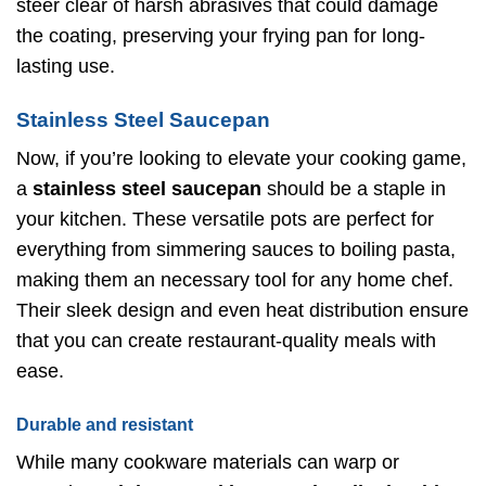
steer clear of harsh abrasives that could damage
the coating, preserving your frying pan for long-
lasting use.
Stainless Steel Saucepan
Now, if you’re looking to elevate your cooking game,
a
stainless steel saucepan
should be a staple in
your kitchen. These versatile pots are perfect for
everything from simmering sauces to boiling pasta,
making them an necessary tool for any home chef.
Their sleek design and even heat distribution ensure
that you can create restaurant-quality meals with
ease.
Durable and resistant
While many cookware materials can warp or