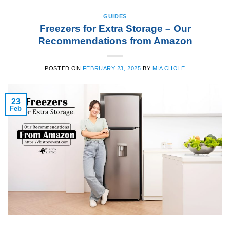
GUIDES
Freezers for Extra Storage – Our
Recommendations from Amazon
POSTED ON
FEBRUARY 23, 2025
BY
MIA CHOLE
23
Feb