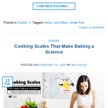
CONTINUE READING
→
Posted in
Guides
|
Tagged
cloths
,
microfiber
,
streak-free
Leave a comment
GUIDES
Cooking Scales That Make Baking a
Science
POSTED ON
FEBRUARY 13, 2025
BY
MIA CHOLE
13
Feb