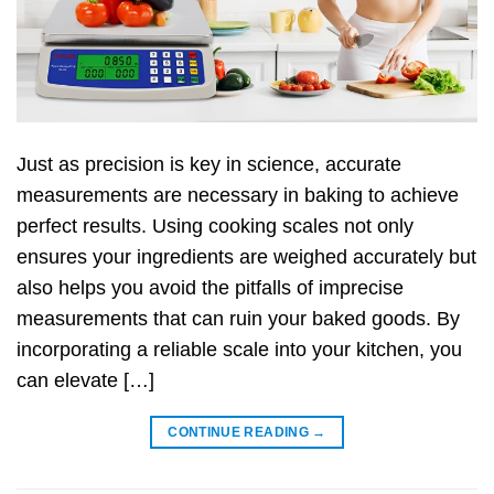
Just as precision is key in science, accurate
measurements are necessary in baking to achieve
perfect results. Using cooking scales not only
ensures your ingredients are weighed accurately but
also helps you avoid the pitfalls of imprecise
measurements that can ruin your baked goods. By
incorporating a reliable scale into your kitchen, you
can elevate […]
CONTINUE READING
→