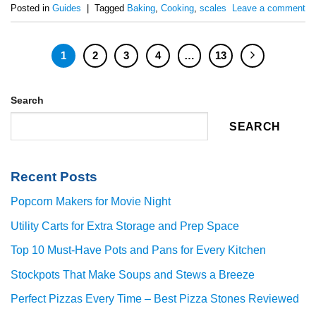
Posted in
Guides
|
Tagged
Baking
,
Cooking
,
scales
Leave a comment
1
2
3
4
…
13
Search
SEARCH
Recent Posts
Popcorn Makers for Movie Night
Utility Carts for Extra Storage and Prep Space
Top 10 Must-Have Pots and Pans for Every Kitchen
Stockpots That Make Soups and Stews a Breeze
Perfect Pizzas Every Time – Best Pizza Stones Reviewed