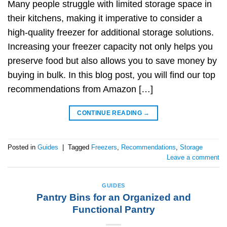
Many people struggle with limited storage space in
their kitchens, making it imperative to consider a
high-quality freezer for additional storage solutions.
Increasing your freezer capacity not only helps you
preserve food but also allows you to save money by
buying in bulk. In this blog post, you will find our top
recommendations from Amazon […]
CONTINUE READING
→
Posted in
Guides
|
Tagged
Freezers
,
Recommendations
,
Storage
Leave a comment
GUIDES
Pantry Bins for an Organized and
Functional Pantry