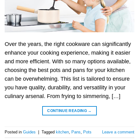
Over the years, the right cookware can significantly
enhance your cooking experience, making it easier
and more efficient. With so many options available,
choosing the best pots and pans for your kitchen
can be overwhelming. This list is tailored to ensure
you have quality, durability, and versatility in your
culinary arsenal. From frying to simmering, […]
CONTINUE READING
→
Posted in
Guides
|
Tagged
kitchen
,
Pans
,
Pots
Leave a comment