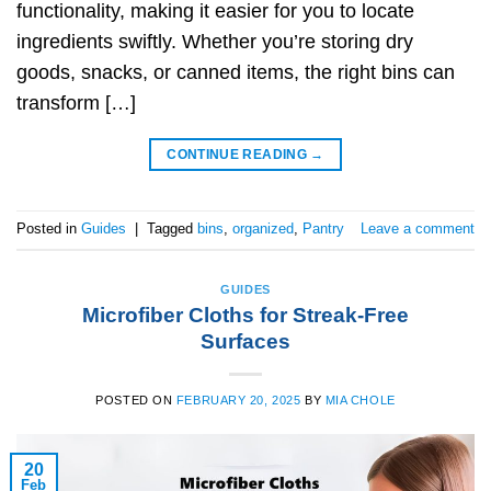
functionality, making it easier for you to locate
ingredients swiftly. Whether you’re storing dry
goods, snacks, or canned items, the right bins can
transform […]
CONTINUE READING
→
Posted in
Guides
|
Tagged
bins
,
organized
,
Pantry
Leave a comment
GUIDES
Microfiber Cloths for Streak-Free
Surfaces
POSTED ON
FEBRUARY 20, 2025
BY
MIA CHOLE
20
Feb