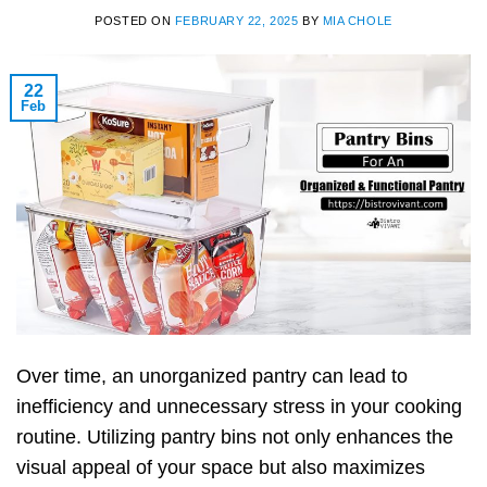
POSTED ON
FEBRUARY 22, 2025
BY
MIA CHOLE
22
Feb
Over time, an unorganized pantry can lead to
inefficiency and unnecessary stress in your cooking
routine. Utilizing pantry bins not only enhances the
visual appeal of your space but also maximizes