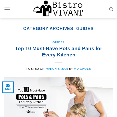
Skip
to
content
CATEGORY ARCHIVES:
GUIDES
GUIDES
Top 10 Must-Have Pots and Pans for
Every Kitchen
POSTED ON
MARCH 8, 2025
BY
MIA CHOLE
08
Mar