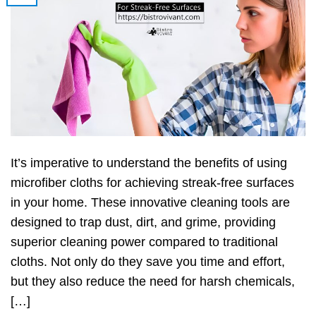
It’s imperative to understand the benefits of using
microfiber cloths for achieving streak-free surfaces
in your home. These innovative cleaning tools are
designed to trap dust, dirt, and grime, providing
superior cleaning power compared to traditional
cloths. Not only do they save you time and effort,
but they also reduce the need for harsh chemicals,
[…]