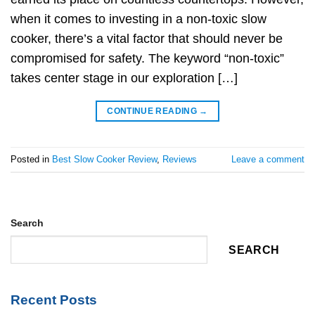
when it comes to investing in a non-toxic slow
cooker, there’s a vital factor that should never be
compromised for safety. The keyword “non-toxic”
takes center stage in our exploration […]
CONTINUE READING
→
Posted in
Best Slow Cooker Review
,
Reviews
Leave a comment
Search
SEARCH
Recent Posts