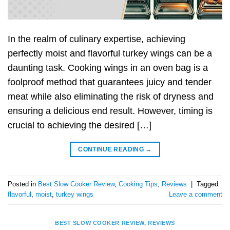
In the realm of culinary expertise, achieving
perfectly moist and flavorful turkey wings can be a
daunting task. Cooking wings in an oven bag is a
foolproof method that guarantees juicy and tender
meat while also eliminating the risk of dryness and
ensuring a delicious end result. However, timing is
crucial to achieving the desired […]
CONTINUE READING
→
Posted in
Best Slow Cooker Review
,
Cooking Tips
,
Reviews
|
Tagged
flavorful
,
moist
,
turkey wings
Leave a comment
BEST SLOW COOKER REVIEW
,
REVIEWS