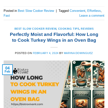
Posted in
Best Slow Cooker Review
|
Tagged
Convenient
,
Effortless
,
Fast
Leave a comment
BEST SLOW COOKER REVIEW
,
COOKING TIPS
,
REVIEWS
Perfectly Moist and Flavorful: How Long
to Cook Turkey Wings in an Oven Bag
POSTED ON
FEBRUARY 4, 2024
BY
MARINA DOMINGUEZ
04
Feb