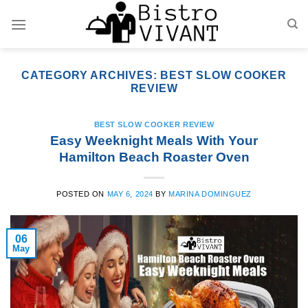
Skip
to
content
CATEGORY ARCHIVES:
BEST SLOW COOKER
REVIEW
BEST SLOW COOKER REVIEW
Easy Weeknight Meals With Your
Hamilton Beach Roaster Oven
POSTED ON
MAY 6, 2024
BY
MARINA DOMINGUEZ
06
May