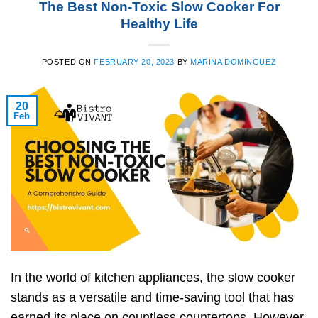
The Best Non-Toxic Slow Cooker For
Healthy Life
POSTED ON
FEBRUARY 20, 2023
BY
MARINA DOMINGUEZ
20
Feb
In the world of kitchen appliances, the slow cooker
stands as a versatile and time-saving tool that has
earned its place on countless countertops. However,