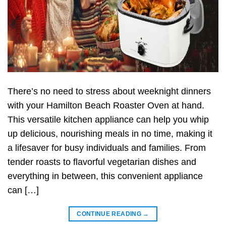
There’s no need to stress about weeknight dinners
with your Hamilton Beach Roaster Oven at hand.
This versatile kitchen appliance can help you whip
up delicious, nourishing meals in no time, making it
a lifesaver for busy individuals and families. From
tender roasts to flavorful vegetarian dishes and
everything in between, this convenient appliance
can […]
CONTINUE READING
→