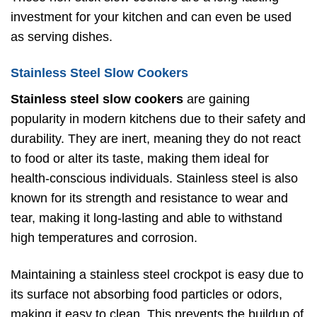
investment for your kitchen and can even be used
as serving dishes.
Stainless Steel Slow Cookers
Stainless steel slow cookers
are gaining
popularity in modern kitchens due to their safety and
durability. They are inert, meaning they do not react
to food or alter its taste, making them ideal for
health-conscious individuals. Stainless steel is also
known for its strength and resistance to wear and
tear, making it long-lasting and able to withstand
high temperatures and corrosion.
Maintaining a stainless steel crockpot is easy due to
its surface not absorbing food particles or odors,
making it easy to clean. This prevents the buildup of