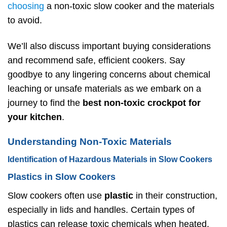
choosing
a non-toxic slow cooker and the materials
to avoid.
We’ll also discuss important buying considerations
and recommend safe, efficient cookers. Say
goodbye to any lingering concerns about chemical
leaching or unsafe materials as we embark on a
journey to find the
best non-toxic
crockpot
for
your kitchen
.
Understanding Non-Toxic Materials
Identification of Hazardous Materials in Slow Cookers
Plastics in Slow Cookers
Slow cookers often use
plastic
in their construction,
especially in lids and handles. Certain types of
plastics can release toxic chemicals when heated.