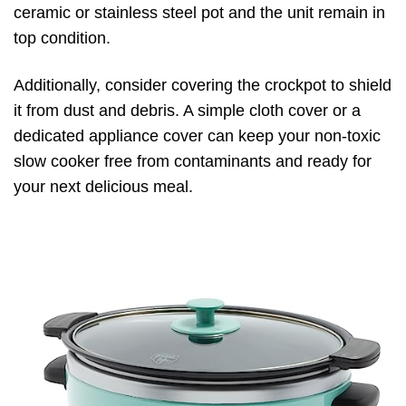
ceramic or stainless steel pot and the unit remain in
top condition.
Additionally, consider covering the crockpot to shield
it from dust and debris. A simple cloth cover or a
dedicated appliance cover can keep your non-toxic
slow cooker free from contaminants and ready for
your next delicious meal.