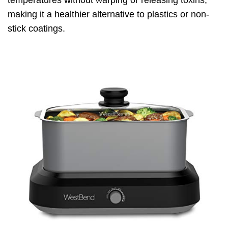
temperatures without warping or releasing toxins,
making it a healthier alternative to plastics or non-
stick coatings.