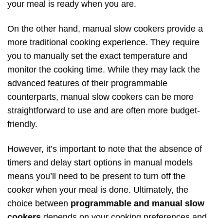
your meal is ready when you are.
On the other hand, manual slow cookers provide a
more traditional cooking experience. They require
you to manually set the exact temperature and
monitor the cooking time. While they may lack the
advanced features of their programmable
counterparts, manual slow cookers can be more
straightforward to use and are often more budget-
friendly.
However, it’s important to note that the absence of
timers and delay start options in manual models
means you’ll need to be present to turn off the
cooker when your meal is done. Ultimately, the
choice between
programmable and manual slow
cookers
depends on your cooking preferences and