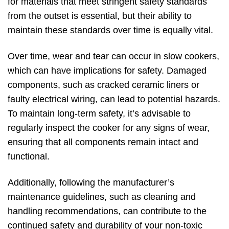
for materials that meet stringent safety standards
from the outset is essential, but their ability to
maintain these standards over time is equally vital.
Over time, wear and tear can occur in slow cookers,
which can have implications for safety. Damaged
components, such as cracked ceramic liners or
faulty electrical wiring, can lead to potential hazards.
To maintain long-term safety, it’s advisable to
regularly inspect the cooker for any signs of wear,
ensuring that all components remain intact and
functional.
Additionally, following the manufacturer’s
maintenance guidelines, such as cleaning and
handling recommendations, can contribute to the
continued safety and durability of your non-toxic