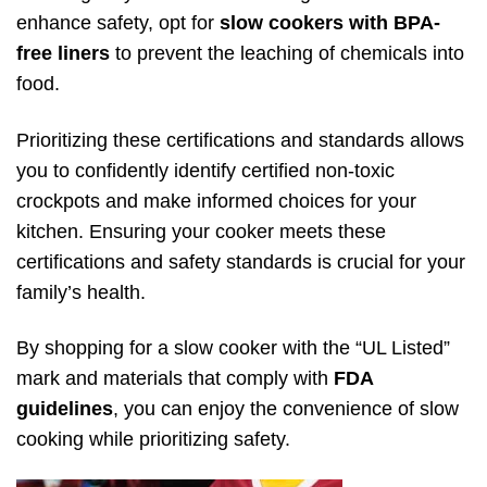
enhance safety, opt for
slow cookers with BPA-
free liners
to prevent the leaching of chemicals into
food.
Prioritizing these certifications and standards allows
you to confidently identify certified non-toxic
crockpots and make informed choices for your
kitchen. Ensuring your cooker meets these
certifications and safety standards is crucial for your
family’s health.
By shopping for a slow cooker with the “UL Listed”
mark and materials that comply with
FDA
guidelines
, you can enjoy the convenience of slow
cooking while prioritizing safety.