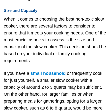
Size and Capacity
When it comes to choosing the best non-toxic slow
cooker, there are several factors to consider to
ensure that it meets your cooking needs. One of the
most crucial aspects to assess is the size and
capacity of the slow cooker. This decision should be
based on your individual or family cooking
requirements.
If you have a
small household
or frequently cook
for just yourself, a smaller slow cooker with a
capacity of around 2 to 3 quarts may be sufficient.
On the other hand, for larger families or when
preparing meals for gatherings, opting for a larger
slow cooker, such as 6 to 8 quarts, would be more