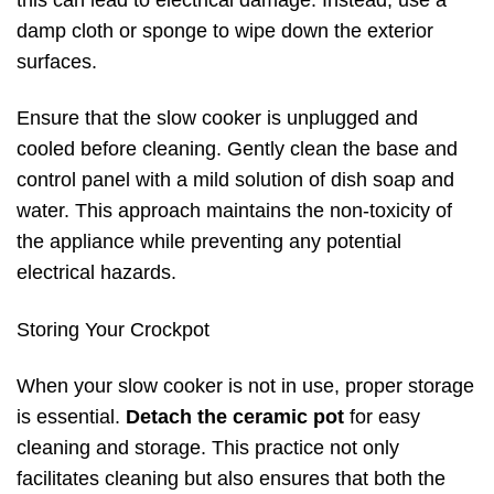
this can lead to electrical damage. Instead, use a
damp cloth or sponge to wipe down the exterior
surfaces.
Ensure that the slow cooker is unplugged and
cooled before cleaning. Gently clean the base and
control panel with a mild solution of dish soap and
water. This approach maintains the non-toxicity of
the appliance while preventing any potential
electrical hazards.
Storing Your Crockpot
When your slow cooker is not in use, proper storage
is essential.
Detach the ceramic pot
for easy
cleaning and storage. This practice not only
facilitates cleaning but also ensures that both the