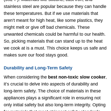
stainless steel are popular because they can handle
these temperatures. But if we use materials that
aren’t meant for high heat, like some plastics, they
might melt or give off bad chemicals. These
unwanted chemicals could be harmful to our health.
So, picking materials that can stand up to the heat
we cook at is a must. This choice keeps us safe and
makes sure our food stays good.
Durability and Long-Term Safety
When considering the
best non-toxic slow cooker
,
it’s crucial to delve into aspects of durability and
long-term safety. The choice of materials in these
appliances plays a significant role in ensuring not
only initial safety but also long-term integrity. Opting