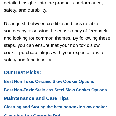
detailed insights into the product’s performance,
safety, and durability.
Distinguish between credible and less reliable
sources by assessing the consistency of feedback
and looking for common themes. By following these
steps, you can ensure that your non-toxic slow
cooker purchase aligns with your expectations for
safety and functionality.
Our Best Picks:
Best Non-Toxic Ceramic Slow Cooker Options
Best Non-Toxic Stainless Steel Slow Cooker Options
Maintenance and Care Tips
Cleaning and Storing the best non-toxic slow cooker