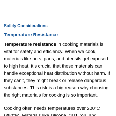
Safety Considerations
Temperature Resistance
Temperature resistance
in cooking materials is
vital for safety and efficiency. When we cook,
materials like pots, pans, and utensils get exposed
to high heat. It’s crucial that these materials can
handle exceptional heat distribution without harm. If
they can’t, they might break or release dangerous
substances. This risk is a big reason why choosing
the right materials for cooking is so important.
Cooking often needs temperatures over 200°C
(392°F). Materials like silicone, cast iron, and