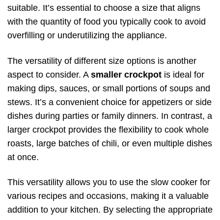
suitable. It’s essential to choose a size that aligns
with the quantity of food you typically cook to avoid
overfilling or underutilizing the appliance.
The versatility of different size options is another
aspect to consider. A
smaller crockpot
is ideal for
making dips, sauces, or small portions of soups and
stews. It’s a convenient choice for appetizers or side
dishes during parties or family dinners. In contrast, a
larger crockpot provides the flexibility to cook whole
roasts, large batches of chili, or even multiple dishes
at once.
This versatility allows you to use the slow cooker for
various recipes and occasions, making it a valuable
addition to your kitchen. By selecting the appropriate