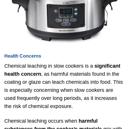
Health Concerns
Chemical leaching in slow cookers is a
significant
health concern
, as harmful materials found in the
coating or glaze can leach chemicals into food. This
is especially concerning when slow cookers are
used frequently over long periods, as it increases
the risk of chemical exposure.
Chemical leaching occurs when
harmful