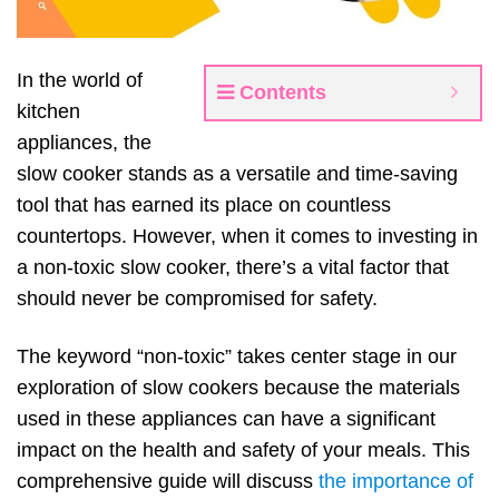
In the world of
Contents
kitchen
appliances, the
slow cooker stands as a versatile and time-saving
tool that has earned its place on countless
countertops. However, when it comes to investing in
a non-toxic slow cooker, there’s a vital factor that
should never be compromised for safety.
The keyword “non-toxic” takes center stage in our
exploration of slow cookers because the materials
used in these appliances can have a significant
impact on the health and safety of your meals. This
comprehensive guide will discuss
the importance of