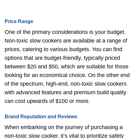
Price Range
One of the primary considerations is your budget.
Non-toxic slow cookers are available at a range of
prices, catering to various budgets. You can find
options that are budget-friendly, typically priced
between $20 and $50, which are suitable for those
looking for an economical choice. On the other end
of the spectrum, high-end, non-toxic slow cookers
with advanced features and premium build quality
can cost upwards of $100 or more.
Brand Reputation and Reviews
When embarking on the journey of purchasing a
non-toxic slow cooker, it’s vital to prioritize safety