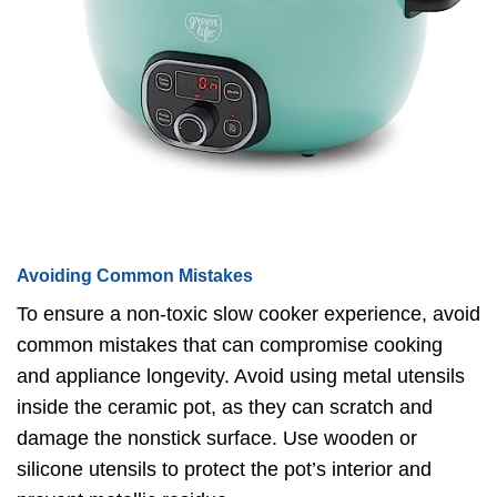
Avoiding Common Mistakes
To ensure a non-toxic slow cooker experience, avoid
common mistakes that can compromise cooking
and appliance longevity. Avoid using metal utensils
inside the ceramic pot, as they can scratch and
damage the nonstick surface. Use wooden or
silicone utensils to protect the pot’s interior and