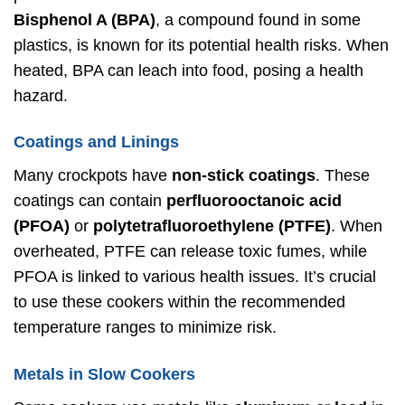
Bisphenol A (BPA)
, a compound found in some
plastics, is known for its potential health risks. When
heated, BPA can leach into food, posing a health
hazard.
Coatings and Linings
Many crockpots have
non-stick coatings
. These
coatings can contain
perfluorooctanoic acid
(PFOA)
or
polytetrafluoroethylene (PTFE)
. When
overheated, PTFE can release toxic fumes, while
PFOA is linked to various health issues. It’s crucial
to use these cookers within the recommended
temperature ranges to minimize risk.
Metals in Slow Cookers