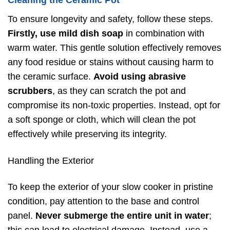
Cleaning the Ceramic Pot
To ensure longevity and safety, follow these steps.
Firstly, use mild dish soap
in combination with
warm water. This gentle solution effectively removes
any food residue or stains without causing harm to
the ceramic surface.
Avoid using abrasive
scrubbers
, as they can scratch the pot and
compromise its non-toxic properties. Instead, opt for
a soft sponge or cloth, which will clean the pot
effectively while preserving its integrity.
Handling the Exterior
To keep the exterior of your slow cooker in pristine
condition, pay attention to the base and control
panel.
Never submerge the entire unit in water
;