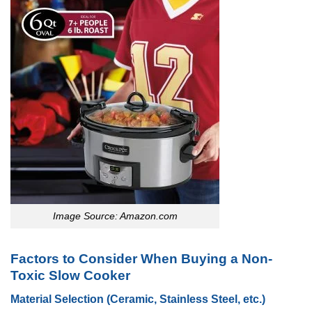
Image Source: Amazon.com
Factors to Consider When Buying a Non-
Toxic Slow Cooker
Material Selection (Ceramic, Stainless Steel, etc.)