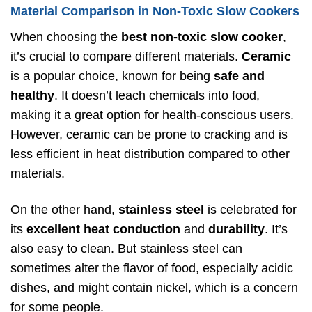
Material Comparison in Non-Toxic Slow Cookers
When choosing the
best non-toxic slow cooker
,
it’s crucial to compare different materials.
Ceramic
is a popular choice, known for being
safe and
healthy
. It doesn’t leach chemicals into food,
making it a great option for health-conscious users.
However, ceramic can be prone to cracking and is
less efficient in heat distribution compared to other
materials.
On the other hand,
stainless steel
is celebrated for
its
excellent heat conduction
and
durability
. It’s
also easy to clean. But stainless steel can
sometimes alter the flavor of food, especially acidic
dishes, and might contain nickel, which is a concern
for some people.