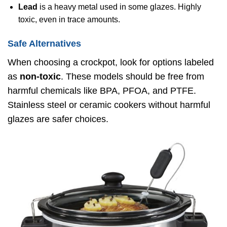
Lead
is a heavy metal used in some glazes. Highly
toxic, even in trace amounts.
Safe Alternatives
When choosing a crockpot, look for options labeled
as
non-toxic
. These models should be free from
harmful chemicals like BPA, PFOA, and PTFE.
Stainless steel or ceramic cookers without harmful
glazes are safer choices.