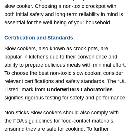
slow cooker. Choosing a non-toxic crockpot with
both initial safety and long-term reliability in mind is
essential for the well-being of your household.
Certification and Standards
Slow cookers, also known as crock-pots, are
popular in kitchens due to their convenience and
ability to prepare delicious meals with minimal effort.
To choose the best non-toxic slow cooker, consider
relevant certifications and safety standards. The “UL
Listed” mark from
Underwriters Laboratories
signifies rigorous testing for safety and performance.
Non-sticks Slow cookers should also comply with
the FDA’s guidelines for food-contact materials,
ensuring they are safe for cooking. To further