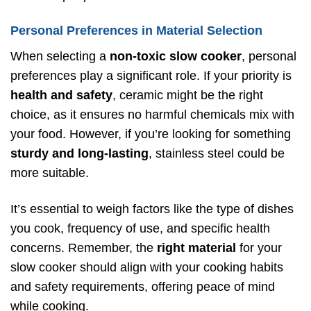
Personal Preferences in Material Selection
When selecting a
non-toxic slow cooker
, personal
preferences play a significant role. If your priority is
health and safety
, ceramic might be the right
choice, as it ensures no harmful chemicals mix with
your food. However, if you’re looking for something
sturdy and long-lasting
, stainless steel could be
more suitable.
It’s essential to weigh factors like the type of dishes
you cook, frequency of use, and specific health
concerns. Remember, the
right material
for your
slow cooker should align with your cooking habits
and safety requirements, offering peace of mind
while cooking.