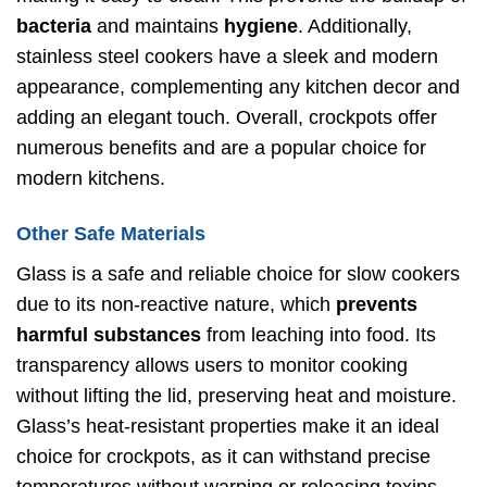
bacteria
and maintains
hygiene
. Additionally,
stainless steel cookers have a sleek and modern
appearance, complementing any kitchen decor and
adding an elegant touch. Overall, crockpots offer
numerous benefits and are a popular choice for
modern kitchens.
Other Safe Materials
Glass is a safe and reliable choice for slow cookers
due to its non-reactive nature, which
prevents
harmful substances
from leaching into food. Its
transparency allows users to monitor cooking
without lifting the lid, preserving heat and moisture.
Glass’s heat-resistant properties make it an ideal
choice for crockpots, as it can withstand precise