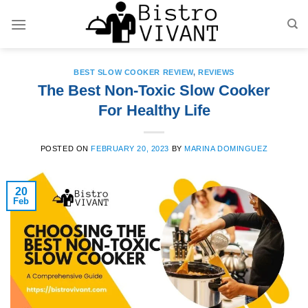
Skip
to
content
BEST SLOW COOKER REVIEW
,
REVIEWS
The Best Non-Toxic Slow Cooker
For Healthy Life
POSTED ON
FEBRUARY 20, 2023
BY
MARINA DOMINGUEZ
20
Feb