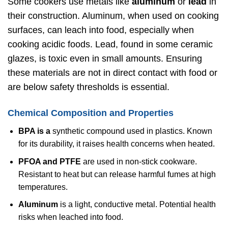
Some cookers use metals like
aluminum
or
lead
in
their construction. Aluminum, when used on cooking
surfaces, can leach into food, especially when
cooking acidic foods. Lead, found in some ceramic
glazes, is toxic even in small amounts. Ensuring
these materials are not in direct contact with food or
are below safety thresholds is essential.
Chemical Composition and Properties
BPA is a
synthetic compound used in plastics. Known
for its durability, it raises health concerns when heated.
PFOA and PTFE
are used in non-stick cookware.
Resistant to heat but can release harmful fumes at high
temperatures.
Aluminum
is a light, conductive metal. Potential health
risks when leached into food.