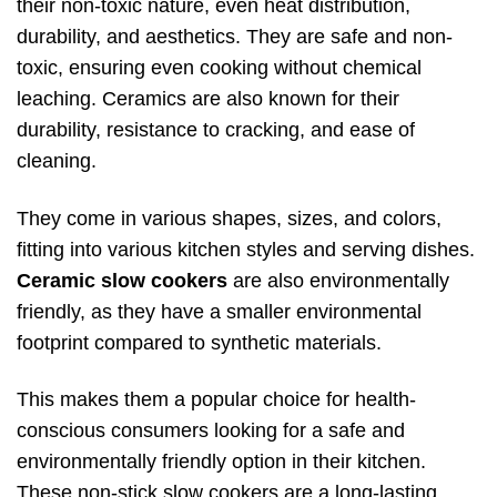
their non-toxic nature, even heat distribution,
durability, and aesthetics. They are safe and non-
toxic, ensuring even cooking without chemical
leaching. Ceramics are also known for their
durability, resistance to cracking, and ease of
cleaning.
They come in various shapes, sizes, and colors,
fitting into various kitchen styles and serving dishes.
Ceramic slow cookers
are also environmentally
friendly, as they have a smaller environmental
footprint compared to synthetic materials.
This makes them a popular choice for health-
conscious consumers looking for a safe and
environmentally friendly option in their kitchen.
These non-stick slow cookers are a long-lasting