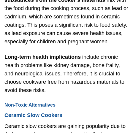
substances from the cooker’s materials
mix with
the food during the cooking process, such as lead or
cadmium, which are sometimes found in ceramic
coatings. This poses a significant risk to food safety,
as lead exposure can cause severe health issues,
especially for children and pregnant women.
Long-term health implications
include chronic
health problems like kidney damage, bone frailty,
and neurological issues. Therefore, it is crucial to
choose cookware free from hazardous materials to
avoid these risks.
Non-Toxic Alternatives
Ceramic Slow Cookers
Ceramic slow cookers are gaining popularity due to