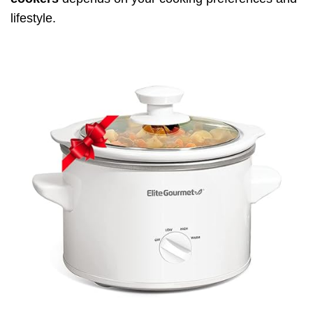
lifestyle.