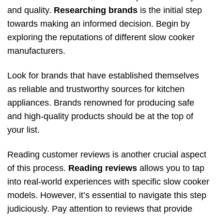
and quality.
Researching brands
is the initial step
towards making an informed decision. Begin by
exploring the reputations of different slow cooker
manufacturers.
Look for brands that have established themselves
as reliable and trustworthy sources for kitchen
appliances. Brands renowned for producing safe
and high-quality products should be at the top of
your list.
Reading customer reviews is another crucial aspect
of this process.
Reading reviews
allows you to tap
into real-world experiences with specific slow cooker
models. However, it’s essential to navigate this step
judiciously. Pay attention to reviews that provide