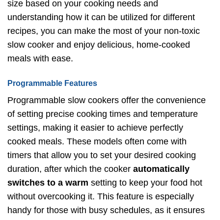
size based on your cooking needs and
understanding how it can be utilized for different
recipes, you can make the most of your non-toxic
slow cooker and enjoy delicious, home-cooked
meals with ease.
Programmable Features
Programmable slow cookers offer the convenience
of setting precise cooking times and temperature
settings, making it easier to achieve perfectly
cooked meals. These models often come with
timers that allow you to set your desired cooking
duration, after which the cooker
automatically
switches to a warm
setting to keep your food hot
without overcooking it. This feature is especially
handy for those with busy schedules, as it ensures