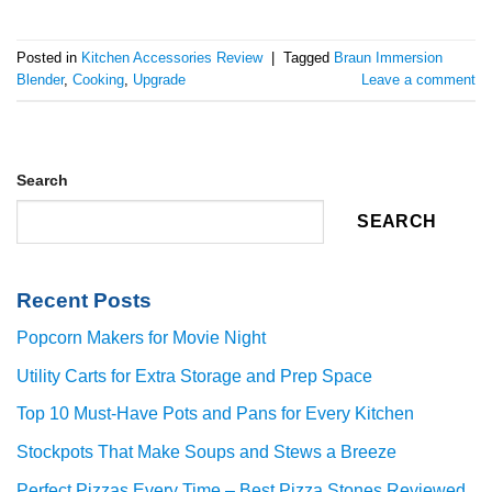
Posted in
Kitchen Accessories Review
|
Tagged
Braun Immersion
Blender
,
Cooking
,
Upgrade
Leave a comment
Search
SEARCH
Recent Posts
Popcorn Makers for Movie Night
Utility Carts for Extra Storage and Prep Space
Top 10 Must-Have Pots and Pans for Every Kitchen
Stockpots That Make Soups and Stews a Breeze
Perfect Pizzas Every Time – Best Pizza Stones Reviewed