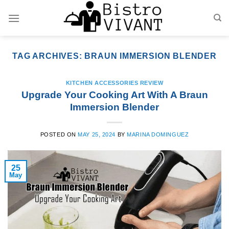
Skip
to
content
TAG ARCHIVES:
BRAUN IMMERSION BLENDER
KITCHEN ACCESSORIES REVIEW
Upgrade Your Cooking Art With A Braun
Immersion Blender
POSTED ON
MAY 25, 2024
BY
MARINA DOMINGUEZ
25
May