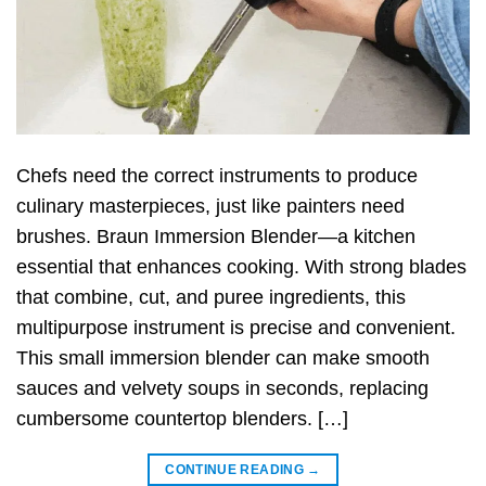
Chefs need the correct instruments to produce
culinary masterpieces, just like painters need
brushes. Braun Immersion Blender—a kitchen
essential that enhances cooking. With strong blades
that combine, cut, and puree ingredients, this
multipurpose instrument is precise and convenient.
This small immersion blender can make smooth
sauces and velvety soups in seconds, replacing
cumbersome countertop blenders. […]
CONTINUE READING
→