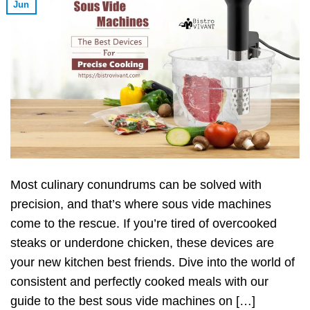
Jun
Most culinary conundrums can be solved with
precision, and that’s where sous vide machines
come to the rescue. If you’re tired of overcooked
steaks or underdone chicken, these devices are
your new kitchen best friends. Dive into the world of
consistent and perfectly cooked meals with our
guide to the best sous vide machines on […]