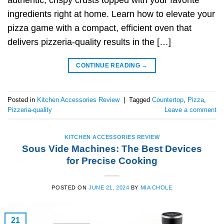
authentic, crispy crusts topped with your favorite
ingredients right at home. Learn how to elevate your
pizza game with a compact, efficient oven that
delivers pizzeria-quality results in the […]
CONTINUE READING
→
Posted in
Kitchen Accessories Review
|
Tagged
Countertop
,
Pizza
,
Pizzeria-quality
Leave a comment
KITCHEN ACCESSORIES REVIEW
Sous Vide Machines: The Best Devices
for Precise Cooking
POSTED ON
JUNE 21, 2024
BY
MIA CHOLE
21