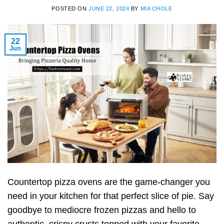
POSTED ON
JUNE 22, 2024
BY
MIA CHOLE
22
Jun
Countertop pizza ovens are the game-changer you
need in your kitchen for that perfect slice of pie. Say
goodbye to mediocre frozen pizzas and hello to