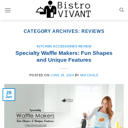
Skip
to
content
CATEGORY ARCHIVES:
REVIEWS
KITCHEN ACCESSORIES REVIEW
Specialty Waffle Makers: Fun Shapes
and Unique Features
POSTED ON
JUNE 28, 2024
BY
MIA CHOLE
28
Jun