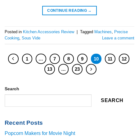
CONTINUE READING
→
Posted in
Kitchen Accessories Review
|
Tagged
Machines
,
Precise
Cooking
,
Sous Vide
Leave a comment
1
…
7
8
9
10
11
12
13
…
23
Search
SEARCH
Recent Posts
Popcorn Makers for Movie Night