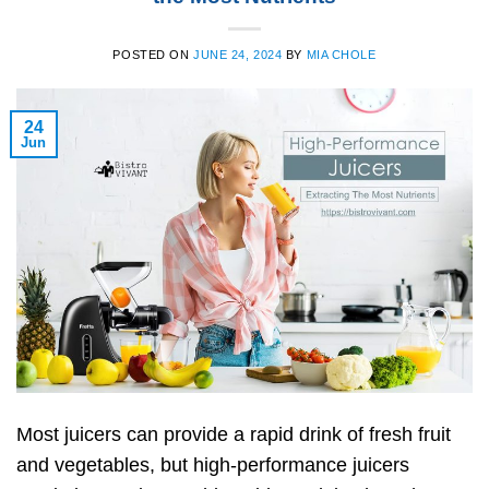
POSTED ON
JUNE 24, 2024
BY
MIA CHOLE
24
Jun
Most juicers can provide a rapid drink of fresh fruit
and vegetables, but high-performance juicers