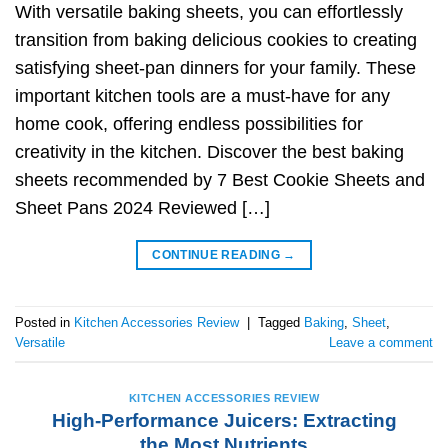
With versatile baking sheets, you can effortlessly
transition from baking delicious cookies to creating
satisfying sheet-pan dinners for your family. These
important kitchen tools are a must-have for any
home cook, offering endless possibilities for
creativity in the kitchen. Discover the best baking
sheets recommended by 7 Best Cookie Sheets and
Sheet Pans 2024 Reviewed […]
CONTINUE READING
→
Posted in
Kitchen Accessories Review
|
Tagged
Baking
,
Sheet
,
Versatile
Leave a comment
KITCHEN ACCESSORIES REVIEW
High-Performance Juicers: Extracting
the Most Nutrients