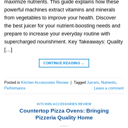
maximize nutrients. This guide explains how these
powerful machines extract vitamins and minerals
from vegetables to improve your health. Discover
the best juicer for your nutrient-boosting needs and
prepare to increase your everyday routine with
supercharged nourishment. Key Takeaways: Quality
[…]
CONTINUE READING
→
Posted in
Kitchen Accessories Review
|
Tagged
Juicers
,
Nutrients
,
Performance
Leave a comment
KITCHEN ACCESSORIES REVIEW
Countertop Pizza Ovens: Bringing
Pizzeria Quality Home