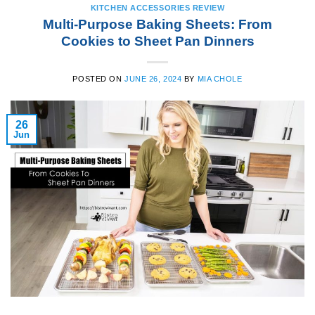
KITCHEN ACCESSORIES REVIEW
Multi-Purpose Baking Sheets: From
Cookies to Sheet Pan Dinners
POSTED ON
JUNE 26, 2024
BY
MIA CHOLE
26
Jun