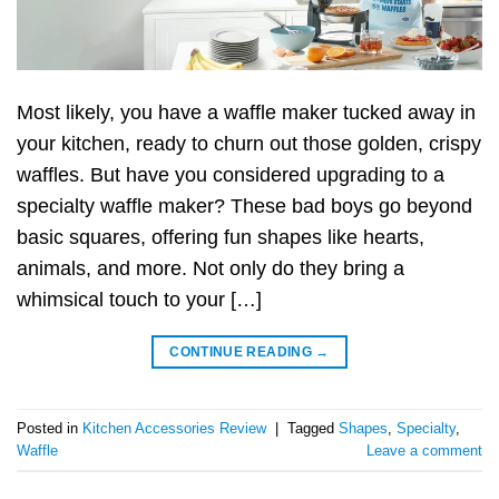
Most likely, you have a waffle maker tucked away in
your kitchen, ready to churn out those golden, crispy
waffles. But have you considered upgrading to a
specialty waffle maker? These bad boys go beyond
basic squares, offering fun shapes like hearts,
animals, and more. Not only do they bring a
whimsical touch to your […]
CONTINUE READING
→
Posted in
Kitchen Accessories Review
|
Tagged
Shapes
,
Specialty
,
Waffle
Leave a comment