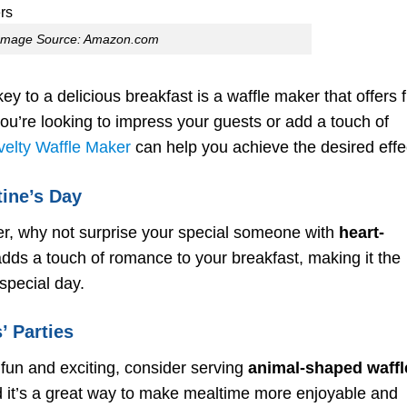
for Your Waffle Maker
Experimenting with
Image Source: Amazon.com
Different Ingredients and
Toppings
Cleaning and Maintenan
for Long-Lasting
ey to a delicious breakfast is a waffle maker that offers 
Performance
u’re looking to impress your guests or add a touch of
To wrap up,
elty Waffle Maker
can help you achieve the desired effe
FAQ
tine’s Day
er, why not surprise your special someone with
heart-
ds a touch of romance to your breakfast, making it the
special day.
’ Parties
fun and exciting, consider serving
animal-shaped waffl
nd it’s a great way to make mealtime more enjoyable and