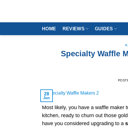
Skip
to
content
HOME
REVIEWS
GUIDES
K
Specialty Waffle
POST
28
Jun
Most likely, you have a waffle maker 
kitchen, ready to churn out those gold
have you considered upgrading to a
s