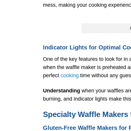
mess, making your cooking experienc
Indicator Lights for Optimal C
One of the key features to look for in a
when the waffle maker is preheated a
perfect
cooking
time without any gue
Understanding
when your waffles are
burning, and indicator lights make thi
Specialty Waffle Makers 
Gluten-Free Waffle Makers for R