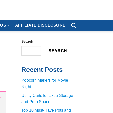
 US
AFFILIATE DISCLOSURE
Search
SEARCH
Recent Posts
Popcorn Makers for Movie
Night
Utility Carts for Extra Storage
and Prep Space
Top 10 Must-Have Pots and