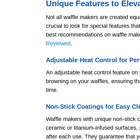
Unique Features to Elev
Not all waffle makers are created equa
crucial to look for special features th
best recommendations on waffle make
Reviewed
.
Adjustable Heat Control for Pe
An adjustable heat control feature on 
browning on your waffles, ensuring tha
time.
Non-Stick Coatings for Easy Cl
Waffle makers with unique non-stick 
ceramic or titanium-infused surfaces, 
after each use. They guarantee that y