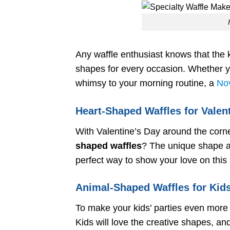
Any waffle enthusiast knows that the k
shapes for every occasion. Whether yo
whimsy to your morning routine, a
Nov
Heart-Shaped Waffles for Valen
With Valentine’s Day around the corn
shaped waffles
? The unique shape ad
perfect way to show your love on this 
Animal-Shaped Waffles for Kids
To make your kids’ parties even more 
Kids will love the creative shapes, a