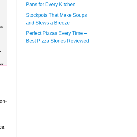
Pans for Every Kitchen
Stockpots That Make Soups
and Stews a Breeze
es
Perfect Pizzas Every Time –
Best Pizza Stones Reviewed
r
or
ns
te
non-
or
ce.