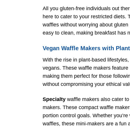
All you gluten-free individuals out ther
here to cater to your restricted diets
waffles without worrying about gluten i
easy to clean, making breakfast has 
Vegan Waffle Makers with Plan
With the rise in plant-based lifestyles
vegans. These waffle makers feature n
making them perfect for those followi
without compromising your ethical val
Specialty
waffle makers also cater to 
makers. These compact waffle makers a
portion control goals. Whether you’re 
waffles, these mini-makers are a fun a