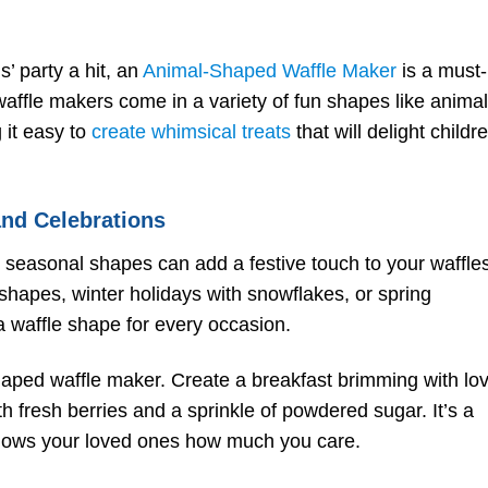
s’ party a hit, an
Animal-Shaped Waffle Maker
is a must-
waffle makers come in a variety of fun shapes like animal
 it easy to
create whimsical treats
that will delight childr
and Celebrations
, seasonal shapes can add a festive touch to your waffle
hapes, winter holidays with snowflakes, or spring
a waffle shape for every occasion.
shaped waffle maker. Create a breakfast brimming with lo
 fresh berries and a sprinkle of powdered sugar. It’s a
hows your loved ones how much you care.