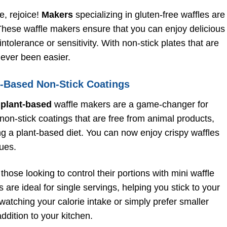
e, rejoice!
Makers
specializing in gluten-free waffles are
. These waffle makers ensure that you can enjoy delicious
ntolerance or sensitivity. With non-stick plates that are
never been easier.
t-Based Non-Stick Coatings
,
plant-based
waffle makers are a game-changer for
on-stick coatings that are free from animal products,
ng a plant-based diet. You can now enjoy crispy waffles
ues.
those looking to control their portions with mini waffle
re ideal for single servings, helping you stick to your
watching your calorie intake or simply prefer smaller
ddition to your kitchen.