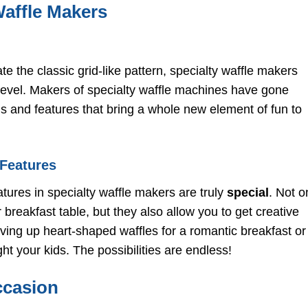
Specialty Waffle Makers f
Waffle Makers
Specific Diets
Gluten-Free Waffle Make
for Restricted Diets
Vegan Waffle Makers wi
e the classic grid-like pattern, specialty waffle makers
Plant-Based Non-Stick
Coatings
level. Makers of specialty waffle machines have gone
Mini Waffle Makers for
 and features that bring a whole new element of fun to
Portion Control
Top Brands and Models t
Consider
Cuisinart’s Waffle Maker
 Features
with Fun Shapes
Breville’s Smart Waffle
tures in specialty waffle makers are truly
special
. Not o
Maker with Advanced
Features
breakfast table, but they also allow you to get creative
Nordic Ware’s Stovetop
rving up heart-shaped waffles for a romantic breakfast or
Waffle Maker for
Versatility
t your kids. The possibilities are endless!
Tips and Tricks for Getti
the Most Out of Your
ccasion
Specialty Waffle Maker
Choosing the Right Batte