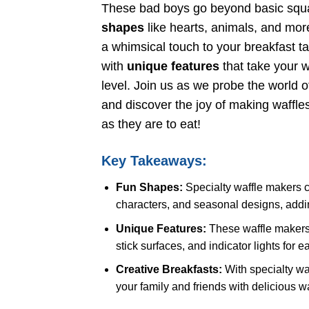
These bad boys go beyond basic squa
shapes
like hearts, animals, and more
a whimsical touch to your breakfast t
with
unique features
that take your w
level. Join us as we probe the world o
and discover the joy of making waffles
as they are to eat!
Key Takeaways:
Fun Shapes:
Specialty waffle makers c
characters, and seasonal designs, adding 
Unique Features:
These waffle makers o
stick surfaces, and indicator lights for 
Creative Breakfasts:
With specialty wa
your family and friends with delicious w