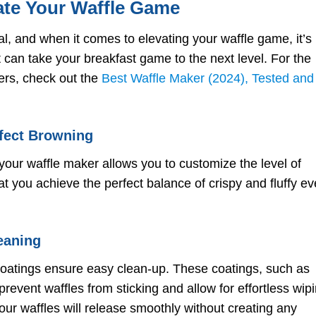
ate Your Waffle Game
l, and when it comes to elevating your waffle game, it’s
at can take your breakfast game to the next level. For the
rs, check out the
Best Waffle Maker (2024), Tested and
rfect Browning
your waffle maker allows you to customize the level of
t you achieve the perfect balance of crispy and fluffy ev
eaning
coatings ensure easy clean-up. These coatings, such as
prevent waffles from sticking and allow for effortless wip
our waffles will release smoothly without creating any