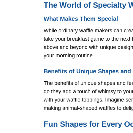
The World of Specialty 
What Makes Them Special
While ordinary waffle makers can creat
take your breakfast game to the next 
above and beyond with unique designs
your morning routine.
Benefits of Unique Shapes and
The benefits of unique shapes and fea
do they add a touch of whimsy to your 
with your waffle toppings. Imagine se
making animal-shaped waffles to deligh
Fun Shapes for Every O