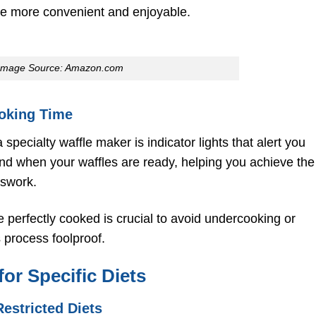
e more convenient and enjoyable.
Image Source: Amazon.com
ooking Time
 specialty waffle maker is indicator lights that alert you
nd when your waffles are ready, helping you achieve the
sswork.
 perfectly cooked is crucial to avoid undercooking or
s process foolproof.
for Specific Diets
estricted Diets