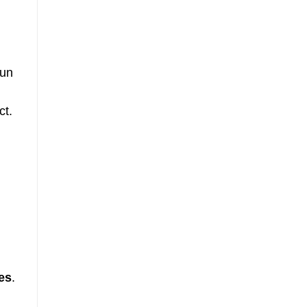
ce
fun
ct.
es
.