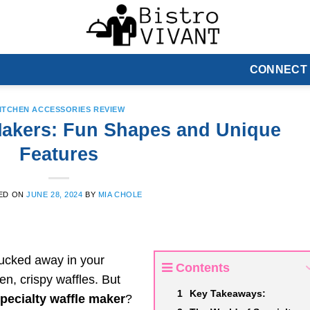
CONNECT
ITCHEN ACCESSORIES REVIEW
 Makers: Fun Shapes and Unique
Features
ED ON
JUNE 28, 2024
BY
MIA CHOLE
tucked away in your
Contents
en, crispy waffles. But
Key Takeaways:
pecialty waffle maker
?