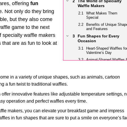
The World of Specialty
res, offering
fun
Waffle Makers
. Not only do they bring
What Makes Them
Special
able, but they also come
Benefits of Unique Shap
affle game to the next
and Features
f specialty waffle makers
Fun Shapes for Every
Occasion
 that are as fun to look at
Heart-Shaped Waffles fo
Valentine’s Day
Animal-Shaped Waffles f
Kids’ Parties
Seasonal Shapes for
Holidays and Celebratio
ome in a variety of unique shapes, such as animals, cartoon
Unique Features to Eleva
a fun twist to traditional waffles.
Your Waffle Game
ffer innovative features like adjustable temperature settings, 
Adjustable Heat Control f
Perfect Browning
easy operation and perfect waffles every time.
Non-Stick Coatings for
Easy Cleaning
ffle makers, you can elevate your breakfast game and impress
Indicator Lights for
affles in fun shapes that are sure to put a smile on everyone’s fa
Optimal Cooking Time