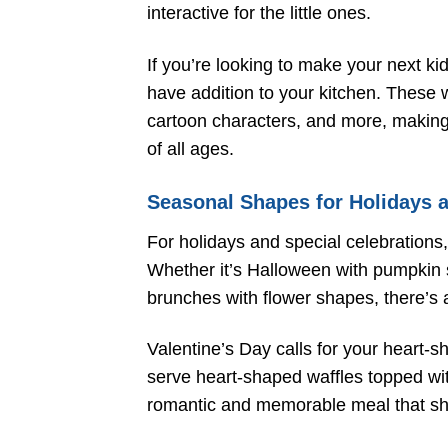
interactive for the little ones.
If you’re looking to make your next kid
have addition to your kitchen. These 
cartoon characters, and more, making
of all ages.
Seasonal Shapes for Holidays 
For holidays and special celebrations
Whether it’s Halloween with pumpkin s
brunches with flower shapes, there’s 
Valentine’s Day calls for your heart-
serve heart-shaped waffles topped with
romantic and memorable meal that s