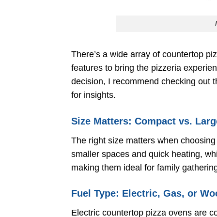
There’s a wide array of countertop pi
features to bring the pizzeria experie
decision, I recommend checking out 
for insights.
Size Matters: Compact vs. Lar
The right size matters when choosing
smaller spaces and quick heating, whi
making them ideal for family gathering
Fuel Type: Electric, Gas, or W
Electric countertop pizza ovens are c