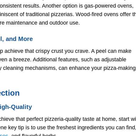
onsistent results. Another option is gas-powered ovens,
niscent of traditional pizzerias. Wood-fired ovens offer t
ore maintenance and outdoor use.
el, and More
lp achieve that crispy crust you crave. A peel can make
oven a breeze. Additional features, such as adjustable
asy cleaning mechanisms, can enhance your pizza-making
ection
igh-Quality
hieve that perfect pizzeria-quality taste at home, start wi
ne key tip is to use the freshest ingredients you can find
ses
, and flavorful herbs.