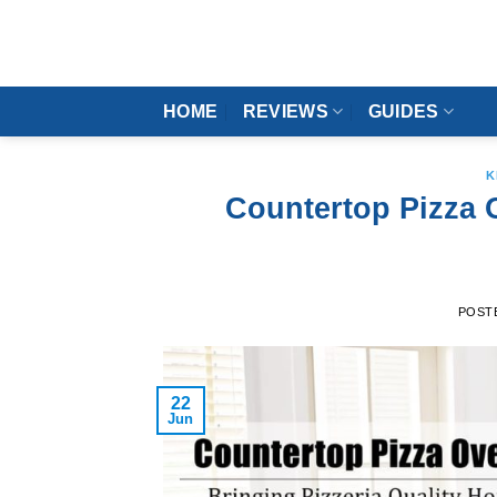
Skip
to
content
HOME
REVIEWS
GUIDES
K
Countertop Pizza O
POST
22
Jun