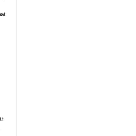
hat
th
,