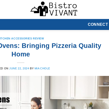
CONNECT
ITCHEN ACCESSORIES REVIEW
vens: Bringing Pizzeria Quality
Home
ED ON
JUNE 22, 2024
BY
MIA CHOLE