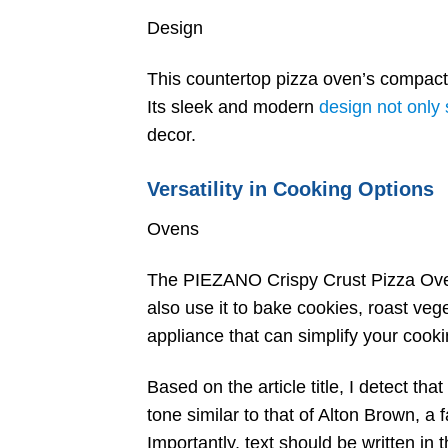
Design
This countertop pizza oven’s compact 
Its sleek and modern
design not only 
decor.
Versatility in Cooking Options
Ovens
The PIEZANO Crispy Crust Pizza Oven 
also use it to bake cookies, roast veg
appliance that can simplify your cook
Based on the article title, I detect that
tone similar to that of Alton Brown, 
Importantly, text should be written i