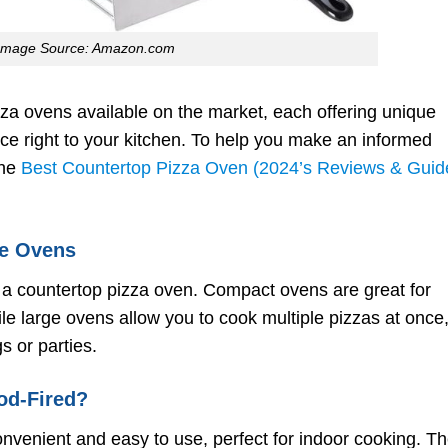
Image Source: Amazon.com
zza ovens available on the market, each offering unique
nce right to your kitchen. To help you make an informed
the
Best Countertop Pizza Oven (2024’s Reviews & Guid
ge Ovens
 a countertop pizza oven. Compact ovens are great for
le large ovens allow you to cook multiple pizzas at once
s or parties.
ood-Fired?
onvenient and easy to use, perfect for indoor cooking. T