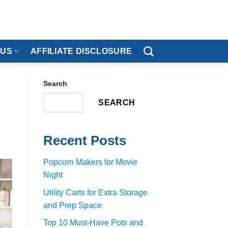
 US
AFFILIATE DISCLOSURE
Search
SEARCH
Recent Posts
Popcorn Makers for Movie
Night
Utility Carts for Extra Storage
and Prep Space
Top 10 Must-Have Pots and