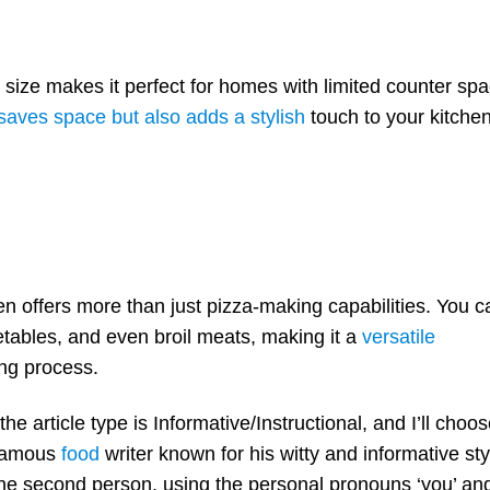
Oven
Cleaning and Sanitizing
Storage and Protection
size makes it perfect for homes with limited counter spa
Troubleshooting Commo
Problems
saves space but also adds a stylish
touch to your kitche
Summing up
FAQ
offers more than just pizza-making capabilities. You c
etables, and even broil meats, making it a
versatile
ing process.
 the article type is Informative/Instructional, and I’ll choo
a famous
food
writer known for his witty and informative sty
n the second person, using the personal pronouns ‘you’ an