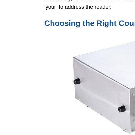
‘your’ to address the reader.
Choosing the Right Cou