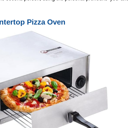
ntertop Pizza Oven