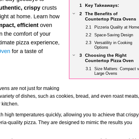
Key Takeaways:
uthentic, crispy
crusts
The Benefits of
 right at home. Learn how
Countertop Pizza Ovens
pact, efficient
oven
Pizzeria Quality at Hom
in the comfort of your
Space-Saving Design
ultimate pizza experience,
Versatility in Cooking
Options
 Oven
for a taste of
Choosing the Right
Countertop Pizza Oven
Size Matters: Compact v
Large Ovens
Fuel Type: Electric, Gas
or Wood-Fired?
ens are not just for making
Additional Features:
variety of dishes, such as cookies, bread, and even roast meats
Stone, Peel, and More
 kitchen.
Preparing for Pizza
Perfection
high temperatures quickly, allowing you to achieve that crispy
Ingredient Quality: Fresh
zeria-quality pizza. They are designed to mimic the results you
and High-Quality
Dough Preparation: Tips
and Tricks