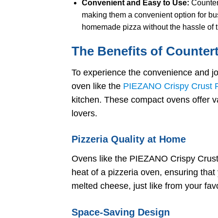
Convenient and Easy to Use:
Countert
making them a convenient option for b
homemade pizza without the hassle of t
The Benefits of Counter
To experience the convenience and jo
oven like the
PIEZANO Crispy Crust P
kitchen. These compact ovens offer va
lovers.
Pizzeria Quality at Home
Ovens like the PIEZANO Crispy Crust 
heat of a pizzeria oven, ensuring that
melted cheese, just like from your favo
Space-Saving Design