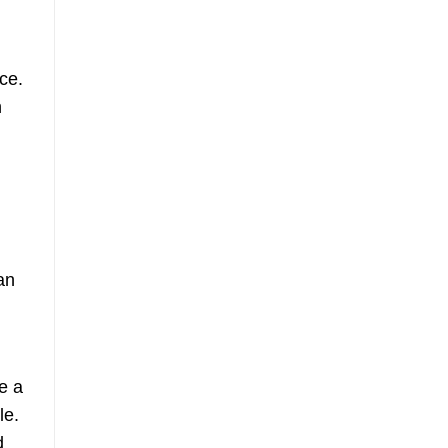
ce.
n
n
an
se a
le.
d