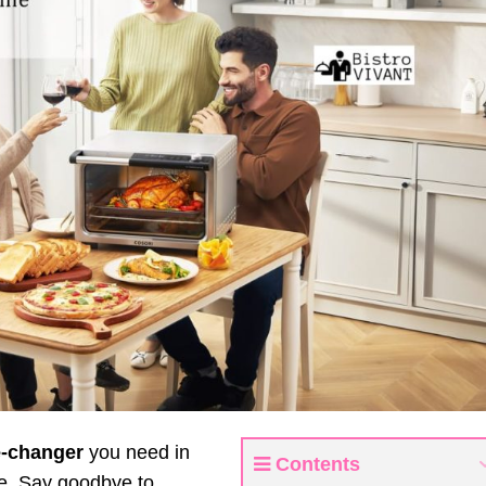
-changer
you need in
Contents
pie. Say goodbye to