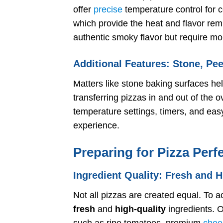
offer
precise
temperature control for c
which provide the heat and flavor remi
authentic smoky flavor but require m
Additional Features: Stone, Pe
Matters like stone baking surfaces he
transferring pizzas in and out of the 
temperature settings, timers, and e
experience.
Preparing for Pizza Perf
Ingredient Quality: Fresh and H
Not all pizzas are created equal. To ac
fresh
and
high-quality
ingredients. O
such as ripe tomatoes, premium
chee