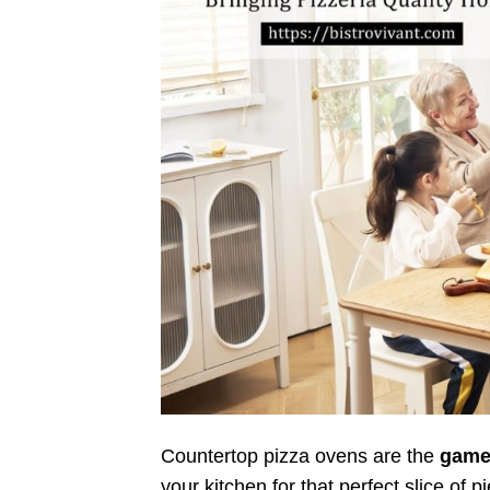
Countertop pizza ovens are the
game
your kitchen for that perfect slice of 