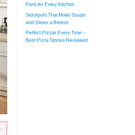
Pans for Every Kitchen
Stockpots That Make Soups
and Stews a Breeze
Perfect Pizzas Every Time –
Best Pizza Stones Reviewed