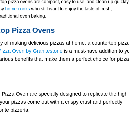
op pizza ovens are compact, easy to use, and clean up quickly
Topping Combinations:
usy
home cooks
who still want to enjoy the taste of fresh,
Classic and Creative
raditional oven baking.
Cooking with Your
Countertop Pizza Oven
top Pizza Ovens
Preheating and
Temperature Control
Cooking Times and
y of making delicious pizzas at home, a countertop pizz
Techniques
izza Oven by Granitestone
is a must-have addition to y
Achieving the Perfect
Crust
rious benefits that make them a perfect choice for pizza
Tips and Tricks for
Countertop Pizza Oven
Success
Managing Moisture and
Humidity
Dealing with Common
Pizza Oven are specially designed to replicate the high
Issues: Overcooking an
 your pizzas come out with a crispy crust and perfectly
Undercooking
Experimenting with New
rite pizzeria.
Recipes and Ingredients
Maintenance and Care fo
Your Countertop Pizza