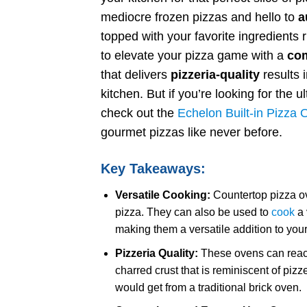
mediocre frozen pizzas and hello to
a
topped with your favorite ingredients
to elevate your pizza game with a
com
that delivers
pizzeria-quality
results 
kitchen. But if you’re looking for the 
check out the
Echelon Built-in Pizza
gourmet pizzas like never before.
Key Takeaways:
Versatile Cooking:
Countertop pizza ov
pizza. They can also be used to
cook
a 
making them a versatile addition to your
Pizzeria Quality:
These ovens can reach 
charred crust that is reminiscent of piz
would get from a traditional brick oven.