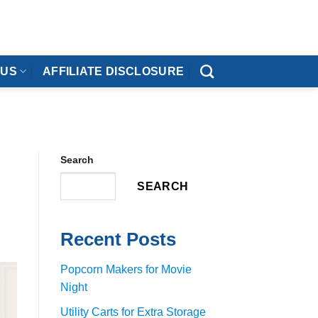
 US
AFFILIATE DISCLOSURE
Search
SEARCH
Recent Posts
Popcorn Makers for Movie
Night
Utility Carts for Extra Storage