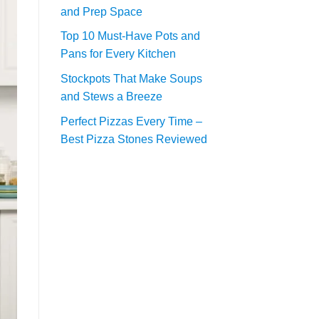
and Prep Space
Top 10 Must-Have Pots and
Pans for Every Kitchen
Stockpots That Make Soups
and Stews a Breeze
Perfect Pizzas Every Time –
Best Pizza Stones Reviewed