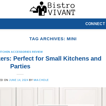
CONNECT
TAG ARCHIVES:
MINI
ITCHEN ACCESSORIES REVIEW
ers: Perfect for Small Kitchens and
Parties
ED ON
JUNE 14, 2024
BY
MIA CHOLE