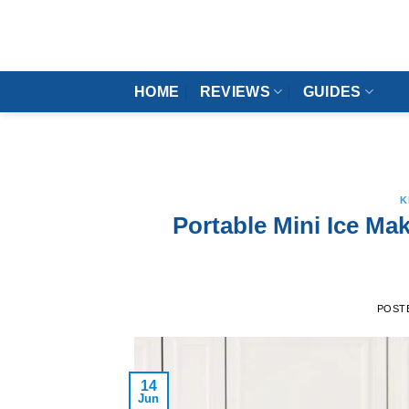
Skip
to
content
HOME
REVIEWS
GUIDES
K
Portable Mini Ice Mak
POST
14
Jun