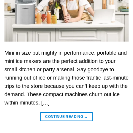
Mini in size but mighty in performance, portable and
mini ice makers are the perfect addition to your
small kitchen or party arsenal. Say goodbye to
running out of ice or making those frantic last-minute
trips to the store because you can’t keep up with the
demand. These compact machines churn out ice
within minutes, […]
CONTINUE READING
→