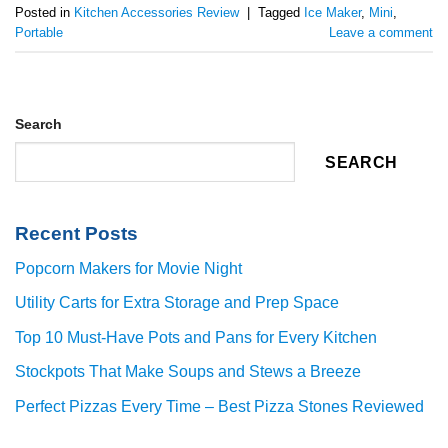
Posted in
Kitchen Accessories Review
|
Tagged
Ice Maker
,
Mini
,
Portable
Leave a comment
Search
SEARCH
Recent Posts
Popcorn Makers for Movie Night
Utility Carts for Extra Storage and Prep Space
Top 10 Must-Have Pots and Pans for Every Kitchen
Stockpots That Make Soups and Stews a Breeze
Perfect Pizzas Every Time – Best Pizza Stones Reviewed