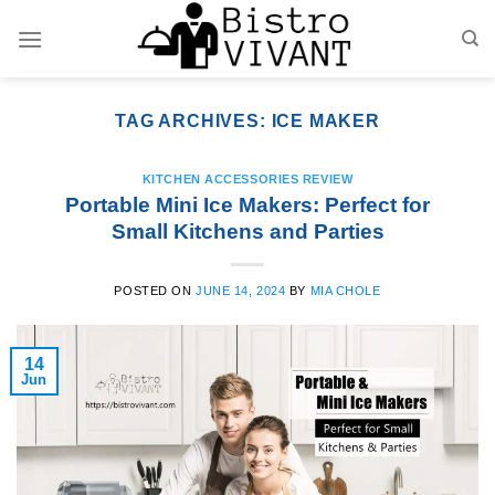
Skip
to
content
TAG ARCHIVES:
ICE MAKER
KITCHEN ACCESSORIES REVIEW
Portable Mini Ice Makers: Perfect for
Small Kitchens and Parties
POSTED ON
JUNE 14, 2024
BY
MIA CHOLE
14
Jun