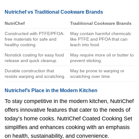
Nutrichef vs Traditional Cookware Brands
NutriChef
Traditional Cookware Brands
Constructed with PTFE/PFOA-
May contain harmful chemicals
free materials for safe and
like PTFE and PFOA that can
healthy cooking.
leach into food.
Nonstick coating for easy food
May require more oil or butter to
release and quick cleanup.
prevent sticking.
Durable construction that
May be prone to warping or
resists warping and scratching.
scratching over time.
Nutrichef’s Place in the Modern Kitchen
To stay competitive in the modern kitchen, NutriChef
offers innovative features that cater to the needs of
today’s home cooks. NutriChef Coated Cooking Set
simplifies and enhances cooking with an emphasis
on health, sustainability, and convenience.