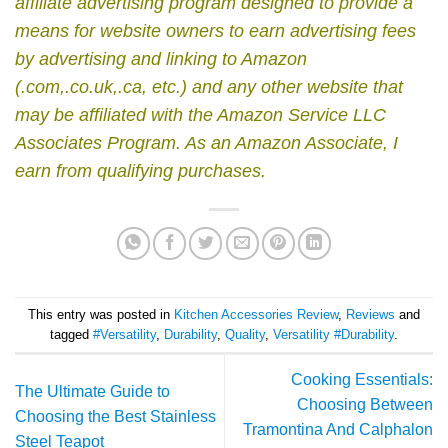
affiliate advertising program designed to provide a
means for website owners to earn advertising fees
by advertising and linking to Amazon
(.com,.co.uk,.ca, etc.) and any other website that
may be affiliated with the Amazon Service LLC
Associates Program.
As an Amazon Associate, I
earn from qualifying purchases.
This entry was posted in
Kitchen Accessories Review
,
Reviews
and
tagged
#Versatility
,
Durability
,
Quality
,
Versatility #Durability
.
Cooking Essentials:
The Ultimate Guide to
Choosing Between
Choosing the Best Stainless
Tramontina And Calphalon
Steel Teapot