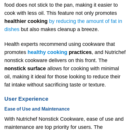
food does not stick to the pan, making it easier to
cook with less oil. This feature not only promotes
healthier cooking
by reducing the amount of fat in
dishes
but also makes cleanup a breeze.
Health experts recommend using cookware that
promotes
healthy cooking
practices
, and Nutrichef
nonstick cookware delivers on this front. The
nonstick surface
allows for cooking with minimal
oil, making it ideal for those looking to reduce their
fat intake without sacrificing taste or texture.
User Experience
Ease of Use and Maintenance
With Nutrichef Nonstick Cookware, ease of use and
maintenance are top priority for users. The