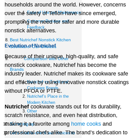
households around the world. However, concerns
over the safety of Teflon have since emerged,
Ease of Use and Maintenance
prompting the need for safer and more durable
Customer Reviews and
Feedback
nonstick alternatives.
Best Nutrichef Nonstick Kitchen
Evolution of Nutrichef
Cookware: Our Choices
Because of their unique, high-quality, and safe
Comparison with Other
nonstick cookware, Nutrichef has become the
Brands
industry leader. Nutrichef makes its cookware safe
and effective by using innovative nonstick coatings
Nutrichef vs Traditional
Cookware Brands
without PFOA or PTFE.
Nutrichef’s Place in the
Modern Kitchen
Nutrichef
cookware stands out for its durability,
Other
scratch resistance, and even heat distribution,
making it a favorite among
home cooks
and
Summing up
professional chefs alike. The brand’s dedication to
Let’s double-check our choices to