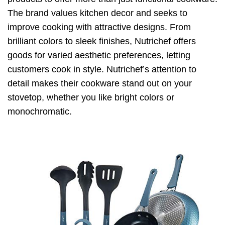
The brand values kitchen decor and seeks to
improve cooking with attractive designs. From
brilliant colors to sleek finishes, Nutrichef offers
goods for varied aesthetic preferences, letting
customers cook in style. Nutrichef’s attention to
detail makes their cookware stand out on your
stovetop, whether you like bright colors or
monochromatic.