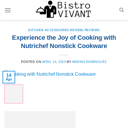
Skip
to
content
KITCHEN ACCESSORIES REVIEW
,
REVIEWS
Experience the Joy of Cooking with
Nutrichef Nonstick Cookware
POSTED ON
APRIL 14, 2024
BY
MARINA DOMINGUEZ
14
Apr