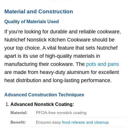
Material and Construction
Quality of Materials Used
If you’re looking for durable and reliable cookware,
Nutrichef Nonstick Kitchen Cookware should be
your top choice. A vital feature that sets Nutrichef
apart is its use of high-quality materials in
manufacturing their cookware. The
pots and pans
are made from heavy-duty aluminum for excellent
heat distribution and long-lasting performance.
Advanced Construction Techniques
Advanced Nonstick Coating:
Material:
PFOA-free nonstick coating
Benefit:
Ensures easy
food release and cleanup