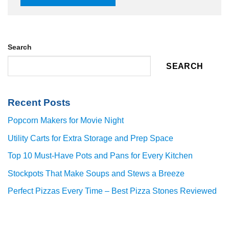
Search
SEARCH
Recent Posts
Popcorn Makers for Movie Night
Utility Carts for Extra Storage and Prep Space
Top 10 Must-Have Pots and Pans for Every Kitchen
Stockpots That Make Soups and Stews a Breeze
Perfect Pizzas Every Time – Best Pizza Stones Reviewed