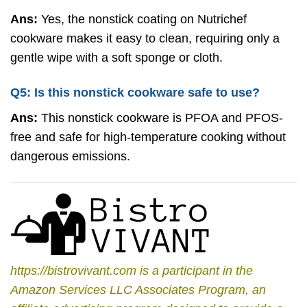
Ans:
Yes, the nonstick coating on Nutrichef
cookware makes it easy to clean, requiring only a
gentle wipe with a soft sponge or cloth.
Q5: Is this nonstick cookware safe to use?
Ans:
This nonstick cookware is PFOA and PFOS-
free and safe for high-temperature cooking without
dangerous emissions.
https://bistrovivant.com is a participant in the
Amazon Services LLC Associates Program, an