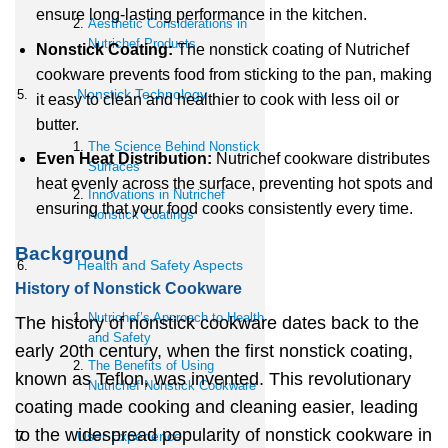
ensure long-lasting performance in the kitchen.
Aesthetic Considerations in
Nutrichef Products
Nonstick Coating:
The nonstick coating of Nutrichef
cookware prevents food from sticking to the pan, making
Nonstick Technology
it easy to clean and healthier to cook with less oil or
butter.
The Science Behind Nonstick
Even Heat Distribution:
Nutrichef cookware distributes
Surfaces
heat evenly across the surface, preventing hot spots and
Innovations in Nutrichef
ensuring that your food cooks consistently every time.
Nonstick Coatings
Background
Health and Safety Aspects
History of Nonstick Cookware
Nutrichef’s Approach to Health
The history of nonstick cookware dates back to the
and Safety
early 20th century, when the first nonstick coating,
The Benefits of Using
known as Teflon, was invented. This revolutionary
Nutrichef Nonstick Cookware
coating made cooking and cleaning easier, leading
to the widespread popularity of nonstick cookware in
User Experience