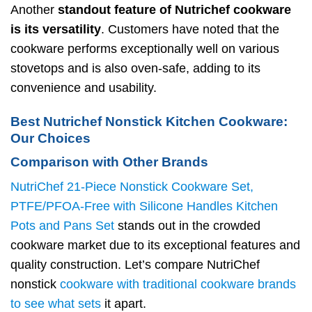
Another
standout feature of Nutrichef cookware
is its versatility
. Customers have noted that the
cookware performs exceptionally well on various
stovetops and is also oven-safe, adding to its
convenience and usability.
Best Nutrichef Nonstick Kitchen Cookware:
Our Choices
Comparison with Other Brands
NutriChef 21-Piece Nonstick Cookware Set,
PTFE/PFOA-Free with Silicone Handles Kitchen
Pots and Pans Set
stands out in the crowded
cookware market due to its exceptional features and
quality construction. Let’s compare NutriChef
nonstick
cookware with traditional cookware brands
to see what sets
it apart.