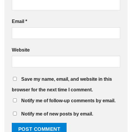
Email
*
Website
Save my name, email, and website in this
browser for the next time I comment.
Notify me of follow-up comments by email.
Notify me of new posts by email.