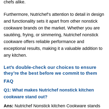
chefs alike.
Furthermore, Nutrichef’s attention to detail in design
and functionality sets it apart from other nonstick
cookware brands on the market. Whether you are
sautéing, frying, or simmering, Nutrichef nonstick
cookware offers reliable performance and
exceptional results, making it a valuable addition to
any kitchen.
Let’s double-check our choices to ensure
they’re the best before we commit to them
FAQ
Q1: What makes Nutrichef nonstick kitchen
cookware stand out?
Ans:
Nutrichef Nonstick kitchen Cookware stands