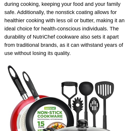
during cooking, keeping your food and your family
safe. Additionally, the nonstick coating allows for
healthier cooking with less oil or butter, making it an
ideal choice for health-conscious individuals. The
durability of NutriChef cookware also sets it apart
from traditional brands, as it can withstand years of
use without losing its quality.