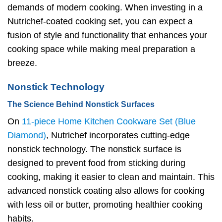
demands of modern cooking. When investing in a
Nutrichef-coated cooking set, you can expect a
fusion of style and functionality that enhances your
cooking space while making meal preparation a
breeze.
Nonstick Technology
The Science Behind Nonstick Surfaces
On
11-piece Home Kitchen Cookware Set (Blue
Diamond)
, Nutrichef incorporates cutting-edge
nonstick technology. The nonstick surface is
designed to prevent food from sticking during
cooking, making it easier to clean and maintain. This
advanced nonstick coating also allows for cooking
with less oil or butter, promoting healthier cooking
habits.