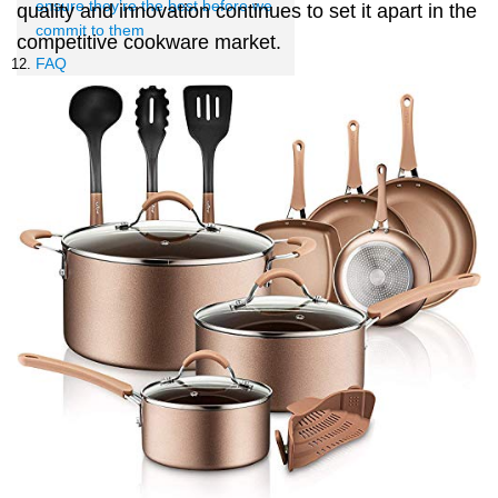
ensure they’re the best before we
quality and innovation continues to set it apart in the
commit to them
competitive cookware market.
FAQ