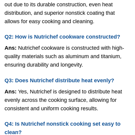
out due to its durable construction, even heat
distribution, and superior nonstick coating that
allows for easy cooking and cleaning.
Q2: How is Nutrichef cookware constructed?
Ans:
Nutrichef cookware is constructed with high-
quality materials such as aluminum and titanium,
ensuring durability and longevity.
Q3: Does Nutrichef distribute heat evenly?
Ans:
Yes, Nutrichef is designed to distribute heat
evenly across the cooking surface, allowing for
consistent and uniform cooking results.
Q4: Is Nutrichef nonstick cooking set easy to
clean?