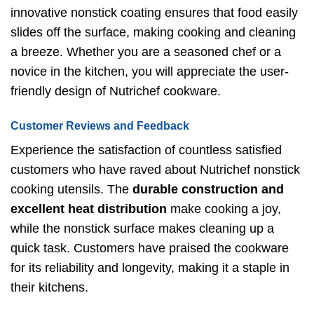
innovative nonstick coating ensures that food easily
slides off the surface, making cooking and cleaning
a breeze. Whether you are a seasoned chef or a
novice in the kitchen, you will appreciate the user-
friendly design of Nutrichef cookware.
Customer Reviews and Feedback
Experience the satisfaction of countless satisfied
customers who have raved about Nutrichef nonstick
cooking utensils. The
durable construction and
excellent heat distribution
make cooking a joy,
while the nonstick surface makes cleaning up a
quick task. Customers have praised the cookware
for its reliability and longevity, making it a staple in
their kitchens.