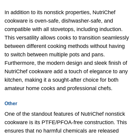
In addition to its nonstick properties, NutriChef
cookware is oven-safe, dishwasher-safe, and
compatible with all stovetops, including induction.
This versatility allows cooks to transition seamlessly
between different cooking methods without having
to switch between multiple pots and pans.
Furthermore, the modern design and sleek finish of
NutriChef cookware add a touch of elegance to any
kitchen, making it a sought-after choice for both
amateur home cooks and professional chefs.
Other
One of the standout features of NutriChef nonstick
cookware is its PTFE/PFOA-free construction. This
ensures that no harmful chemicals are released