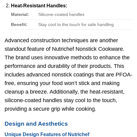
Heat-Resistant Handles:
Material:
Silicone-coated handles
Benefit:
Stay cool to the touch for safe handling
Advanced construction techniques are another
standout feature of Nutrichef Nonstick Cookware.
The brand uses innovative methods to enhance the
performance and durability of their products. This
includes advanced nonstick coatings that are PFOA-
free, ensuring your food won’t stick and making
cleanup a breeze. Additionally, the heat-resistant,
silicone-coated handles stay cool to the touch,
providing a secure grip while cooking.
Design and Aesthetics
Unique Design Features of Nutrichef