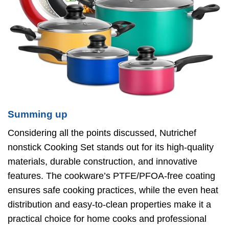
Summing up
Considering all the points discussed, Nutrichef
nonstick Cooking Set stands out for its high-quality
materials, durable construction, and innovative
features. The cookware’s PTFE/PFOA-free coating
ensures safe cooking practices, while the even heat
distribution and easy-to-clean properties make it a
practical choice for home cooks and professional