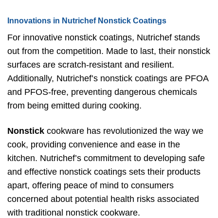
Innovations in Nutrichef Nonstick Coatings
For innovative nonstick coatings, Nutrichef stands
out from the competition. Made to last, their nonstick
surfaces are scratch-resistant and resilient.
Additionally, Nutrichef’s nonstick coatings are PFOA
and PFOS-free, preventing dangerous chemicals
from being emitted during cooking.
Nonstick
cookware has revolutionized the way we
cook, providing convenience and ease in the
kitchen. Nutrichef’s commitment to developing safe
and effective nonstick coatings sets their products
apart, offering peace of mind to consumers
concerned about potential health risks associated
with traditional nonstick cookware.