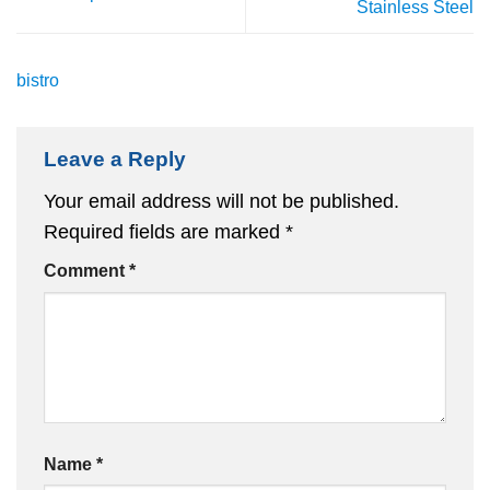
Stainless Steel
bistro
Leave a Reply
Your email address will not be published.
Required fields are marked
*
Comment
*
Name
*