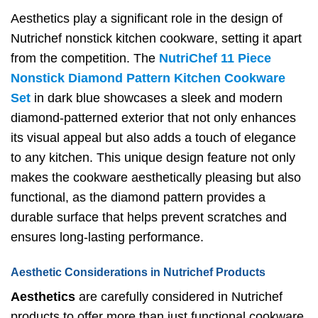
Aesthetics play a significant role in the design of
Nutrichef nonstick kitchen cookware, setting it apart
from the competition. The
NutriChef 11 Piece
Nonstick Diamond Pattern Kitchen Cookware
Set
in dark blue showcases a sleek and modern
diamond-patterned exterior that not only enhances
its visual appeal but also adds a touch of elegance
to any kitchen. This unique design feature not only
makes the cookware aesthetically pleasing but also
functional, as the diamond pattern provides a
durable surface that helps prevent scratches and
ensures long-lasting performance.
Aesthetic Considerations in Nutrichef Products
Aesthetics
are carefully considered in Nutrichef
products to offer more than just functional cookware.