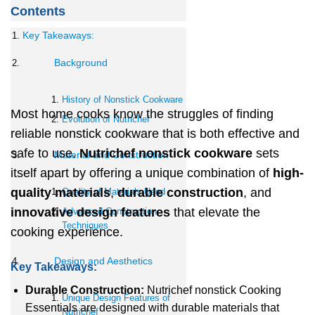
Contents
Key Takeaways:
Background
History of Nonstick Cookware
Most home cooks know the struggles of finding
Evolution of Nutrichef
reliable nonstick cookware that is both effective and
safe to use.
Nutrichef nonstick cookware
sets
Material and Construction
itself apart by offering a unique combination of
high-
quality materials
,
durable construction
, and
Quality of Materials Used
innovative design features
that elevate the
Advanced Construction
Techniques
cooking experience.
Design and Aesthetics
Key Takeaways:
Durable Construction:
Nutrichef nonstick Cooking
Unique Design Features of
Essentials are designed with durable materials that
Nutrichef