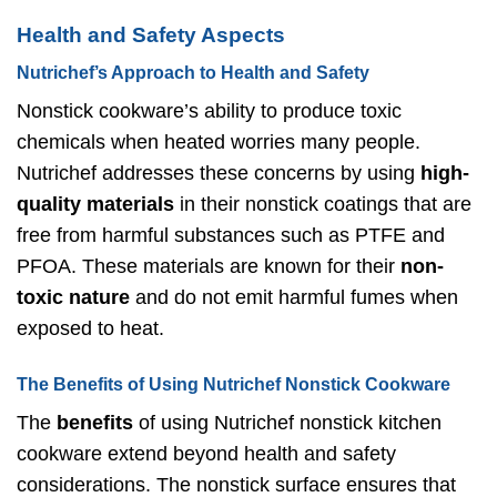
Health and Safety Aspects
Nutrichef’s Approach to Health and Safety
Nonstick cookware’s ability to produce toxic
chemicals when heated worries many people.
Nutrichef addresses these concerns by using
high-
quality materials
in their nonstick coatings that are
free from harmful substances such as PTFE and
PFOA. These materials are known for their
non-
toxic nature
and do not emit harmful fumes when
exposed to heat.
The Benefits of Using Nutrichef Nonstick Cookware
The
benefits
of using Nutrichef nonstick kitchen
cookware extend beyond health and safety
considerations. The nonstick surface ensures that