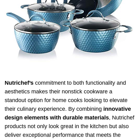
Nutrichef’s
commitment to both functionality and
aesthetics makes their nonstick cookware a
standout option for home cooks looking to elevate
their culinary experience. By combining
innovative
design elements with durable materials
, Nutrichef
products not only look great in the kitchen but also
deliver exceptional performance that meets the