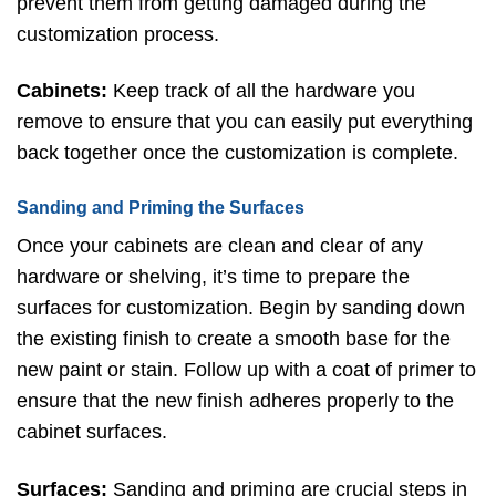
prevent them from getting damaged during the
customization process.
Cabinets:
Keep track of all the hardware you
remove to ensure that you can easily put everything
back together once the customization is complete.
Sanding and Priming the Surfaces
Once your cabinets are clean and clear of any
hardware or shelving, it’s time to prepare the
surfaces for customization. Begin by sanding down
the existing finish to create a smooth base for the
new paint or stain. Follow up with a coat of primer to
ensure that the new finish adheres properly to the
cabinet surfaces.
Surfaces:
Sanding and priming are crucial steps in