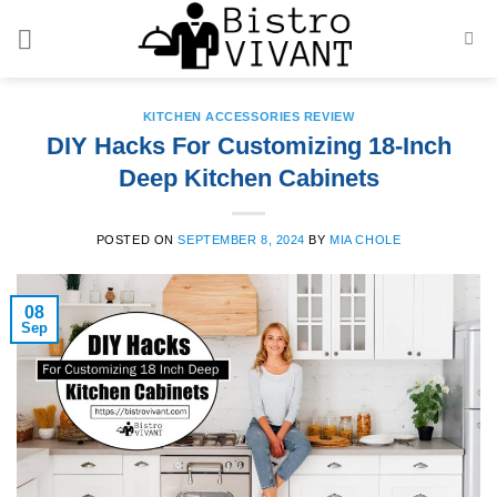
Skip
to
content
KITCHEN ACCESSORIES REVIEW
DIY Hacks For Customizing 18-Inch
Deep Kitchen Cabinets
POSTED ON
SEPTEMBER 8, 2024
BY
MIA CHOLE
08
Sep