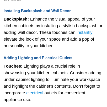
Installing Backsplash and Wall Decor
Backsplash:
Enhance the visual appeal of your
kitchen cabinets by installing a stylish backsplash or
adding wall decor. These touches can
instantly
elevate the look of your space and add a pop of
personality to your kitchen.
Adding Lighting and Electrical Outlets
Touches:
Lighting plays a crucial role in
showcasing your kitchen cabinets. Consider adding
under-cabinet lighting to illuminate your workspace
and highlight the cabinet’s contents. Don’t forget to
incorporate
electrical
outlets for convenient
appliance use.