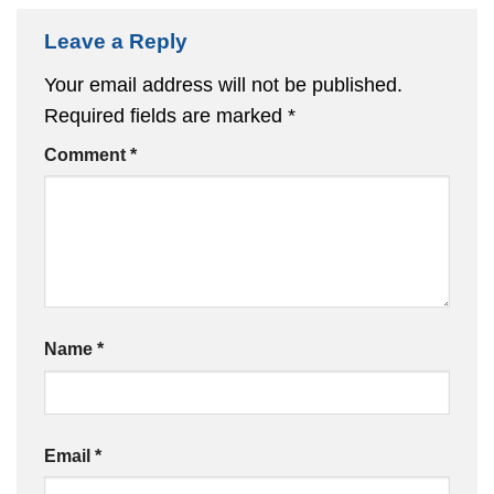
Leave a Reply
Your email address will not be published.
Required fields are marked
*
Comment
*
Name
*
Email
*