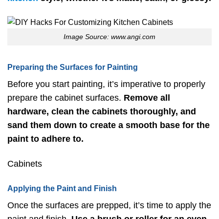
Image Source: www.angi.com
Preparing the Surfaces for Painting
Before you start painting, it’s imperative to properly
prepare the cabinet surfaces.
Remove all
hardware, clean the cabinets thoroughly, and
sand them down to create a smooth base for the
paint to adhere to.
Cabinets
Applying the Paint and Finish
Once the surfaces are prepped, it’s time to apply the
paint and finish.
Use a brush or roller for an even