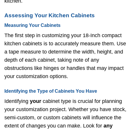
kitchen.
Assessing Your Kitchen Cabinets
Measuring Your Cabinets
The first step in customizing your 18-Inch compact
kitchen cabinets is to accurately measure them. Use
a tape measure to determine the width, height, and
depth of each cabinet, taking note of any
obstructions like hinges or handles that may impact
your customization options.
Identifying the Type of Cabinets You Have
Identifying
your
cabinet type is crucial for planning
your customization project. Whether you have stock,
semi-custom, or custom cabinets will influence the
extent of changes you can make. Look for
any