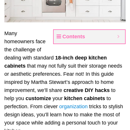
Many
Contents
homeowners face
the challenge of
dealing with standard
18-inch deep kitchen
cabinets
that may not fully suit their storage needs
or aesthetic preferences. Fear not! In this guide
inspired by Martha Stewart’s approach to home
improvement, we’ll share
creative DIY hacks
to
help you
customize
your
kitchen cabinets
to
perfection. From clever
organization
tricks to stylish
design ideas, you’ll learn how to make the most of
your space while adding a personal touch to your