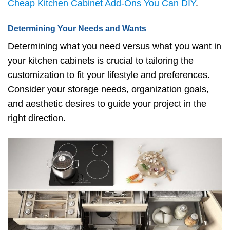
Cheap Kitchen Cabinet Add-Ons You Can DIY
.
Determining Your Needs and Wants
Determining what you need versus what you want in
your kitchen cabinets is crucial to tailoring the
customization to fit your lifestyle and preferences.
Consider your storage needs, organization goals,
and aesthetic desires to guide your project in the
right direction.