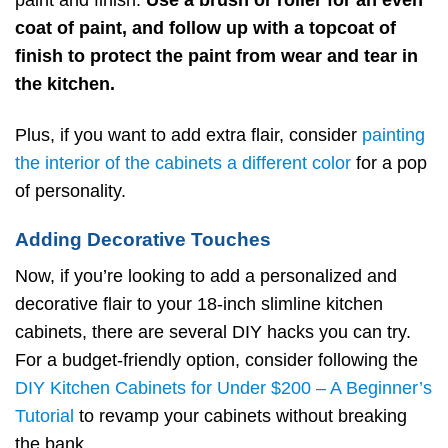
coat of paint, and follow up with a topcoat of
finish to protect the paint from wear and tear in
the kitchen.
Plus, if you want to add extra flair, consider
painting
the interior of the cabinets a different color
for a pop
of personality.
Adding Decorative Touches
Now, if you’re looking to add a personalized and
decorative flair to your 18-inch slimline kitchen
cabinets, there are several DIY hacks you can try.
For a budget-friendly option, consider following the
DIY Kitchen Cabinets for Under $200 – A Beginner’s
Tutorial
to revamp your cabinets without breaking
the bank.