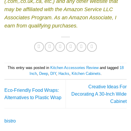
(.com,.co.uk,.ca, etc.) and any other website that
may be affiliated with the Amazon Service LLC
Associates Program.
As an Amazon Associate, I
earn from qualifying purchases.
This entry was posted in
Kitchen Accessories Review
and tagged
18
Inch
,
Deep
,
DIY
,
Hacks
,
Kitchen Cabinets
.
Creative Ideas For
Eco-Friendly Food Wraps:
Decorating A 30-Inch Wide
Alternatives to Plastic Wrap
Cabinet
bistro