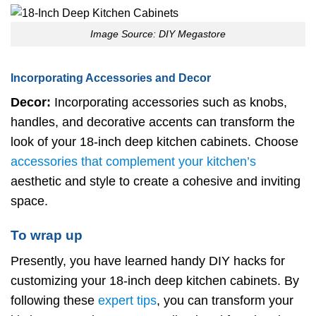
Image Source: DIY Megastore
Incorporating Accessories and Decor
Decor:
Incorporating accessories such as knobs,
handles, and decorative accents can transform the
look of your 18-inch deep kitchen cabinets. Choose
accessories that complement your kitchen’s
aesthetic and style to create a cohesive and inviting
space.
To wrap up
Presently, you have learned handy DIY hacks for
customizing your 18-inch deep kitchen cabinets. By
following these
expert tips
, you can transform your