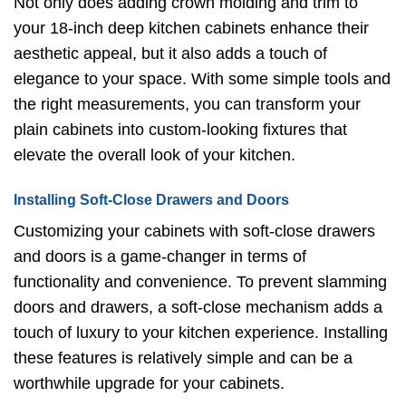
Not only does adding crown molding and trim to
your 18-inch deep kitchen cabinets enhance their
aesthetic appeal, but it also adds a touch of
elegance to your space. With some simple tools and
the right measurements, you can transform your
plain cabinets into custom-looking fixtures that
elevate the overall look of your kitchen.
Installing Soft-Close Drawers and Doors
Customizing your cabinets with soft-close drawers
and doors is a game-changer in terms of
functionality and convenience. To prevent slamming
doors and drawers, a soft-close mechanism adds a
touch of luxury to your kitchen experience. Installing
these features is relatively simple and can be a
worthwhile upgrade for your cabinets.