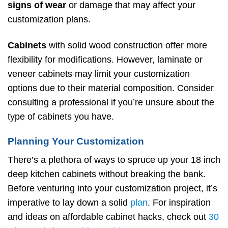
signs of wear
or damage that may affect your
customization plans.
Cabinets
with solid wood construction offer more
flexibility for modifications. However, laminate or
veneer cabinets may limit your customization
options due to their material composition. Consider
consulting a professional if you’re unsure about the
type of cabinets you have.
Planning Your Customization
There’s a plethora of ways to spruce up your 18 inch
deep kitchen cabinets without breaking the bank.
Before venturing into your customization project, it’s
imperative to lay down a solid
plan
. For inspiration
and ideas on affordable cabinet hacks, check out
30