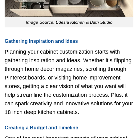
Image Source: Edesia Kitchen & Bath Studio
Gathering Inspiration and Ideas
Planning your cabinet customization starts with
gathering inspiration and ideas. Whether it’s flipping
through home decor magazines, scrolling through
Pinterest boards, or visiting home improvement
stores, getting a clear vision of what you want will
help streamline the customization process. Plus, it
can spark creativity and innovative solutions for your
18 inch deep kitchen cabinets.
Creating a Budget and Timeline