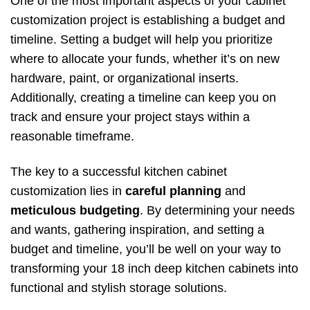
One of the most important aspects of your cabinet
customization project is establishing a budget and
timeline. Setting a budget will help you prioritize
where to allocate your funds, whether it’s on new
hardware, paint, or organizational inserts.
Additionally, creating a timeline can keep you on
track and ensure your project stays within a
reasonable timeframe.
The key to a successful kitchen cabinet
customization lies in
careful planning
and
meticulous budgeting
. By determining your needs
and wants, gathering inspiration, and setting a
budget and timeline, you’ll be well on your way to
transforming your 18 inch deep kitchen cabinets into
functional and stylish storage solutions.