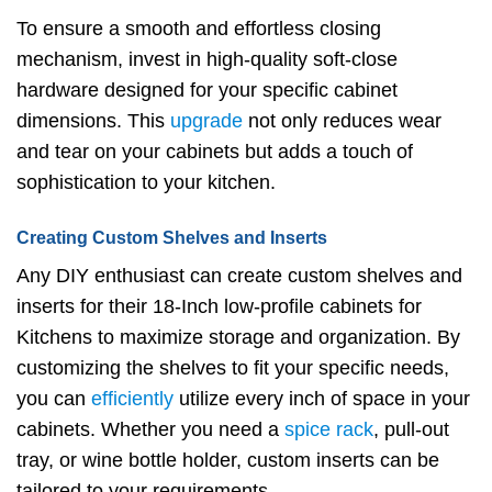
To ensure a smooth and effortless closing
mechanism, invest in high-quality soft-close
hardware designed for your specific cabinet
dimensions. This
upgrade
not only reduces wear
and tear on your cabinets but adds a touch of
sophistication to your kitchen.
Creating Custom Shelves and Inserts
Any DIY enthusiast can create custom shelves and
inserts for their 18-Inch low-profile cabinets for
Kitchens to maximize storage and organization. By
customizing the shelves to fit your specific needs,
you can
efficiently
utilize every inch of space in your
cabinets. Whether you need a
spice rack
, pull-out
tray, or wine bottle holder, custom inserts can be
tailored to your requirements.