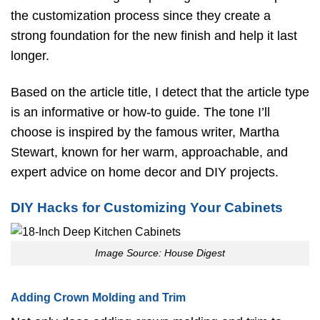
the customization process since they create a
strong foundation for the new finish and help it last
longer.
Based on the article title, I detect that the article type
is an informative or how-to guide. The tone I’ll
choose is inspired by the famous writer, Martha
Stewart, known for her warm, approachable, and
expert advice on home decor and DIY projects.
DIY Hacks for Customizing Your Cabinets
Image Source: House Digest
Adding Crown Molding and Trim