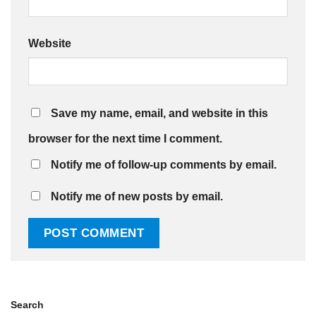
Website
Save my name, email, and website in this
browser for the next time I comment.
Notify me of follow-up comments by email.
Notify me of new posts by email.
Search