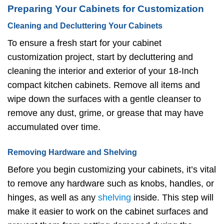
Preparing Your Cabinets for Customization
Cleaning and Decluttering Your Cabinets
To ensure a fresh start for your cabinet
customization project, start by decluttering and
cleaning the interior and exterior of your 18-Inch
compact kitchen cabinets. Remove all items and
wipe down the surfaces with a gentle cleanser to
remove any dust, grime, or grease that may have
accumulated over time.
Removing Hardware and Shelving
Before you begin customizing your cabinets, it’s vital
to remove any hardware such as knobs, handles, or
hinges, as well as any
shelving
inside. This step will
make it easier to work on the cabinet surfaces and