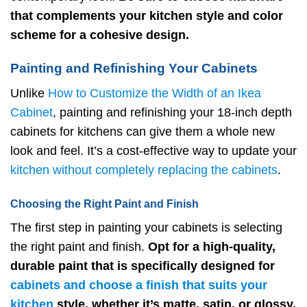
that complements your kitchen style and color
scheme for a cohesive design.
Painting and Refinishing Your Cabinets
Unlike
How to Customize the Width of an Ikea
Cabinet
, painting and refinishing your 18-inch depth
cabinets for kitchens can give them a whole new
look and feel. It’s a cost-effective way to update your
kitchen without completely replacing the cabinets
.
Choosing the Right Paint and Finish
The first step in painting your cabinets is selecting
the right paint and finish.
Opt for a high-quality,
durable paint that is specifically designed for
cabinets and choose a finish that suits your
kitchen
style, whether it’s matte, satin, or glossy.