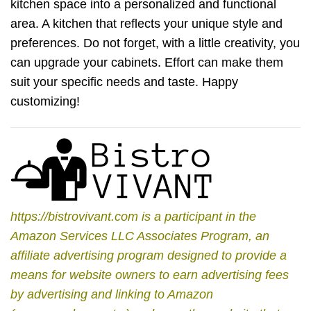
kitchen space into a personalized and functional
area. A kitchen that reflects your unique style and
preferences. Do not forget, with a little creativity, you
can upgrade your cabinets. Effort can make them
suit your specific needs and taste. Happy
customizing!
https://bistrovivant.com is a participant in the
Amazon Services LLC Associates Program, an
affiliate advertising program designed to provide a
means for website owners to earn advertising fees
by advertising and linking to Amazon