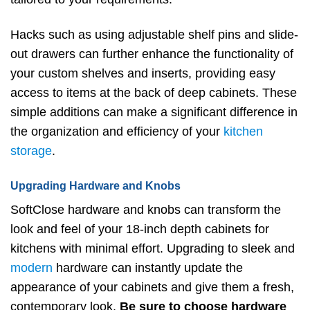
Hacks such as using adjustable shelf pins and slide-
out drawers can further enhance the functionality of
your custom shelves and inserts, providing easy
access to items at the back of deep cabinets. These
simple additions can make a significant difference in
the organization and efficiency of your
kitchen
storage
.
Upgrading Hardware and Knobs
SoftClose hardware and knobs can transform the
look and feel of your 18-inch depth cabinets for
kitchens with minimal effort. Upgrading to sleek and
modern
hardware can instantly update the
appearance of your cabinets and give them a fresh,
contemporary look.
Be sure to choose hardware