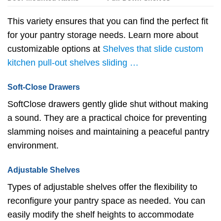
This variety ensures that you can find the perfect fit
for your pantry storage needs. Learn more about
customizable options at
Shelves that slide custom
kitchen pull-out shelves sliding …
Soft-Close Drawers
SoftClose drawers gently glide shut without making
a sound. They are a practical choice for preventing
slamming noises and maintaining a peaceful pantry
environment.
Adjustable Shelves
Types of adjustable shelves offer the flexibility to
reconfigure your pantry space as needed. You can
easily modify the shelf heights to accommodate