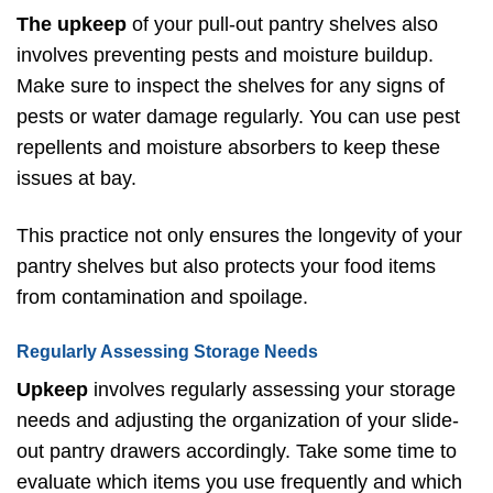
The upkeep
of your pull-out pantry shelves also
involves preventing pests and moisture buildup.
Make sure to inspect the shelves for any signs of
pests or water damage regularly. You can use pest
repellents and moisture absorbers to keep these
issues at bay.
This practice not only ensures the longevity of your
pantry shelves but also protects your food items
from contamination and spoilage.
Regularly Assessing Storage Needs
Upkeep
involves regularly assessing your storage
needs and adjusting the organization of your slide-
out pantry drawers accordingly. Take some time to
evaluate which items you use frequently and which