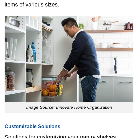
items of various sizes.
Image Source: Innovate Home Organization
Customizable Solutions
Solutions for customizing your pantry shelves