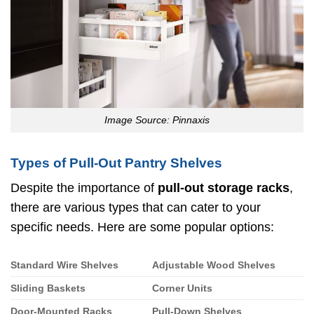
Image Source: Pinnaxis
Types of Pull-Out Pantry Shelves
Despite the importance of
pull-out storage racks
,
there are various types that can cater to your
specific needs. Here are some popular options:
Standard Wire Shelves
Adjustable Wood Shelves
Sliding Baskets
Corner Units
Door-Mounted Racks
Pull-Down Shelves