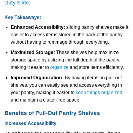
Duty Slide
.
Key Takeaways:
Enhanced Accessibility:
sliding pantry shelves make it
easier to access items stored in the back of the pantry
without having to rummage through everything.
Maximized Storage:
These shelves help maximize
storage space by utilizing the full depth of the pantry,
making it easier to
organize
and store items efficiently.
Improved Organization:
By having items on pull-out
shelves, you can easily see and access everything in
your pantry, making it easier to
keep things organized
and maintain a clutter-free space.
Benefits of Pull-Out Pantry Shelves
Increased Accessibility