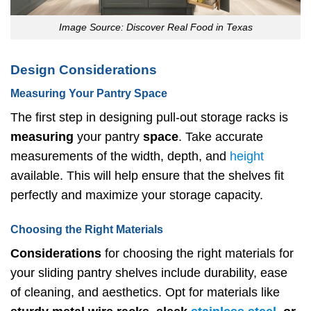
Image Source: Discover Real Food in Texas
Design Considerations
Measuring Your Pantry Space
The first step in designing pull-out storage racks is
measuring
your pantry
space
. Take accurate
measurements of the width, depth, and
height
available. This will help ensure that the shelves fit
perfectly and maximize your storage capacity.
Choosing the Right Materials
Considerations
for choosing the right materials for
your sliding pantry shelves include durability, ease
of cleaning, and aesthetics. Opt for materials like