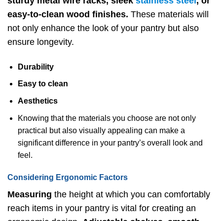
sturdy metal wire racks, sleek
stainless steel
, or
easy-to-clean wood finishes.
These materials will
not only enhance the look of your pantry but also
ensure longevity.
Durability
Easy to clean
Aesthetics
Knowing that the materials you choose are not only
practical but also visually appealing can make a
significant difference in your pantry’s overall look and
feel.
Considering Ergonomic Factors
Measuring
the height at which you can comfortably
reach items in your pantry is vital for creating an