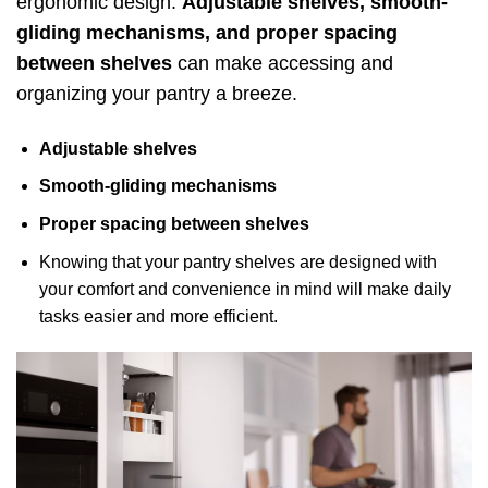
ergonomic design.
Adjustable shelves, smooth-
gliding mechanisms, and proper spacing
between shelves
can make accessing and
organizing your pantry a breeze.
Adjustable shelves
Smooth-gliding mechanisms
Proper spacing between shelves
Knowing that your pantry shelves are designed with
your comfort and convenience in mind will make daily
tasks easier and more efficient.