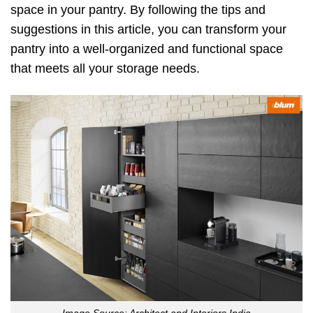
space in your pantry. By following the tips and
suggestions in this article, you can transform your
pantry into a well-organized and functional space
that meets all your storage needs.
Image Source: Architect and Interiors India