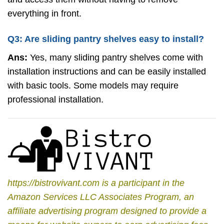
everything in front.
Q3: Are sliding pantry shelves easy to install?
Ans:
Yes, many sliding pantry shelves come with
installation instructions and can be easily installed
with basic tools. Some models may require
professional installation.
https://bistrovivant.com is a participant in the
Amazon Services LLC Associates Program, an
affiliate advertising program designed to provide a