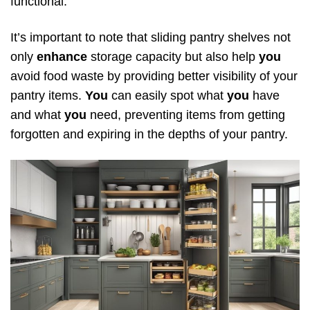
functional.
It’s important to note that sliding pantry shelves not
only
enhance
storage capacity but also help
you
avoid food waste by providing better visibility of your
pantry items.
You
can easily spot what
you
have
and what
you
need, preventing items from getting
forgotten and expiring in the depths of your pantry.