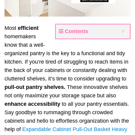
Most
efficient
Contents
homemakers
know that a well-
organized pantry is the key to a functional and tidy
kitchen. If you’re tired of struggling to reach items in
the back of your cabinets or constantly dealing with
cluttered shelves, it’s time to consider upgrading to
pull-out pantry shelves.
These innovative shelves
not only maximize your storage space but also
enhance accessibility
to all your pantry essentials.
Say goodbye to rummaging through crowded
cabinets and hello to effortless organization with the
help of
Expandable Cabinet Pull-Out Basket Heavy