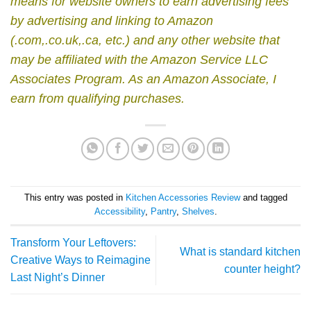
means for website owners to earn advertising fees
by advertising and linking to Amazon
(.com,.co.uk,.ca, etc.) and any other website that
may be affiliated with the Amazon Service LLC
Associates Program.
As an Amazon Associate, I
earn from qualifying purchases.
This entry was posted in
Kitchen Accessories Review
and tagged
Accessibility
,
Pantry
,
Shelves
.
Transform Your Leftovers:
What is standard kitchen
Creative Ways to Reimagine
counter height?
Last Night’s Dinner