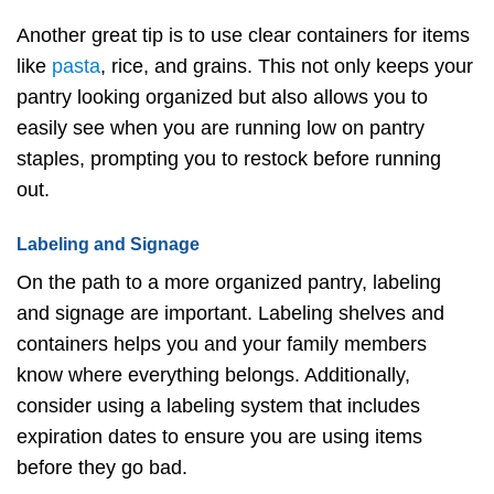
Another great tip is to use clear containers for items
like
pasta
, rice, and grains. This not only keeps your
pantry looking organized but also allows you to
easily see when you are running low on pantry
staples, prompting you to restock before running
out.
Labeling and Signage
On the path to a more organized pantry, labeling
and signage are important. Labeling shelves and
containers helps you and your family members
know where everything belongs. Additionally,
consider using a labeling system that includes
expiration dates to ensure you are using items
before they go bad.