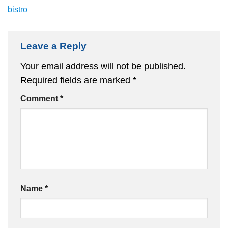
bistro
Leave a Reply
Your email address will not be published.
Required fields are marked
*
Comment
*
Name
*