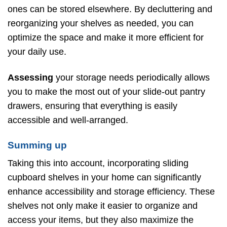
ones can be stored elsewhere. By decluttering and
reorganizing your shelves as needed, you can
optimize the space and make it more efficient for
your daily use.
Assessing
your storage needs periodically allows
you to make the most out of your slide-out pantry
drawers, ensuring that everything is easily
accessible and well-arranged.
Summing up
Taking this into account, incorporating sliding
cupboard shelves in your home can significantly
enhance accessibility and storage efficiency. These
shelves not only make it easier to organize and
access your items, but they also maximize the