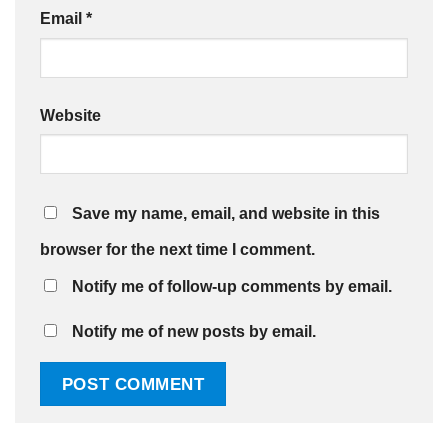
Email
*
Website
Save my name, email, and website in this
browser for the next time I comment.
Notify me of follow-up comments by email.
Notify me of new posts by email.