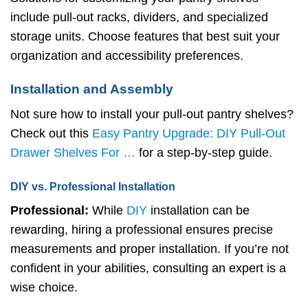
include pull-out racks, dividers, and specialized
storage units. Choose features that best suit your
organization and accessibility preferences.
Installation and Assembly
Not sure how to install your pull-out pantry shelves?
Check out this
Easy Pantry Upgrade: DIY Pull-Out
Drawer Shelves For …
for a step-by-step guide.
DIY vs. Professional Installation
Professional:
While
DIY
installation can be
rewarding, hiring a professional ensures precise
measurements and proper installation. If you’re not
confident in your abilities, consulting an expert is a
wise choice.