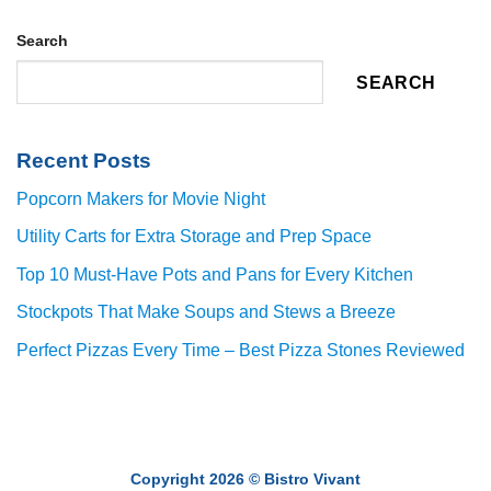
Search
SEARCH
Recent Posts
Popcorn Makers for Movie Night
Utility Carts for Extra Storage and Prep Space
Top 10 Must-Have Pots and Pans for Every Kitchen
Stockpots That Make Soups and Stews a Breeze
Perfect Pizzas Every Time – Best Pizza Stones Reviewed
Copyright 2026 ©
Bistro Vivant