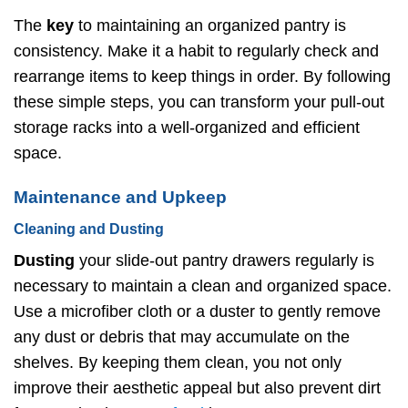
The
key
to maintaining an organized pantry is
consistency. Make it a habit to regularly check and
rearrange items to keep things in order. By following
these simple steps, you can transform your pull-out
storage racks into a well-organized and efficient
space.
Maintenance and Upkeep
Cleaning and Dusting
Dusting
your slide-out pantry drawers regularly is
necessary to maintain a clean and organized space.
Use a microfiber cloth or a duster to gently remove
any dust or debris that may accumulate on the
shelves. By keeping them clean, you not only
improve their aesthetic appeal but also prevent dirt