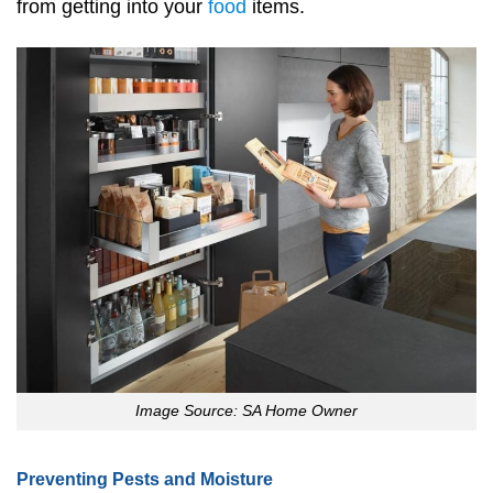
from getting into your
food
items.
Image Source: SA Home Owner
Preventing Pests and Moisture