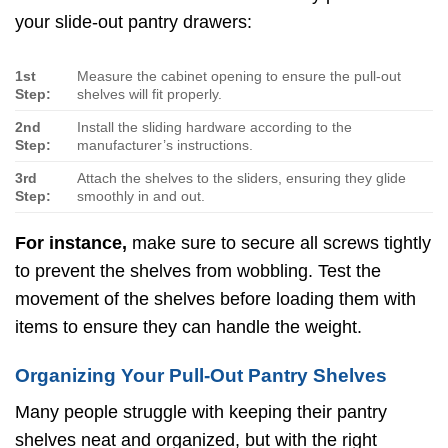
your slide-out pantry drawers:
1st
Measure the cabinet opening to ensure the pull-out
Step:
shelves will fit properly.
2nd
Install the sliding hardware according to the
Step:
manufacturer’s instructions.
3rd
Attach the shelves to the sliders, ensuring they glide
Step:
smoothly in and out.
For instance,
make sure to secure all screws tightly
to prevent the shelves from wobbling. Test the
movement of the shelves before loading them with
items to ensure they can handle the weight.
Organizing Your Pull-Out Pantry Shelves
Many people struggle with keeping their pantry
shelves neat and organized, but with the right