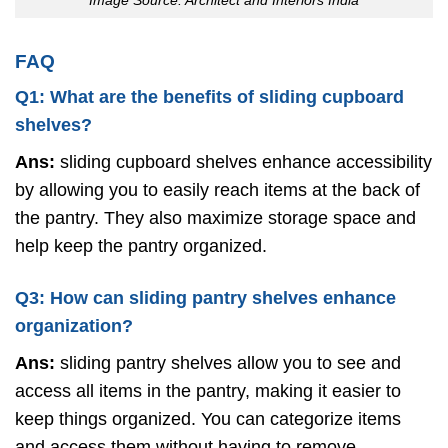
FAQ
Q1: What are the benefits of sliding cupboard
shelves?
Ans:
sliding cupboard shelves enhance accessibility
by allowing you to easily reach items at the back of
the pantry. They also maximize storage space and
help keep the pantry organized.
Q3: How can sliding pantry shelves enhance
organization?
Ans:
sliding pantry shelves allow you to see and
access all items in the pantry, making it easier to
keep things organized. You can categorize items
and access them without having to remove