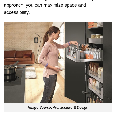
approach, you can maximize space and
accessibility.
Image Source: Architecture & Design