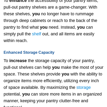
To
enhance
the accessibility of your pantry items,
pull-out pantry shelves are a game-changer. With
these shelves,
you
no longer have to rummage
through deep cabinets or reach to the back of the
pantry to find what
you
need. Instead,
you
can
simply pull the
shelf
out, and all items are easily
within reach.
Enhanced Storage Capacity
To
increase
the storage capacity of your pantry,
pull-out shelves can help
you
make the most of your
space. These shelves provide
you
with the ability to
organize items more efficiently, utilizing every inch
of space available. By maximizing the
storage
potential,
you
can store more items in an organized
manner, keeping your pantry clutter-free and