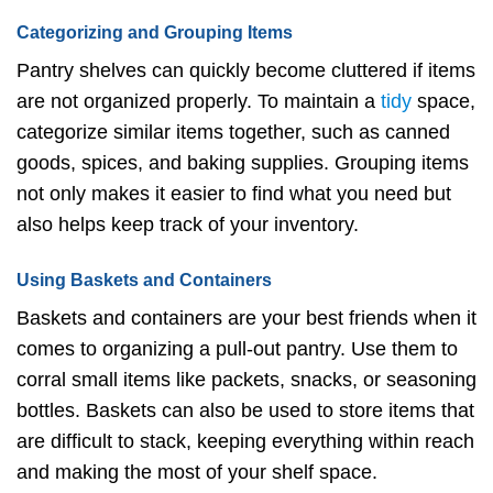
Categorizing and Grouping Items
Pantry shelves can quickly become cluttered if items
are not organized properly. To maintain a
tidy
space,
categorize similar items together, such as canned
goods, spices, and baking supplies. Grouping items
not only makes it easier to find what you need but
also helps keep track of your inventory.
Using Baskets and Containers
Baskets and containers are your best friends when it
comes to organizing a pull-out pantry. Use them to
corral small items like packets, snacks, or seasoning
bottles. Baskets can also be used to store items that
are difficult to stack, keeping everything within reach
and making the most of your shelf space.