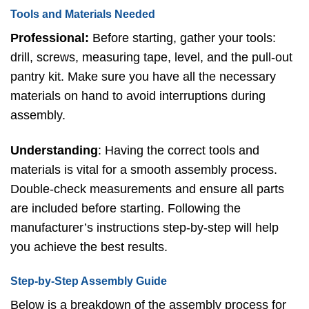
Tools and Materials Needed
Professional:
Before starting, gather your tools:
drill, screws, measuring tape, level, and the pull-out
pantry kit. Make sure you have all the necessary
materials on hand to avoid interruptions during
assembly.
Understanding
: Having the correct tools and
materials is vital for a smooth assembly process.
Double-check measurements and ensure all parts
are included before starting. Following the
manufacturer’s instructions step-by-step will help
you achieve the best results.
Step-by-Step Assembly Guide
Below is a breakdown of the assembly process for