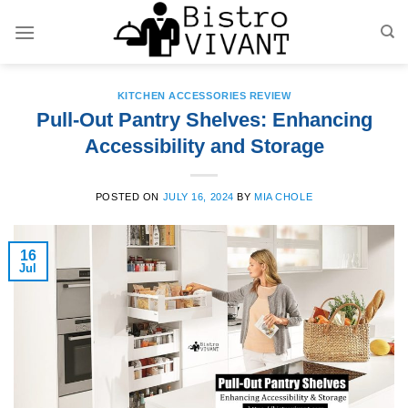
Skip
to
content
KITCHEN ACCESSORIES REVIEW
Pull-Out Pantry Shelves: Enhancing
Accessibility and Storage
POSTED ON
JULY 16, 2024
BY
MIA CHOLE
16
Jul