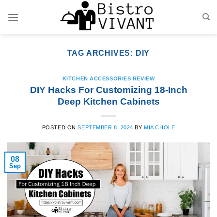
Skip
to
content
TAG ARCHIVES:
DIY
KITCHEN ACCESSORIES REVIEW
DIY Hacks For Customizing 18-Inch
Deep Kitchen Cabinets
POSTED ON
SEPTEMBER 8, 2024
BY
MIA CHOLE
08
Sep