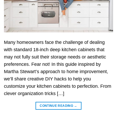
Many homeowners face the challenge of dealing
with standard 18-inch deep kitchen cabinets that
may not fully suit their storage needs or aesthetic
preferences. Fear not! In this guide inspired by
Martha Stewart’s approach to home improvement,
we’ll share creative DIY hacks to help you
customize your kitchen cabinets to perfection. From
clever organization tricks […]
CONTINUE READING
→