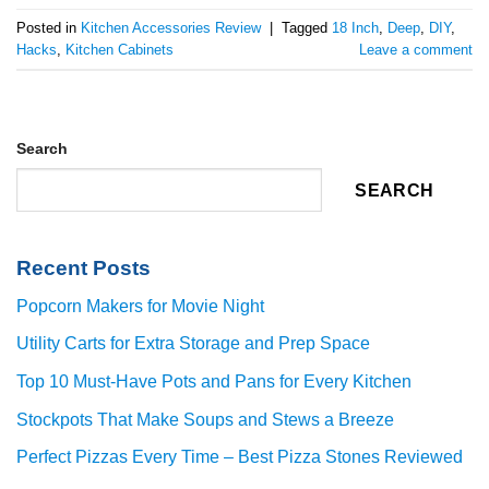
Posted in
Kitchen Accessories Review
|
Tagged
18 Inch
,
Deep
,
DIY
,
Hacks
,
Kitchen Cabinets
Leave a comment
Search
SEARCH
Recent Posts
Popcorn Makers for Movie Night
Utility Carts for Extra Storage and Prep Space
Top 10 Must-Have Pots and Pans for Every Kitchen
Stockpots That Make Soups and Stews a Breeze
Perfect Pizzas Every Time – Best Pizza Stones Reviewed