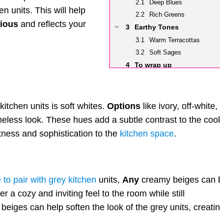
Deep Blues
 units. This will help
Rich Greens
ious
and reflects your
Earthy Tones
Warm Terracottas
Soft Sages
To wrap up
itchen units is soft whites.
Options
like ivory, off-white,
eless look. These hues add a subtle contrast to the cool
htness and sophistication to the
kitchen space
.
e to pair with grey kitchen
units,
Any
creamy beiges can 
 a cozy and inviting feel to the room while still
beiges can help soften the look of the grey units, creati