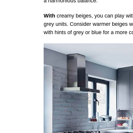
a harmonious balance.
With
creamy beiges, you can play with
grey units. Consider warmer beiges wi
with hints of grey or blue for a more 