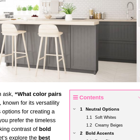
n ask,
“What color pairs
Contents
 known for its versatility
Neutral Options
 options for creating a
Soft Whites
ou prefer the timeless
Creamy Beiges
iking contrast of
bold
Bold Accents
Let’s explore the
best