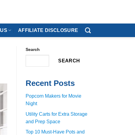
 US
AFFILIATE DISCLOSURE
Search
SEARCH
Recent Posts
Popcorn Makers for Movie
Night
Utility Carts for Extra Storage
and Prep Space
Top 10 Must-Have Pots and