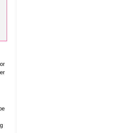
 or
er
be
ng