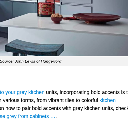
Source: John Lewis of Hungerford
 to your grey kitchen
units, incorporating bold accents is 
arious forms, from vibrant tiles to colorful
kitchen
on how to pair bold accents with grey kitchen units, chec
use grey from cabinets …
.