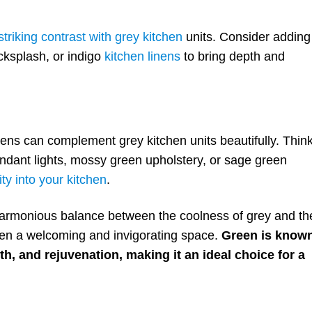
triking contrast with grey kitchen
units. Consider adding
cksplash, or indigo
kitchen linens
to bring depth and
eens can complement grey kitchen units beautifully. Thin
ndant lights, mossy green upholstery, or sage green
ity into your kitchen
.
harmonious balance between the coolness of grey and th
hen a welcoming and invigorating space.
Green is know
h, and rejuvenation, making it an ideal choice for a