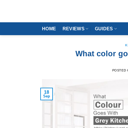
Skip
to
content
HOME
REVIEWS
GUIDES
K
What color go
POSTED
18
Sep