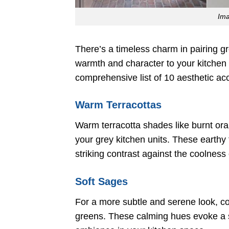
Im
There’s a timeless charm in pairing g
warmth and character to your kitchen 
comprehensive list of 10 aesthetic acc
Warm Terracottas
Warm terracotta shades like burnt ora
your grey kitchen units. These earthy
striking contrast against the coolness 
Soft Sages
For a more subtle and serene look, con
greens. These calming hues evoke a se