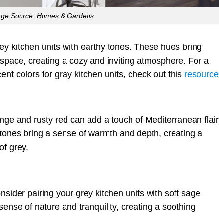
age Source: Homes & Gardens
rey kitchen units with earthy tones. These hues bring
space, creating a cozy and inviting atmosphere. For a
ent colors for gray kitchen units, check out this
resource
nge and rusty red can add a touch of Mediterranean flair
 tones bring a sense of warmth and depth, creating a
of grey.
sider pairing your grey kitchen units with soft sage
nse of nature and tranquility, creating a soothing