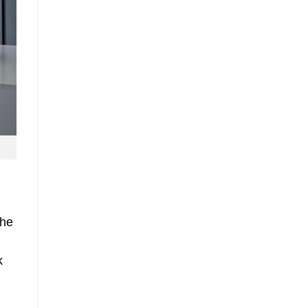
the
k