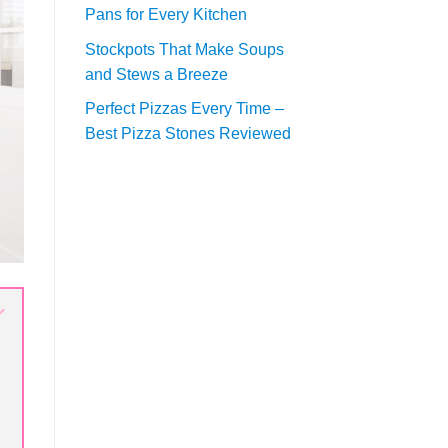
Pans for Every Kitchen
Stockpots That Make Soups
and Stews a Breeze
Perfect Pizzas Every Time –
Best Pizza Stones Reviewed