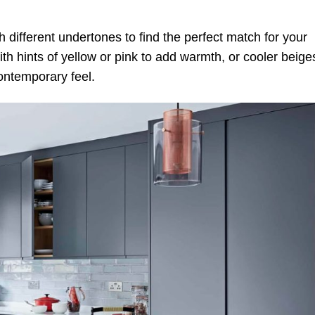
 different undertones to find the perfect match for your
th hints of yellow or pink to add warmth, or cooler beige
contemporary feel.