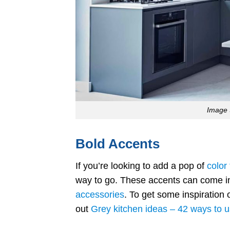
Image 
Bold Accents
If you’re looking to add a pop of
color
way to go. These accents can come in v
accessories
. To get some inspiration 
out
Grey kitchen ideas – 42 ways to 