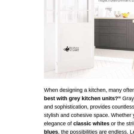
When designing a kitchen, many ofte
best with grey kitchen units?”
Gray,
and sophistication, provides countless
stylish and cohesive space. Whether y
elegance of
classic whites
or the str
blues
, the possibilities are endless. 