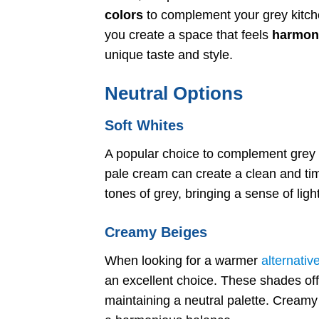
colors
to complement your grey kitchen
you create a space that feels
harmon
unique taste and style.
Neutral Options
Soft Whites
A popular choice to complement grey k
pale cream can create a clean and tim
tones of grey, bringing a sense of lig
Creamy Beiges
When looking for a warmer
alternativ
an excellent choice. These shades offer
maintaining a neutral palette. Creamy 