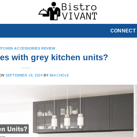
CONNECT
ITCHEN ACCESSORIES REVIEW
es with grey kitchen units?
 ON
SEPTEMBER 18, 2024
BY
MIA CHOLE