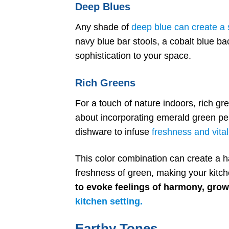
Deep Blues
Any shade of
deep blue can create a s
navy blue bar stools, a cobalt blue ba
sophistication to your space.
Rich Greens
For a touch of nature indoors, rich gr
about incorporating emerald green pe
dishware to infuse
freshness and vital
This color combination can create a 
freshness of green, making your kitc
to evoke feelings of harmony, growt
kitchen setting.
Earthy Tones