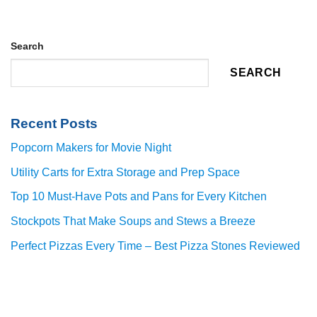
Search
SEARCH
Recent Posts
Popcorn Makers for Movie Night
Utility Carts for Extra Storage and Prep Space
Top 10 Must-Have Pots and Pans for Every Kitchen
Stockpots That Make Soups and Stews a Breeze
Perfect Pizzas Every Time – Best Pizza Stones Reviewed