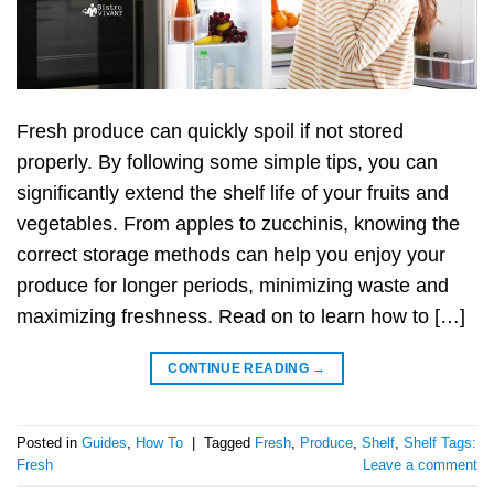
Fresh produce can quickly spoil if not stored
properly. By following some simple tips, you can
significantly extend the shelf life of your fruits and
vegetables. From apples to zucchinis, knowing the
correct storage methods can help you enjoy your
produce for longer periods, minimizing waste and
maximizing freshness. Read on to learn how to […]
CONTINUE READING
→
Posted in
Guides
,
How To
|
Tagged
Fresh
,
Produce
,
Shelf
,
Shelf Tags:
Fresh
Leave a comment