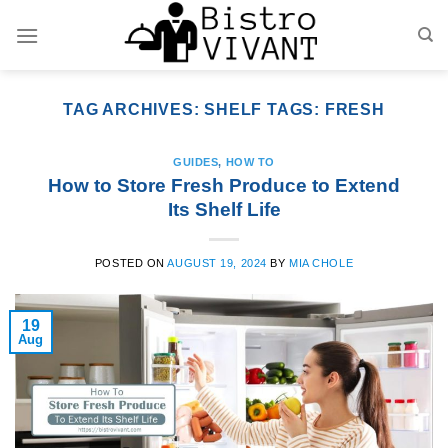
Skip
to
content
TAG ARCHIVES:
SHELF TAGS: FRESH
GUIDES
,
HOW TO
How to Store Fresh Produce to Extend
Its Shelf Life
POSTED ON
AUGUST 19, 2024
BY
MIA CHOLE
19
Aug