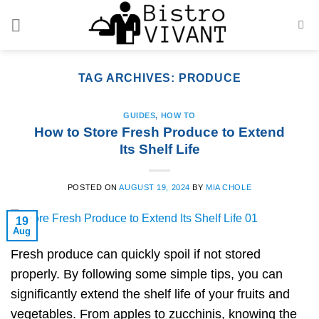
Skip
to
content
TAG ARCHIVES:
PRODUCE
GUIDES
,
HOW TO
How to Store Fresh Produce to Extend
Its Shelf Life
POSTED ON
AUGUST 19, 2024
BY
MIA CHOLE
19
Aug
Fresh produce can quickly spoil if not stored
properly. By following some simple tips, you can
significantly extend the shelf life of your fruits and
vegetables. From apples to zucchinis, knowing the