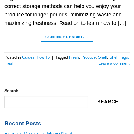
correct storage methods can help you enjoy your
produce for longer periods, minimizing waste and
maximizing freshness. Read on to learn how to […]
CONTINUE READING
→
Posted in
Guides
,
How To
|
Tagged
Fresh
,
Produce
,
Shelf
,
Shelf Tags:
Fresh
Leave a comment
Search
SEARCH
Recent Posts
Popcorn Makers for Movie Night