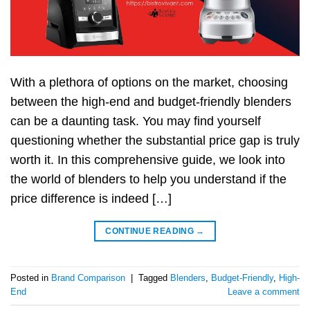
With a plethora of options on the market, choosing
between the high-end and budget-friendly blenders
can be a daunting task. You may find yourself
questioning whether the substantial price gap is truly
worth it. In this comprehensive guide, we look into
the world of blenders to help you understand if the
price difference is indeed […]
CONTINUE READING
→
Posted in
Brand Comparison
|
Tagged
Blenders
,
Budget-Friendly
,
High-
End
Leave a comment