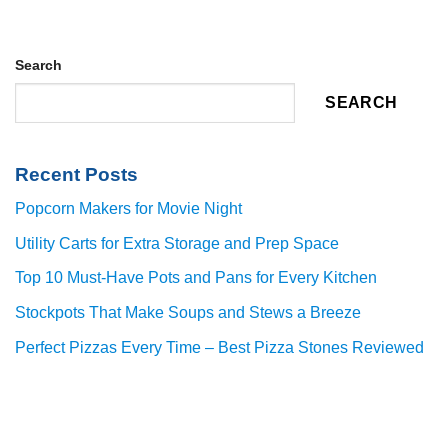
Search
SEARCH
Recent Posts
Popcorn Makers for Movie Night
Utility Carts for Extra Storage and Prep Space
Top 10 Must-Have Pots and Pans for Every Kitchen
Stockpots That Make Soups and Stews a Breeze
Perfect Pizzas Every Time – Best Pizza Stones Reviewed