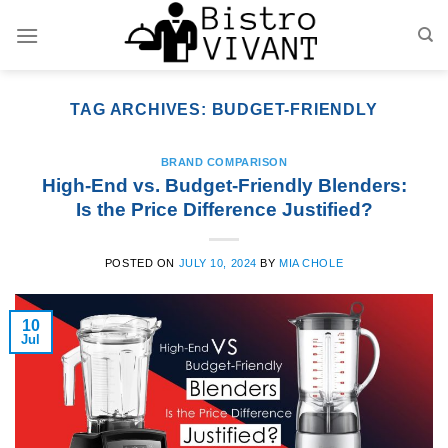
Skip
to
content
TAG ARCHIVES:
BUDGET-FRIENDLY
BRAND COMPARISON
High-End vs. Budget-Friendly Blenders:
Is the Price Difference Justified?
POSTED ON
JULY 10, 2024
BY
MIA CHOLE
10
Jul