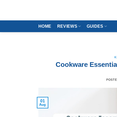
Skip
to
content
HOME
REVIEWS
GUIDES
K
Cookware Essentia
POSTE
01
Aug