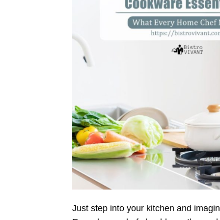
Just step into your kitchen and imagin