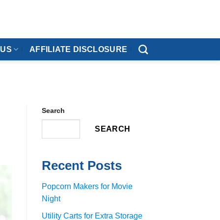
 US
AFFILIATE DISCLOSURE
Search
SEARCH
Recent Posts
Popcorn Makers for Movie
Night
Utility Carts for Extra Storage