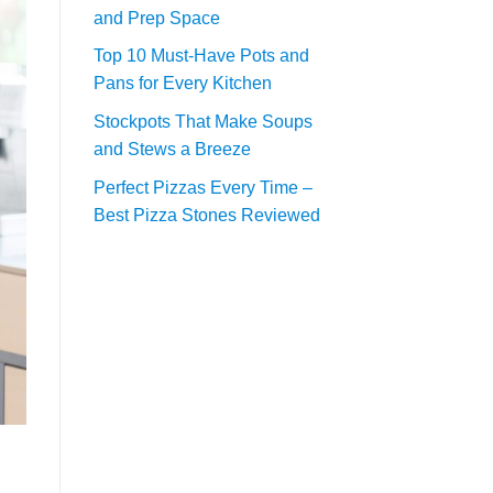
and Prep Space
Top 10 Must-Have Pots and
Pans for Every Kitchen
Stockpots That Make Soups
and Stews a Breeze
Perfect Pizzas Every Time –
Best Pizza Stones Reviewed