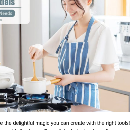
e the delightful magic you can create with the right tools!