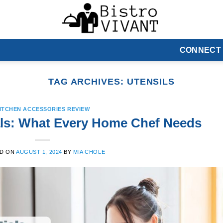
CONNECT
TAG ARCHIVES:
UTENSILS
ITCHEN ACCESSORIES REVIEW
ls: What Every Home Chef Needs
D ON
AUGUST 1, 2024
BY
MIA CHOLE