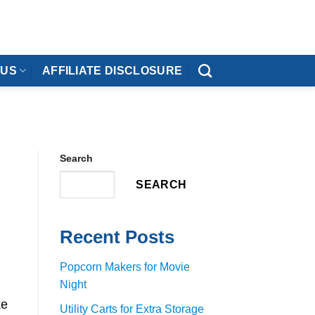
 US
AFFILIATE DISCLOSURE
Search
SEARCH
Recent Posts
Popcorn Makers for Movie
Night
ke
Utility Carts for Extra Storage