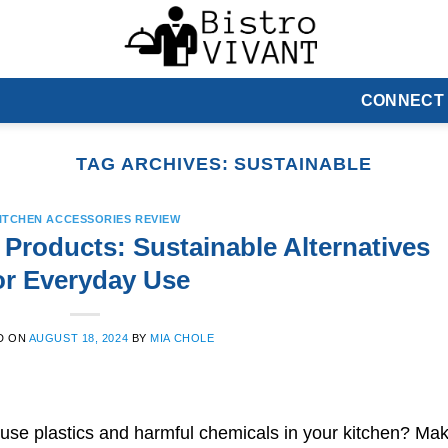
CONNECT
TAG ARCHIVES:
SUSTAINABLE
ITCHEN ACCESSORIES REVIEW
 Products: Sustainable Alternatives
or Everyday Use
D ON
AUGUST 18, 2024
BY
MIA CHOLE
use plastics and harmful chemicals in your kitchen? Ma