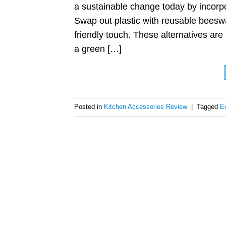
a sustainable change today by incorpor
Swap out plastic with reusable beesw
friendly touch. These alternatives are
a green […]
Posted in
Kitchen Accessories Review
|
Tagged
Ec