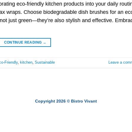
ating eco-friendly kitchen products into your daily routi
ax wraps. Choose biodegradable dish brushes for an ec
 not just green—they’re also stylish and effective. Embra
CONTINUE READING
→
o-Friendly
,
kitchen
,
Sustainable
Leave a com
Copyright 2026 ©
Bistro Vivant