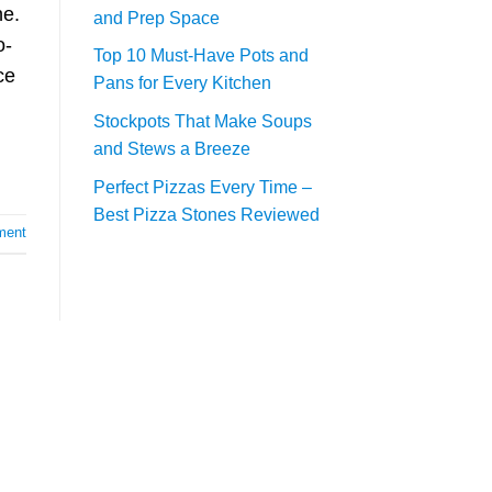
ne.
and Prep Space
o-
Top 10 Must-Have Pots and
ce
Pans for Every Kitchen
Stockpots That Make Soups
and Stews a Breeze
Perfect Pizzas Every Time –
Best Pizza Stones Reviewed
ment