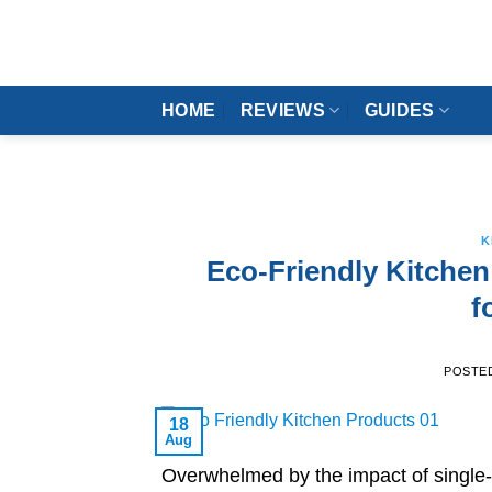
Skip
to
content
HOME
REVIEWS
GUIDES
K
Eco-Friendly Kitchen
f
POSTE
18
Aug
Overwhelmed by the impact of single-