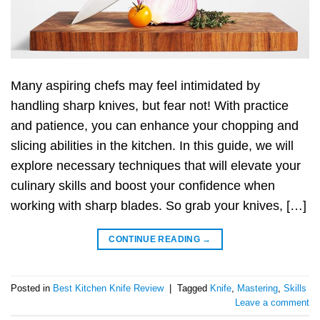
Many aspiring chefs may feel intimidated by
handling sharp knives, but fear not! With practice
and patience, you can enhance your chopping and
slicing abilities in the kitchen. In this guide, we will
explore necessary techniques that will elevate your
culinary skills and boost your confidence when
working with sharp blades. So grab your knives, […]
CONTINUE READING
→
Posted in
Best Kitchen Knife Review
|
Tagged
Knife
,
Mastering
,
Skills
Leave a comment