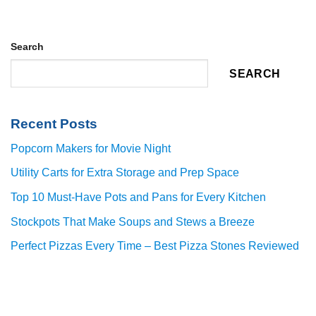
Search
SEARCH
Recent Posts
Popcorn Makers for Movie Night
Utility Carts for Extra Storage and Prep Space
Top 10 Must-Have Pots and Pans for Every Kitchen
Stockpots That Make Soups and Stews a Breeze
Perfect Pizzas Every Time – Best Pizza Stones Reviewed