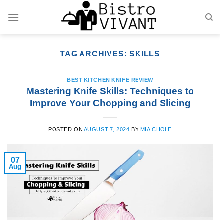
Skip
to
content
TAG ARCHIVES:
SKILLS
BEST KITCHEN KNIFE REVIEW
Mastering Knife Skills: Techniques to
Improve Your Chopping and Slicing
POSTED ON
AUGUST 7, 2024
BY
MIA CHOLE
07
Aug