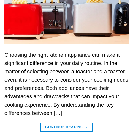
Choosing the right kitchen appliance can make a
significant difference in your daily routine. In the
matter of selecting between a toaster and a toaster
oven, it is necessary to consider your cooking needs
and preferences. Both appliances have their
advantages and drawbacks that can impact your
cooking experience. By understanding the key
differences between […]
CONTINUE READING
→