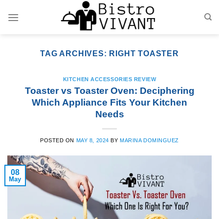
Skip
to
content
TAG ARCHIVES:
RIGHT TOASTER
KITCHEN ACCESSORIES REVIEW
Toaster vs Toaster Oven: Deciphering
Which Appliance Fits Your Kitchen
Needs
POSTED ON
MAY 8, 2024
BY
MARINA DOMINGUEZ
08
May