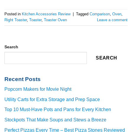
Posted in
Kitchen Accessories Review
|
Tagged
Comparison
,
Oven
,
Right Toaster
,
Toaster
,
Toaster Oven
Leave a comment
Search
SEARCH
Recent Posts
Popcorn Makers for Movie Night
Utility Carts for Extra Storage and Prep Space
Top 10 Must-Have Pots and Pans for Every Kitchen
Stockpots That Make Soups and Stews a Breeze
Perfect Pizzas Every Time – Best Pizza Stones Reviewed