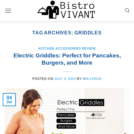
Skip
to
content
TAG ARCHIVES:
GRIDDLES
KITCHEN ACCESSORIES REVIEW
Electric Griddles: Perfect for Pancakes,
Burgers, and More
POSTED ON
JULY 4, 2024
BY
MIA CHOLE
04
Jul