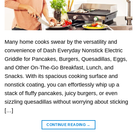
Many home cooks swear by the versatility and
convenience of Dash Everyday Nonstick Electric
Griddle for Pancakes, Burgers, Quesadillas, Eggs,
and Other On-The-Go Breakfast, Lunch, and
Snacks. With its spacious cooking surface and
nonstick coating, you can effortlessly whip up a
stack of fluffy pancakes, juicy burgers, or even
sizzling quesadillas without worrying about sticking
[…]
CONTINUE READING
→