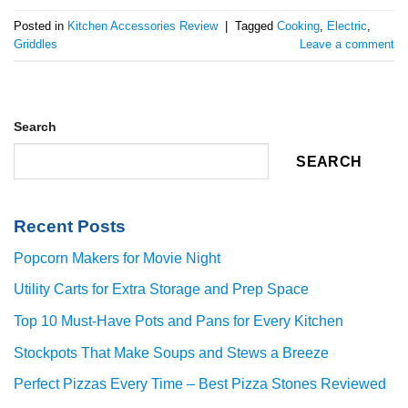
Posted in
Kitchen Accessories Review
|
Tagged
Cooking
,
Electric
,
Griddles
Leave a comment
Search
SEARCH
Recent Posts
Popcorn Makers for Movie Night
Utility Carts for Extra Storage and Prep Space
Top 10 Must-Have Pots and Pans for Every Kitchen
Stockpots That Make Soups and Stews a Breeze
Perfect Pizzas Every Time – Best Pizza Stones Reviewed