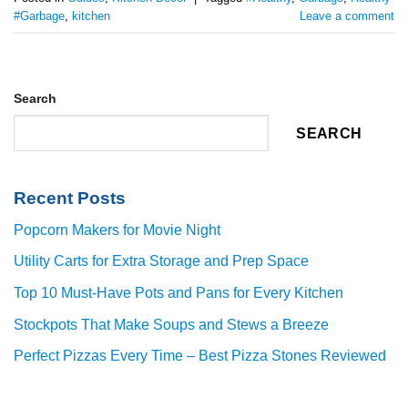
#Garbage
,
kitchen
Leave a comment
Search
SEARCH
Recent Posts
Popcorn Makers for Movie Night
Utility Carts for Extra Storage and Prep Space
Top 10 Must-Have Pots and Pans for Every Kitchen
Stockpots That Make Soups and Stews a Breeze
Perfect Pizzas Every Time – Best Pizza Stones Reviewed