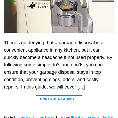
There’s no denying that a garbage disposal is a
convenient appliance in any kitchen, but it can
quickly become a headache if not used properly. By
following some simple do’s and don’ts, you can
ensure that your garbage disposal stays in top
condition, preventing clogs, odors, and costly
repairs. In this guide, we will cover […]
CONTINUE READING
→
Posted in
Guides
,
Kitchen Decor
|
Tagged
#Healthy
,
Garbage
,
Healthy