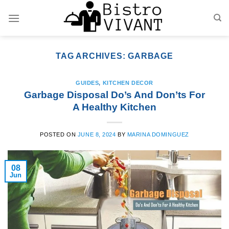
Skip
to
content
TAG ARCHIVES:
GARBAGE
GUIDES
,
KITCHEN DECOR
Garbage Disposal Do’s And Don’ts For
A Healthy Kitchen
POSTED ON
JUNE 8, 2024
BY
MARINA DOMINGUEZ
08
Jun