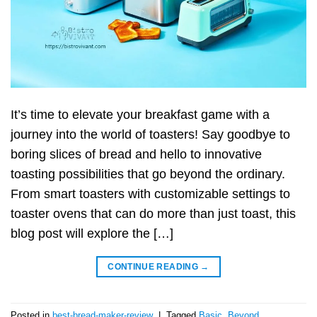
It’s time to elevate your breakfast game with a
journey into the world of toasters! Say goodbye to
boring slices of bread and hello to innovative
toasting possibilities that go beyond the ordinary.
From smart toasters with customizable settings to
toaster ovens that can do more than just toast, this
blog post will explore the […]
CONTINUE READING
→
Posted in
best-bread-maker-review
|
Tagged
Basic
,
Beyond
,