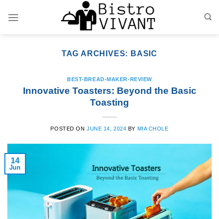
Skip
to
content
TAG ARCHIVES:
BASIC
BEST-BREAD-MAKER-REVIEW
Innovative Toasters: Beyond the Basic
Toasting
POSTED ON
JUNE 14, 2024
BY
MIA CHOLE
14
Jun