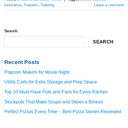
Innovative
,
Toasters
,
Toasting
Leave a comment
Search
SEARCH
Recent Posts
Popcorn Makers for Movie Night
Utility Carts for Extra Storage and Prep Space
Top 10 Must-Have Pots and Pans for Every Kitchen
Stockpots That Make Soups and Stews a Breeze
Perfect Pizzas Every Time – Best Pizza Stones Reviewed