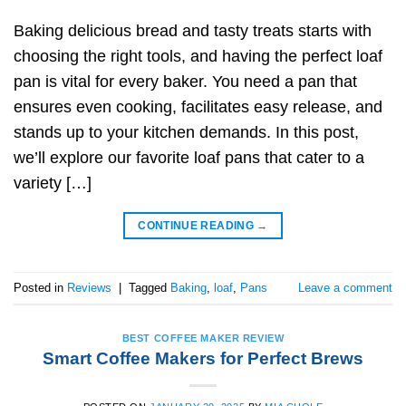
Baking delicious bread and tasty treats starts with
choosing the right tools, and having the perfect loaf
pan is vital for every baker. You need a pan that
ensures even cooking, facilitates easy release, and
stands up to your kitchen demands. In this post,
we’ll explore our favorite loaf pans that cater to a
variety […]
CONTINUE READING
→
Posted in
Reviews
|
Tagged
Baking
,
loaf
,
Pans
Leave a comment
BEST COFFEE MAKER REVIEW
Smart Coffee Makers for Perfect Brews