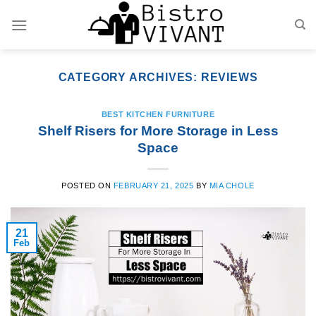
Skip
to
content
CATEGORY ARCHIVES:
REVIEWS
BEST KITCHEN FURNITURE
Shelf Risers for More Storage in Less
Space
POSTED ON
FEBRUARY 21, 2025
BY
MIA CHOLE
21
Feb