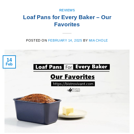
REVIEWS
Loaf Pans for Every Baker – Our
Favorites
POSTED ON
FEBRUARY 14, 2025
BY
MIA CHOLE
14
Feb