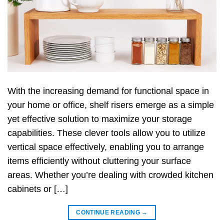
With the increasing demand for functional space in
your home or office, shelf risers emerge as a simple
yet effective solution to maximize your storage
capabilities. These clever tools allow you to utilize
vertical space effectively, enabling you to arrange
items efficiently without cluttering your surface
areas. Whether you’re dealing with crowded kitchen
cabinets or […]
CONTINUE READING
→