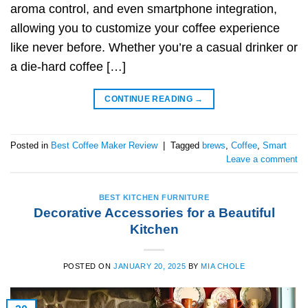
aroma control, and even smartphone integration,
allowing you to customize your coffee experience
like never before. Whether you’re a casual drinker or
a die-hard coffee […]
CONTINUE READING
→
Posted in
Best Coffee Maker Review
|
Tagged
brews
,
Coffee
,
Smart
Leave a comment
BEST KITCHEN FURNITURE
Decorative Accessories for a Beautiful
Kitchen
POSTED ON
JANUARY 20, 2025
BY
MIA CHOLE