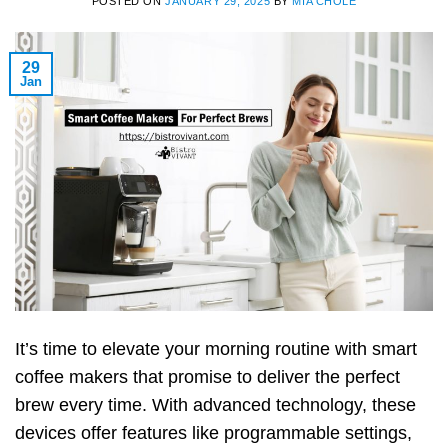
POSTED ON
JANUARY 29, 2025
BY
MIA CHOLE
29
Jan
It’s time to elevate your morning routine with smart
coffee makers that promise to deliver the perfect
brew every time. With advanced technology, these
devices offer features like programmable settings,