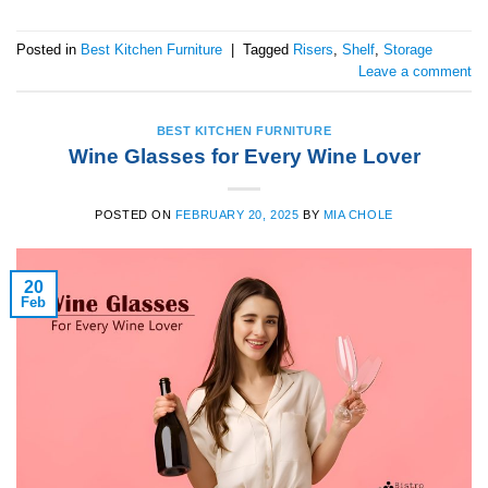
Posted in
Best Kitchen Furniture
|
Tagged
Risers
,
Shelf
,
Storage
Leave a comment
BEST KITCHEN FURNITURE
Wine Glasses for Every Wine Lover
POSTED ON
FEBRUARY 20, 2025
BY
MIA CHOLE
20
Feb