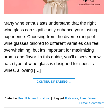
Many wine enthusiasts understand that the right
wine glass can significantly enhance your tasting
experience. Choosing from the diverse range of
wine glasses tailored to different varieties can feel
overwhelming, but it’s important for maximizing
aroma and flavor. In this guide, you’ll discover how
each type of wine glass is designed for specific
wines, allowing […]
CONTINUE READING
→
Posted in
Best Kitchen Furniture
|
Tagged
#Glasses
,
lover
,
Wine
Leave a comment