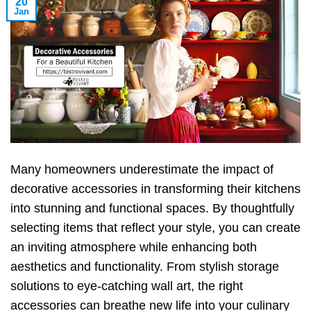
20
Jan
Many homeowners underestimate the impact of
decorative accessories in transforming their kitchens
into stunning and functional spaces. By thoughtfully
selecting items that reflect your style, you can create
an inviting atmosphere while enhancing both
aesthetics and functionality. From stylish storage
solutions to eye-catching wall art, the right
accessories can breathe new life into your culinary