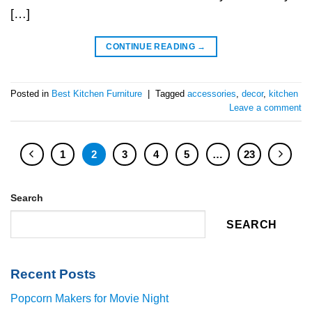
[…]
CONTINUE READING
→
Posted in
Best Kitchen Furniture
|
Tagged
accessories
,
decor
,
kitchen
Leave a comment
1
2
3
4
5
…
23
Search
SEARCH
Recent Posts
Popcorn Makers for Movie Night