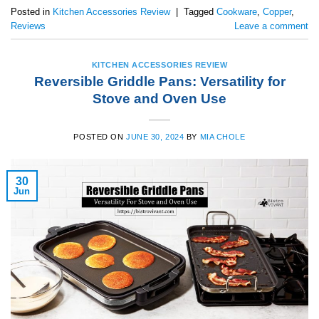
Posted in
Kitchen Accessories Review
|
Tagged
Cookware
,
Copper
,
Reviews
Leave a comment
KITCHEN ACCESSORIES REVIEW
Reversible Griddle Pans: Versatility for
Stove and Oven Use
POSTED ON
JUNE 30, 2024
BY
MIA CHOLE
30
Jun