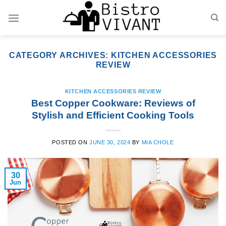
Skip
to
content
CATEGORY ARCHIVES:
KITCHEN ACCESSORIES
REVIEW
KITCHEN ACCESSORIES REVIEW
Best Copper Cookware: Reviews of
Stylish and Efficient Cooking Tools
POSTED ON
JUNE 30, 2024
BY
MIA CHOLE
30
Jun