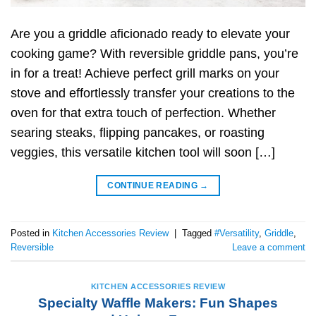
Are you a griddle aficionado ready to elevate your
cooking game? With reversible griddle pans, you’re
in for a treat! Achieve perfect grill marks on your
stove and effortlessly transfer your creations to the
oven for that extra touch of perfection. Whether
searing steaks, flipping pancakes, or roasting
veggies, this versatile kitchen tool will soon […]
CONTINUE READING
→
Posted in
Kitchen Accessories Review
|
Tagged
#Versatility
,
Griddle
,
Reversible
Leave a comment
KITCHEN ACCESSORIES REVIEW
Specialty Waffle Makers: Fun Shapes