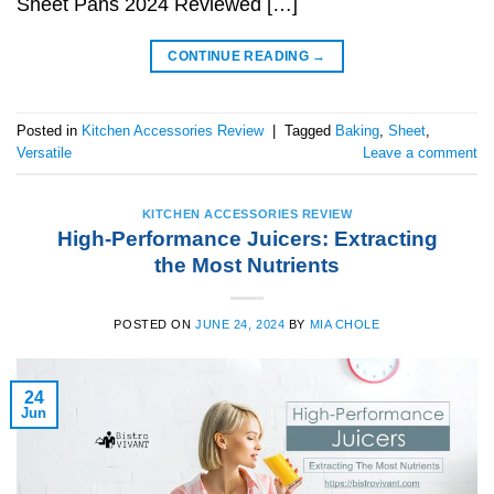
Sheet Pans 2024 Reviewed […]
CONTINUE READING
→
Posted in
Kitchen Accessories Review
|
Tagged
Baking
,
Sheet
,
Versatile
Leave a comment
KITCHEN ACCESSORIES REVIEW
High-Performance Juicers: Extracting
the Most Nutrients
POSTED ON
JUNE 24, 2024
BY
MIA CHOLE
24
Jun