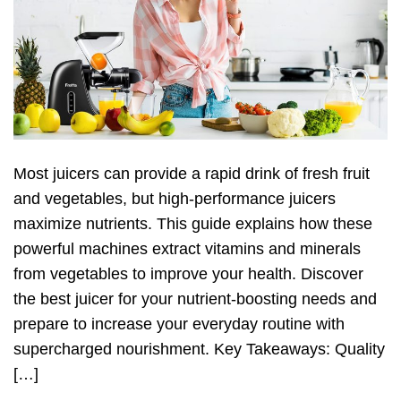
Most juicers can provide a rapid drink of fresh fruit
and vegetables, but high-performance juicers
maximize nutrients. This guide explains how these
powerful machines extract vitamins and minerals
from vegetables to improve your health. Discover
the best juicer for your nutrient-boosting needs and
prepare to increase your everyday routine with
supercharged nourishment. Key Takeaways: Quality
[…]