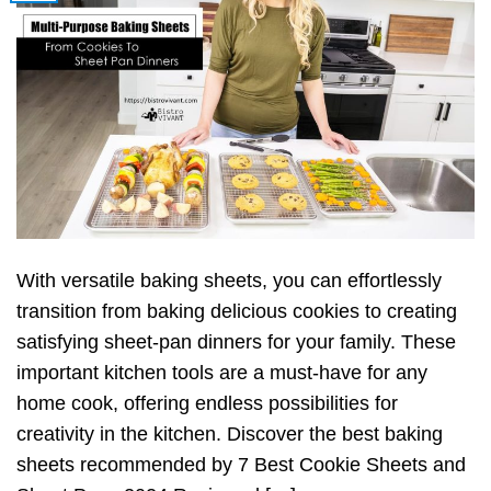
With versatile baking sheets, you can effortlessly
transition from baking delicious cookies to creating
satisfying sheet-pan dinners for your family. These
important kitchen tools are a must-have for any
home cook, offering endless possibilities for
creativity in the kitchen. Discover the best baking
sheets recommended by 7 Best Cookie Sheets and