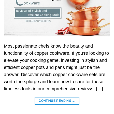
Most passionate chefs know the beauty and
functionality of copper cookware. If you’re looking to
elevate your cooking game, investing in stylish and
efficient copper pots and pans might just be the
answer. Discover which copper cookware sets are
worth the splurge and learn how to care for these
timeless tools in our comprehensive reviews. […]
CONTINUE READING
→