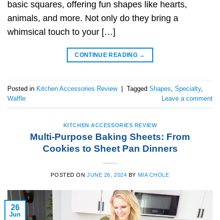
basic squares, offering fun shapes like hearts,
animals, and more. Not only do they bring a
whimsical touch to your […]
CONTINUE READING
→
Posted in
Kitchen Accessories Review
|
Tagged
Shapes
,
Specialty
,
Waffle
Leave a comment
KITCHEN ACCESSORIES REVIEW
Multi-Purpose Baking Sheets: From
Cookies to Sheet Pan Dinners
POSTED ON
JUNE 26, 2024
BY
MIA CHOLE
26
Jun