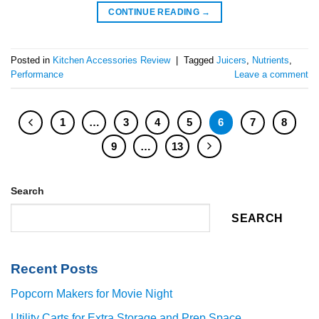
CONTINUE READING
→
Posted in
Kitchen Accessories Review
|
Tagged
Juicers
,
Nutrients
,
Performance
Leave a comment
1
…
3
4
5
6
7
8
9
…
13
Search
SEARCH
Recent Posts
Popcorn Makers for Movie Night
Utility Carts for Extra Storage and Prep Space