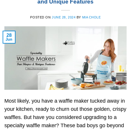
and Unique Features
POSTED ON
JUNE 28, 2024
BY
MIA CHOLE
28
Jun
Most likely, you have a waffle maker tucked away in
your kitchen, ready to churn out those golden, crispy
waffles. But have you considered upgrading to a
specialty waffle maker? These bad boys go beyond