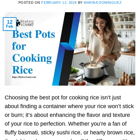
POSTED ON
FEBRUARY 12, 2024
BY
MARINA DOMINGUEZ
12
Feb
Choosing the best pot for cooking rice isn’t just
about finding a container where your rice won’t stick
or burn; it’s about enhancing the flavor and texture
of your rice to perfection. Whether you’re a fan of
fluffy basmati, sticky sushi rice, or hearty brown rice,