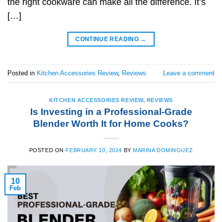
the right cookware can make all the difference. It’s
[…]
CONTINUE READING
→
Posted in
Kitchen Accessories Review
,
Reviews
Leave a comment
KITCHEN ACCESSORIES REVIEW
,
REVIEWS
Is Investing in a Professional-Grade
Blender Worth It for Home Cooks?
POSTED ON
FEBRUARY 10, 2024
BY
MARINA DOMINGUEZ
10
Feb