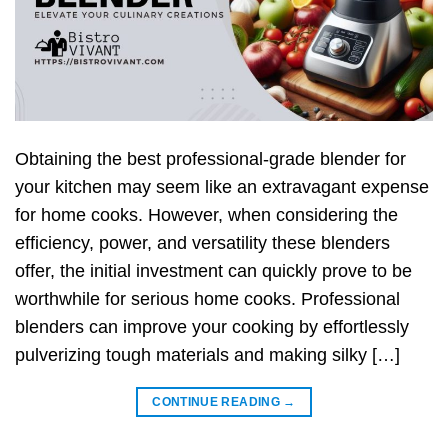
Obtaining the best professional-grade blender for
your kitchen may seem like an extravagant expense
for home cooks. However, when considering the
efficiency, power, and versatility these blenders
offer, the initial investment can quickly prove to be
worthwhile for serious home cooks. Professional
blenders can improve your cooking by effortlessly
pulverizing tough materials and making silky […]
CONTINUE READING
→