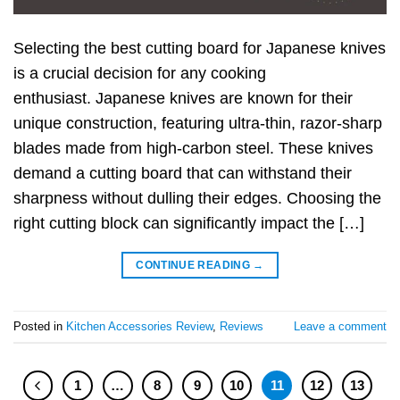
Selecting the best cutting board for Japanese knives
is a crucial decision for any cooking
enthusiast. Japanese knives are known for their
unique construction, featuring ultra-thin, razor-sharp
blades made from high-carbon steel. These knives
demand a cutting board that can withstand their
sharpness without dulling their edges. Choosing the
right cutting block can significantly impact the […]
CONTINUE READING
→
Posted in
Kitchen Accessories Review
,
Reviews
Leave a comment
1
…
8
9
10
11
12
13