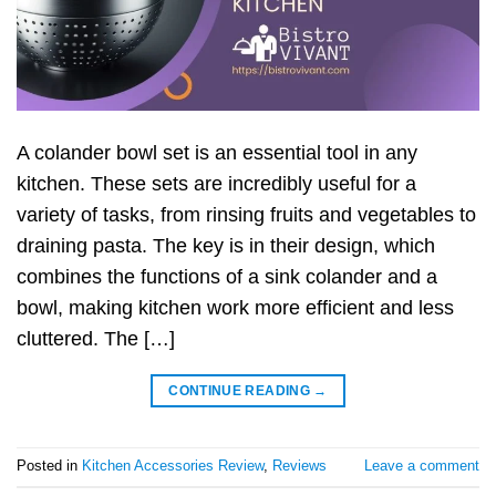
A colander bowl set is an essential tool in any
kitchen. These sets are incredibly useful for a
variety of tasks, from rinsing fruits and vegetables to
draining pasta. The key is in their design, which
combines the functions of a sink colander and a
bowl, making kitchen work more efficient and less
cluttered. The […]
CONTINUE READING
→
Posted in
Kitchen Accessories Review
,
Reviews
Leave a comment