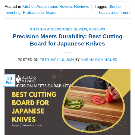
Posted in
Kitchen Accessories Review
,
Reviews
|
Tagged
Blender
,
Investing
,
Professional-Grade
Leave a comment
KITCHEN ACCESSORIES REVIEW
,
REVIEWS
Precision Meets Durability: Best Cutting
Board for Japanese Knives
POSTED ON
FEBRUARY 10, 2024
BY
MARINA DOMINGUEZ
10
Feb