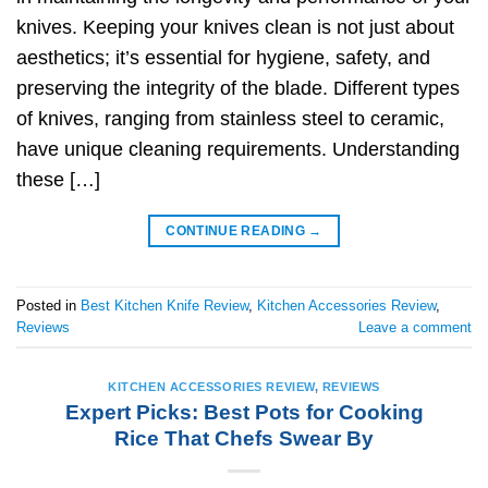
knives. Keeping your knives clean is not just about
aesthetics; it’s essential for hygiene, safety, and
preserving the integrity of the blade. Different types
of knives, ranging from stainless steel to ceramic,
have unique cleaning requirements. Understanding
these […]
CONTINUE READING
→
Posted in
Best Kitchen Knife Review
,
Kitchen Accessories Review
,
Reviews
Leave a comment
KITCHEN ACCESSORIES REVIEW
,
REVIEWS
Expert Picks: Best Pots for Cooking
Rice That Chefs Swear By