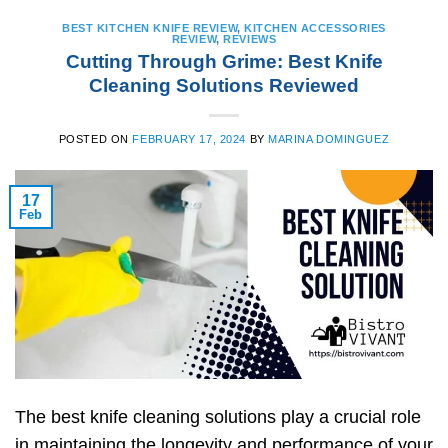
BEST KITCHEN KNIFE REVIEW
,
KITCHEN ACCESSORIES
REVIEW
,
REVIEWS
Cutting Through Grime: Best Knife
Cleaning Solutions Reviewed
POSTED ON
FEBRUARY 17, 2024
BY
MARINA DOMINGUEZ
17
Feb
The best knife cleaning solutions play a crucial role
in maintaining the longevity and performance of your