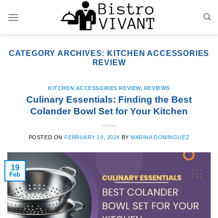
Skip
to
content
CATEGORY ARCHIVES:
KITCHEN ACCESSORIES
REVIEW
KITCHEN ACCESSORIES REVIEW
,
REVIEWS
Culinary Essentials: Finding the Best
Colander Bowl Set for Your Kitchen
POSTED ON
FEBRUARY 19, 2024
BY
MARINA DOMINGUEZ
19
Feb