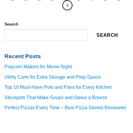
Search
SEARCH
Recent Posts
Popcorn Makers for Movie Night
Utility Carts for Extra Storage and Prep Space
Top 10 Must-Have Pots and Pans for Every Kitchen
Stockpots That Make Soups and Stews a Breeze
Perfect Pizzas Every Time – Best Pizza Stones Reviewed