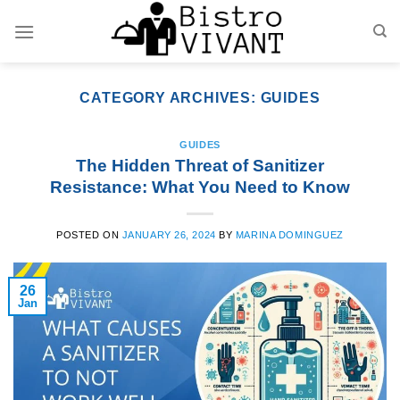
Skip
to
content
CATEGORY ARCHIVES:
GUIDES
GUIDES
The Hidden Threat of Sanitizer
Resistance: What You Need to Know
POSTED ON
JANUARY 26, 2024
BY
MARINA DOMINGUEZ
26
Jan