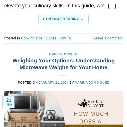
elevate your culinary skills. In this guide, we’ll […]
CONTINUE READING
→
Posted in
Cooking Tips
,
Guides
,
How To
Leave a comment
GUIDES
,
HOW TO
Weighing Your Options: Understanding
Microwave Weighs for Your Home
POSTED ON
JANUARY 21, 2024
BY
MARINA DOMINGUEZ
21
Jan