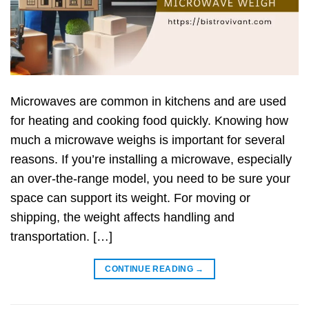
Microwaves are common in kitchens and are used
for heating and cooking food quickly. Knowing how
much a microwave weighs is important for several
reasons. If you’re installing a microwave, especially
an over-the-range model, you need to be sure your
space can support its weight. For moving or
shipping, the weight affects handling and
transportation. […]
CONTINUE READING
→