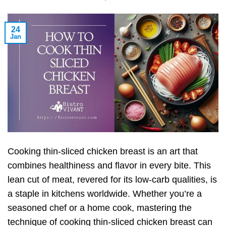
24
Jan
Cooking thin-sliced chicken breast is an art that
combines healthiness and flavor in every bite. This
lean cut of meat, revered for its low-carb qualities, is
a staple in kitchens worldwide. Whether you’re a
seasoned chef or a home cook, mastering the
technique of cooking thin-sliced chicken breast can