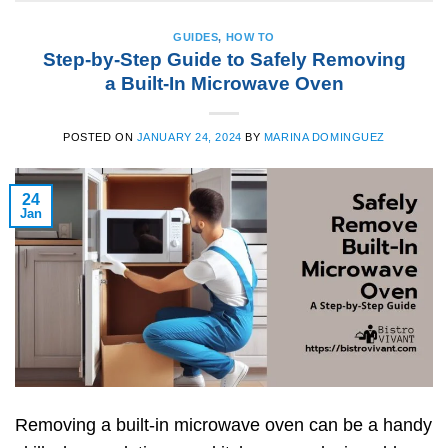
GUIDES
,
HOW TO
Step-by-Step Guide to Safely Removing
a Built-In Microwave Oven
POSTED ON
JANUARY 24, 2024
BY
MARINA DOMINGUEZ
24
Jan
Removing a built-in microwave oven can be a handy