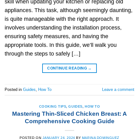
skill when updating your kitchen or replacing old
appliances. This task, although seemingly daunting,
is quite manageable with the right approach. It
involves understanding the installation process,
ensuring safety measures, and having the
appropriate tools. In this guide, we’ll walk you
through the steps to safely […]
CONTINUE READING
→
Posted in
Guides
,
How To
Leave a comment
COOKING TIPS
,
GUIDES
,
HOW TO
Mastering Thin-Sliced Chicken Breast: A
Comprehensive Cooking Guide
POSTED ON
JANUARY 24, 2024
BY
MARINA DOMINGUEZ