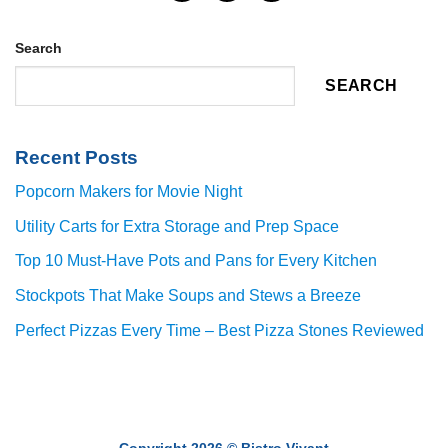
Search
SEARCH
Recent Posts
Popcorn Makers for Movie Night
Utility Carts for Extra Storage and Prep Space
Top 10 Must-Have Pots and Pans for Every Kitchen
Stockpots That Make Soups and Stews a Breeze
Perfect Pizzas Every Time – Best Pizza Stones Reviewed
Copyright 2026 ©
Bistro Vivant