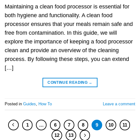
Maintaining a clean food processor is essential for
both hygiene and functionality. A clean food
processor ensures that your meals remain safe and
free from contamination. In this guide, we will
explore the importance of keeping a food processor
clean and provide an overview of the cleaning
process. By following these steps, you can extend
[…]
CONTINUE READING
→
Posted in
Guides
,
How To
Leave a comment
1
…
6
7
8
9
10
11
12
13