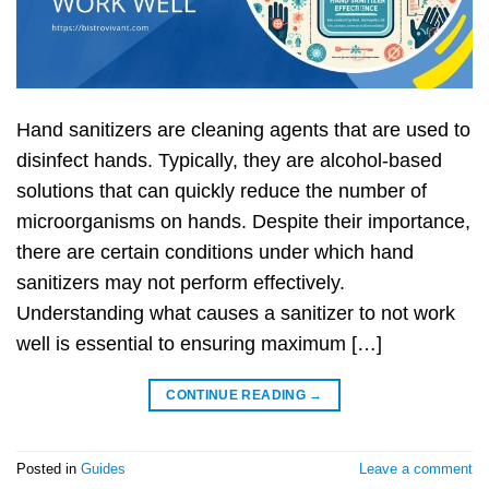
Hand sanitizers are cleaning agents that are used to
disinfect hands. Typically, they are alcohol-based
solutions that can quickly reduce the number of
microorganisms on hands. Despite their importance,
there are certain conditions under which hand
sanitizers may not perform effectively.
Understanding what causes a sanitizer to not work
well is essential to ensuring maximum […]
CONTINUE READING
→
Posted in
Guides
Leave a comment