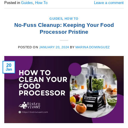
Posted in
Guides
,
How To
Leave a comment
GUIDES
,
HOW TO
No-Fuss Cleanup: Keeping Your Food
Processor Pristine
POSTED ON
JANUARY 20, 2024
BY
MARINA DOMINGUEZ
20
Jan