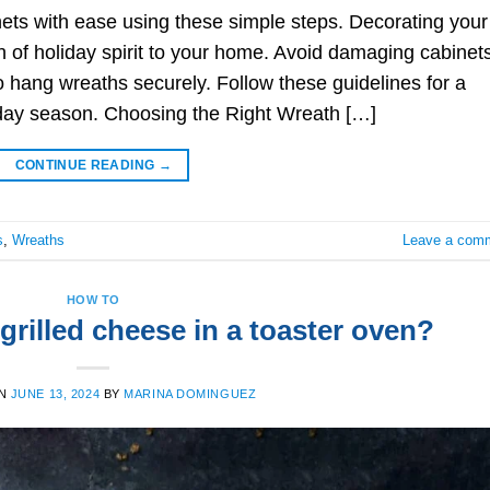
ets with ease using these simple steps. Decorating your
h of holiday spirit to your home. Avoid damaging cabinet
 hang wreaths securely. Follow these guidelines for a
liday season. Choosing the Right Wreath […]
CONTINUE READING
→
s
,
Wreaths
Leave a com
HOW TO
rilled cheese in a toaster oven?
ON
JUNE 13, 2024
BY
MARINA DOMINGUEZ