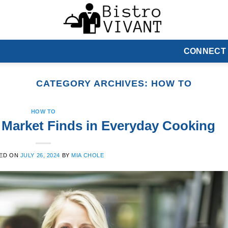
CONNECT
CATEGORY ARCHIVES:
HOW TO
HOW TO
Market Finds in Everyday Cooking
ED ON
JULY 26, 2024
BY
MIA CHOLE