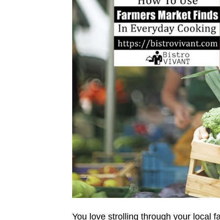
You love strolling through your local