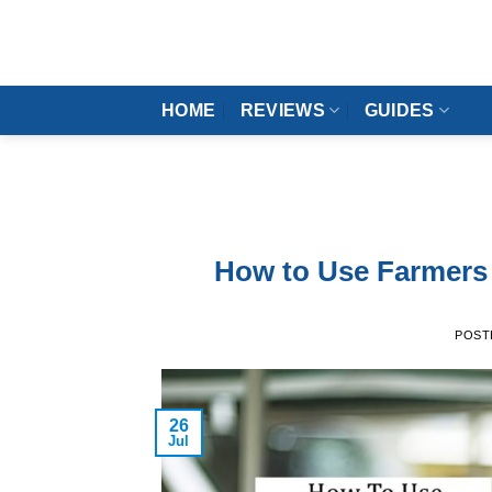
Skip
to
content
HOME
REVIEWS
GUIDES
How to Use Farmers 
POST
26
Jul