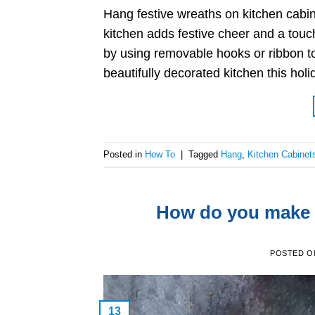
Hang festive wreaths on kitchen cabin
kitchen adds festive cheer and a touc
by using removable hooks or ribbon to
beautifully decorated kitchen this ho
Posted in
How To
|
Tagged
Hang
,
Kitchen Cabinet
How do you make g
POSTED 
13