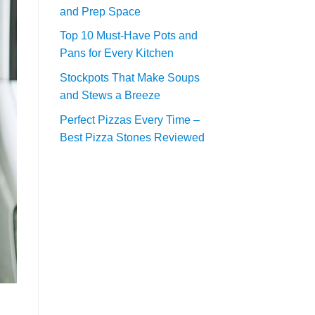
and Prep Space
Top 10 Must-Have Pots and
Pans for Every Kitchen
Stockpots That Make Soups
and Stews a Breeze
Perfect Pizzas Every Time –
Best Pizza Stones Reviewed