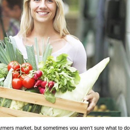
 farmers market, but sometimes you aren’t sure what to do