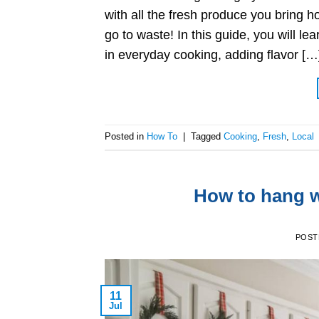
with all the fresh produce you bring h
go to waste! In this guide, you will le
in everyday cooking, adding flavor […
Posted in
How To
|
Tagged
Cooking
,
Fresh
,
Local
How to hang w
POST
11
Jul