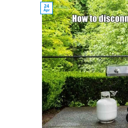
24
Apr