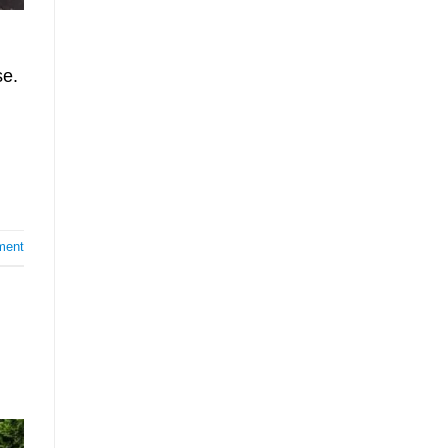
se.
ment