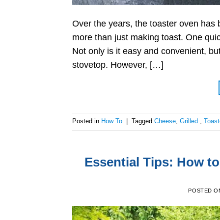
Over the years, the toaster oven has
more than just making toast. One quick
Not only is it easy and convenient, bu
stovetop. However, […]
Posted in
How To
|
Tagged
Cheese
,
Grilled.
,
Toast
Essential Tips: How to
POSTED O