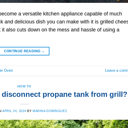
 become a versatile kitchen appliance capable of much
 and delicious dish you can make with it is grilled chee
t it also cuts down on the mess and hassle of using a
CONTINUE READING
→
er Oven
Leave a com
HOW TO
 disconnect propane tank from grill?
N
APRIL 24, 2024
BY
MARINA DOMINGUEZ