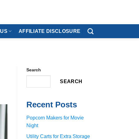
 US
AFFILIATE DISCLOSURE
Search
SEARCH
Recent Posts
Popcorn Makers for Movie
Night
Utility Carts for Extra Storage