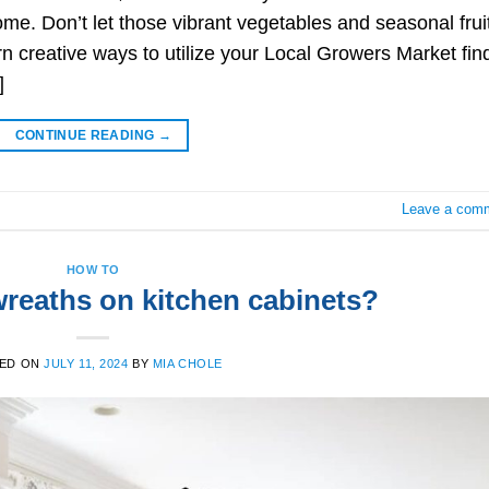
ome. Don’t let those vibrant vegetables and seasonal frui
arn creative ways to utilize your Local Growers Market fin
]
CONTINUE READING
→
Leave a com
HOW TO
reaths on kitchen cabinets?
ED ON
JULY 11, 2024
BY
MIA CHOLE